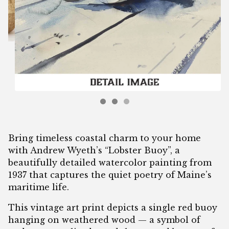
Bring timeless coastal charm to your home
with Andrew Wyeth’s “Lobster Buoy”, a
beautifully detailed watercolor painting from
1937 that captures the quiet poetry of Maine’s
maritime life.
This vintage art print depicts a single red buoy
hanging on weathered wood — a symbol of