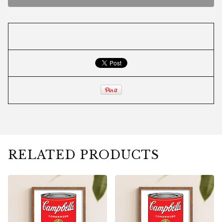
RELATED PRODUCTS