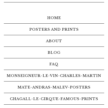
HOME
POSTERS AND PRINTS
ABOUT
BLOG
FAQ
MONSEIGNEUR-LE-VIN-CHARLES-MARTIN
MATE-ANDRAS-MALEV-POSTERS
CHAGALL-LE-CIRQUE-FAMOUS-PRINTS