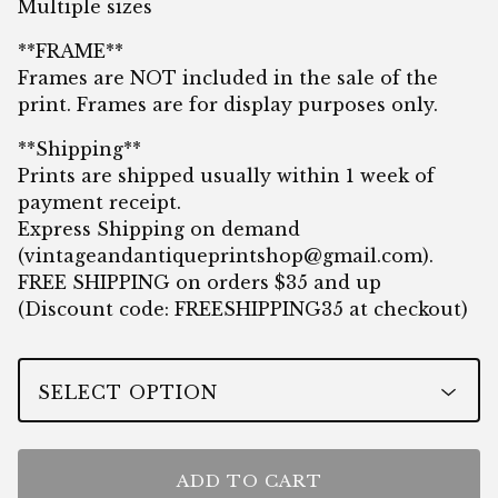
Multiple sizes
**FRAME**
Frames are NOT included in the sale of the
print. Frames are for display purposes only.
**Shipping**
Prints are shipped usually within 1 week of
payment receipt.
Express Shipping on demand
(
vintageandantiqueprintshop@gmail.com
).
FREE SHIPPING on orders $35 and up
(Discount code: FREESHIPPING35 at checkout)
ADD TO CART