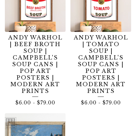
ANDY WARHOL
ANDY WARHOL
| BEEF BROTH
| TOMATO
SOUP |
SOUP |
CAMPBELL'S
CAMPBELL'S
SOUP CANS |
SOUP CANS |
POP ART
POP ART
POSTERS |
POSTERS |
MODERN ART
MODERN ART
PRINTS
PRINTS
$
6.00
-
$
79.00
$
6.00
-
$
79.00