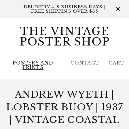
DELIVERY 4-8 BUSINESS DAYS |
FREE SHIPPING OVER $35
THE VINTAGE
POSTER SHOP
POSTERS AND
CONTACT
CART
PRINTS
ANDREW WYETH |
LOBSTER BUOY | 1937
| VINTAGE COASTAL