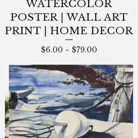
WATERCOLOR
POSTER | WALL ART
PRINT | HOME DECOR
$
6.00
-
$
79.00