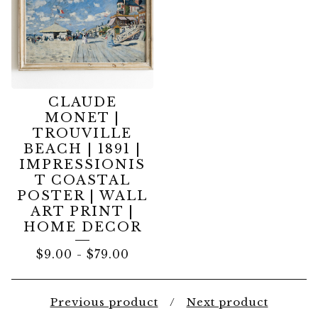
CLAUDE
MONET |
TROUVILLE
BEACH | 1891 |
IMPRESSIONIS
T COASTAL
POSTER | WALL
ART PRINT |
HOME DECOR
$
9.00
-
$
79.00
Previous product
Next product