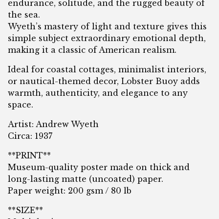
endurance, solitude, and the rugged beauty of
the sea.
Wyeth’s mastery of light and texture gives this
simple subject extraordinary emotional depth,
making it a classic of American realism.
Ideal for coastal cottages, minimalist interiors,
or nautical-themed decor, Lobster Buoy adds
warmth, authenticity, and elegance to any
space.
Artist: Andrew Wyeth
Circa: 1937
**PRINT**
Museum-quality poster made on thick and
long-lasting matte (uncoated) paper.
Paper weight: 200 gsm / 80 lb
**SIZE**