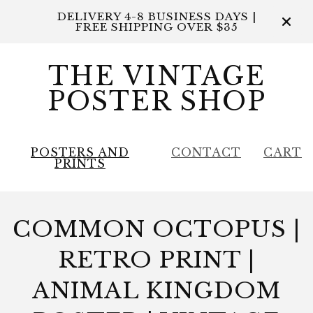
DELIVERY 4-8 BUSINESS DAYS |
FREE SHIPPING OVER $35
THE VINTAGE
POSTER SHOP
POSTERS AND
CONTACT
CART
PRINTS
COMMON OCTOPUS |
RETRO PRINT |
ANIMAL KINGDOM