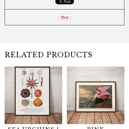
RELATED PRODUCTS