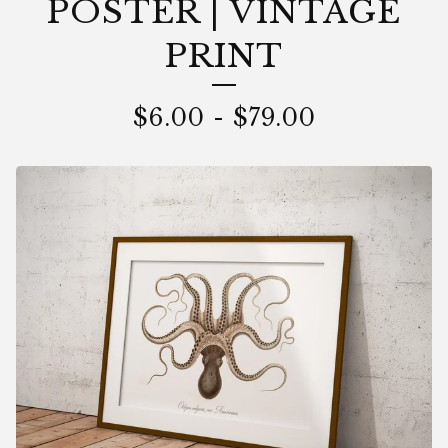
POSTER | VINTAGE
PRINT
$
6.00
-
$
79.00