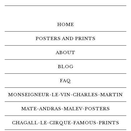
HOME
POSTERS AND PRINTS
ABOUT
BLOG
FAQ
MONSEIGNEUR-LE-VIN-CHARLES-MARTIN
MATE-ANDRAS-MALEV-POSTERS
CHAGALL-LE-CIRQUE-FAMOUS-PRINTS