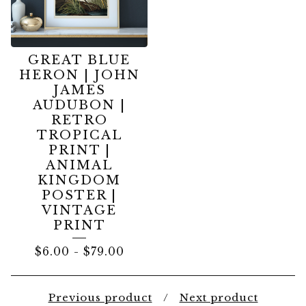
GREAT BLUE
HERON | JOHN
JAMES
AUDUBON |
RETRO
TROPICAL
PRINT |
ANIMAL
KINGDOM
POSTER |
VINTAGE
PRINT
$
6.00
-
$
79.00
Previous product
Next product