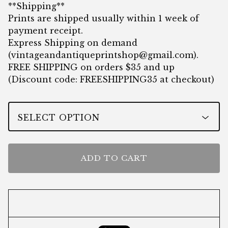
**Shipping**
Prints are shipped usually within 1 week of
payment receipt.
Express Shipping on demand
(
vintageandantiqueprintshop@gmail.com
).
FREE SHIPPING on orders $35 and up
(Discount code: FREESHIPPING35 at checkout)
ADD TO CART