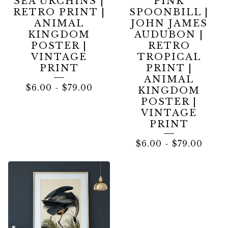
SEA URCHINS |
PINK
RETRO PRINT |
SPOONBILL |
ANIMAL
JOHN JAMES
KINGDOM
AUDUBON |
POSTER |
RETRO
VINTAGE
TROPICAL
PRINT
PRINT |
ANIMAL
$
6.00
-
$
79.00
KINGDOM
POSTER |
VINTAGE
PRINT
$
6.00
-
$
79.00