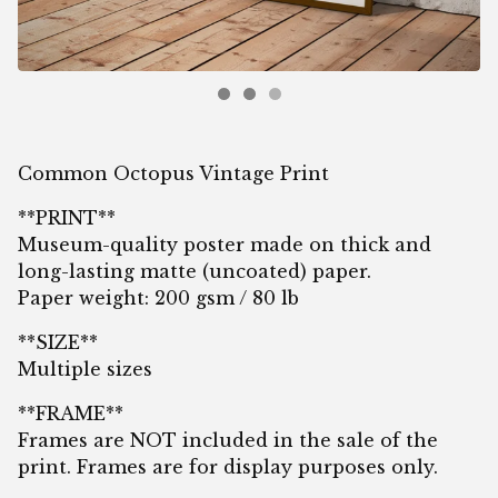
Common Octopus Vintage Print
**PRINT**
Museum-quality poster made on thick and
long-lasting matte (uncoated) paper.
Paper weight: 200 gsm / 80 lb
**SIZE**
Multiple sizes
**FRAME**
Frames are NOT included in the sale of the
print. Frames are for display purposes only.