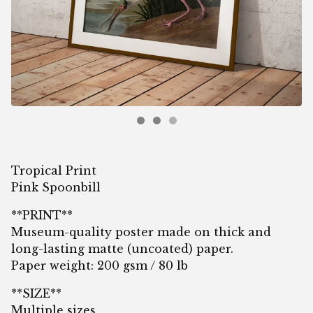
Tropical Print
Pink Spoonbill
**PRINT**
Museum-quality poster made on thick and
long-lasting matte (uncoated) paper.
Paper weight: 200 gsm / 80 lb
**SIZE**
Multiple sizes