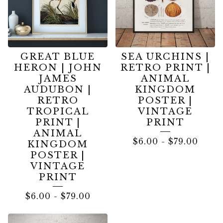
GREAT BLUE
SEA URCHINS |
HERON | JOHN
RETRO PRINT |
JAMES
ANIMAL
AUDUBON |
KINGDOM
RETRO
POSTER |
TROPICAL
VINTAGE
PRINT |
PRINT
ANIMAL
$
6.00
-
$
79.00
KINGDOM
POSTER |
VINTAGE
PRINT
$
6.00
-
$
79.00