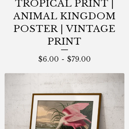
TROPICAL PRINT |
ANIMAL KINGDOM
POSTER | VINTAGE
PRINT
$
6.00
-
$
79.00