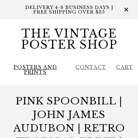
DELIVERY 4-8 BUSINESS DAYS |
FREE SHIPPING OVER $35
THE VINTAGE
POSTER SHOP
POSTERS AND
CONTACT
CART
PRINTS
PINK SPOONBILL |
JOHN JAMES
AUDUBON | RETRO