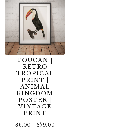
TOUCAN |
RETRO
TROPICAL
PRINT |
ANIMAL
KINGDOM
POSTER |
VINTAGE
PRINT
$
6.00
-
$
79.00