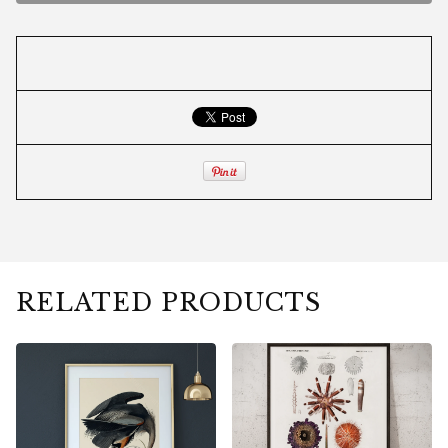
RELATED PRODUCTS