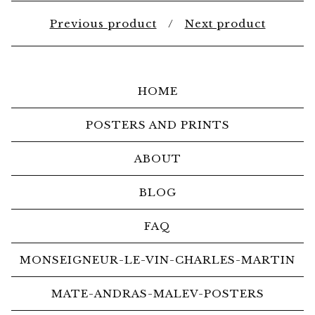
Previous product
Next product
HOME
POSTERS AND PRINTS
ABOUT
BLOG
FAQ
MONSEIGNEUR-LE-VIN-CHARLES-MARTIN
MATE-ANDRAS-MALEV-POSTERS