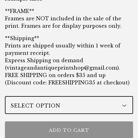
**FRAME**
Frames are NOT included in the sale of the
print. Frames are for display purposes only.
**Shipping**
Prints are shipped usually within 1 week of
payment receipt.
Express Shipping on demand
(
vintageandantiqueprintshop@gmail.com
).
FREE SHIPPING on orders $35 and up
(Discount code: FREESHIPPING35 at checkout)
ADD TO CART