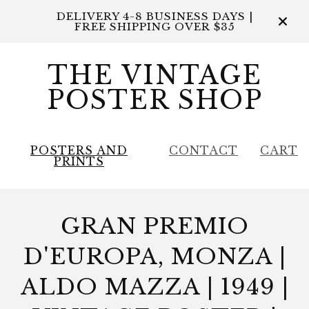
DELIVERY 4-8 BUSINESS DAYS |
FREE SHIPPING OVER $35
THE VINTAGE
POSTER SHOP
POSTERS AND
CONTACT
CART
PRINTS
GRAN PREMIO
D'EUROPA, MONZA |
ALDO MAZZA | 1949 |