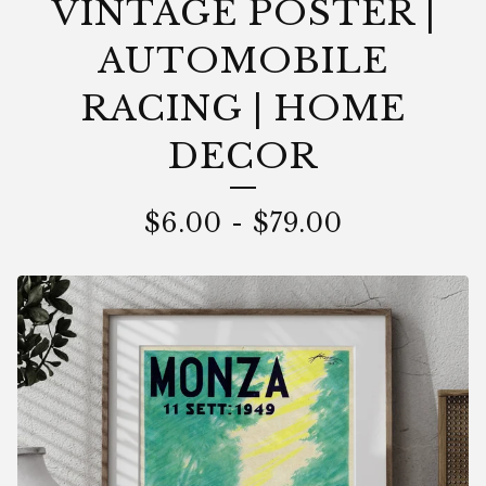
VINTAGE POSTER |
AUTOMOBILE
RACING | HOME
DECOR
$
6.00
-
$
79.00