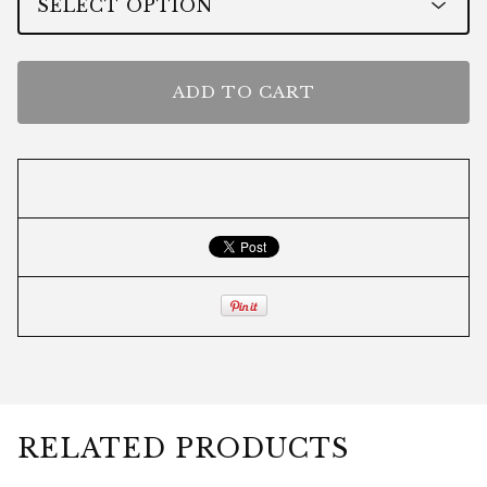
ADD TO CART
RELATED PRODUCTS