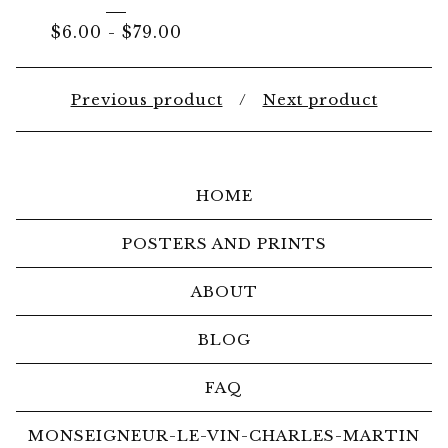
$
6.00
-
$
79.00
Previous product
Next product
HOME
POSTERS AND PRINTS
ABOUT
BLOG
FAQ
MONSEIGNEUR-LE-VIN-CHARLES-MARTIN