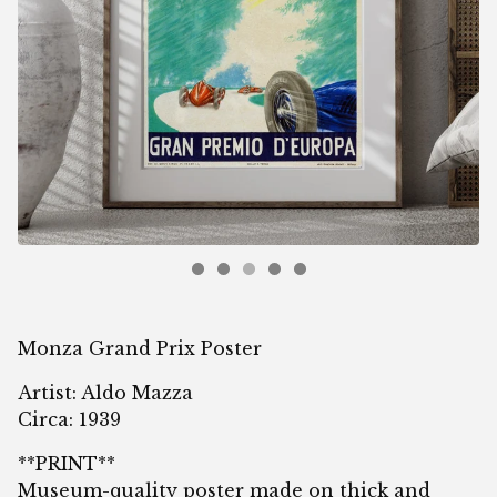
Monza Grand Prix Poster
Artist: Aldo Mazza
Circa: 1939
**PRINT**
Museum-quality poster made on thick and