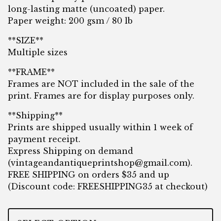
long-lasting matte (uncoated) paper.
Paper weight: 200 gsm / 80 lb
**SIZE**
Multiple sizes
**FRAME**
Frames are NOT included in the sale of the
print. Frames are for display purposes only.
**Shipping**
Prints are shipped usually within 1 week of
payment receipt.
Express Shipping on demand
(
vintageandantiqueprintshop@gmail.com
).
FREE SHIPPING on orders $35 and up
(Discount code: FREESHIPPING35 at checkout)