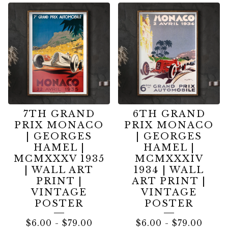
7TH GRAND
6TH GRAND
PRIX MONACO
PRIX MONACO
| GEORGES
| GEORGES
HAMEL |
HAMEL |
MCMXXXV 1935
MCMXXXIV
| WALL ART
1934 | WALL
PRINT |
ART PRINT |
VINTAGE
VINTAGE
POSTER
POSTER
$
6.00
-
$
79.00
$
6.00
-
$
79.00