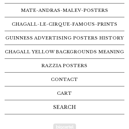
MATE-ANDRAS-MALEV-POSTERS
CHAGALL-LE-CIRQUE-FAMOUS-PRINTS
GUINNESS ADVERTISING POSTERS HISTORY
CHAGALL YELLOW BACKGROUNDS MEANING
RAZZIA POSTERS
CONTACT
CART
Search
products
Powered by Big Car