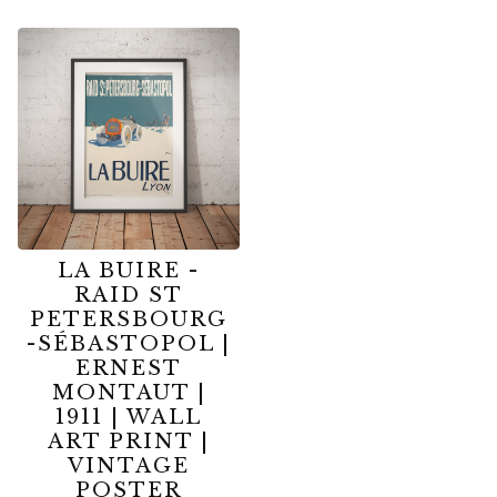
LA BUIRE -
RAID ST
PETERSBOURG
-SÉBASTOPOL |
ERNEST
MONTAUT |
1911 | WALL
ART PRINT |
VINTAGE
POSTER