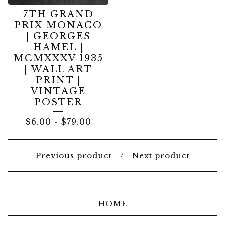
7TH GRAND
PRIX MONACO
| GEORGES
HAMEL |
MCMXXXV 1935
| WALL ART
PRINT |
VINTAGE
POSTER
$
6.00
-
$
79.00
Previous product
Next product
HOME