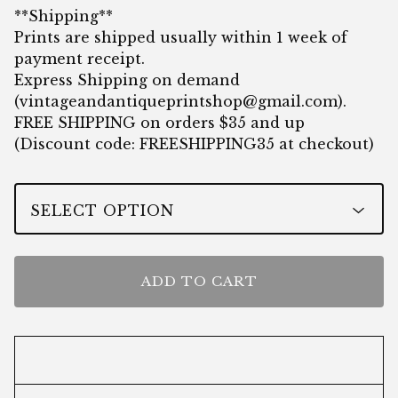
**Shipping**
Prints are shipped usually within 1 week of
payment receipt.
Express Shipping on demand
(
vintageandantiqueprintshop@gmail.com
).
FREE SHIPPING on orders $35 and up
(Discount code: FREESHIPPING35 at checkout)
ADD TO CART