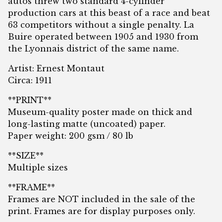
autos threw two standard 4-cylinder
production cars at this beast of a race and beat
63 competitors without a single penalty. La
Buire operated between 1905 and 1930 from
the Lyonnais district of the same name.
Artist: Ernest Montaut
Circa: 1911
**PRINT**
Museum-quality poster made on thick and
long-lasting matte (uncoated) paper.
Paper weight: 200 gsm / 80 lb
**SIZE**
Multiple sizes
**FRAME**
Frames are NOT included in the sale of the
print. Frames are for display purposes only.