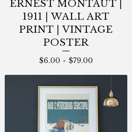
ERNEST MONTAUT |
1911 | WALL ART
PRINT | VINTAGE
POSTER
$
6.00
-
$
79.00