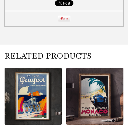
RELATED PRODUCTS