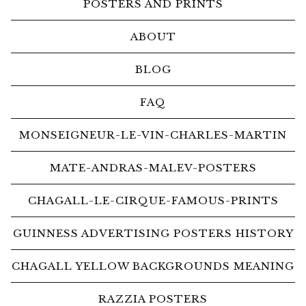
POSTERS AND PRINTS
ABOUT
BLOG
FAQ
MONSEIGNEUR-LE-VIN-CHARLES-MARTIN
MATE-ANDRAS-MALEV-POSTERS
CHAGALL-LE-CIRQUE-FAMOUS-PRINTS
GUINNESS ADVERTISING POSTERS HISTORY
CHAGALL YELLOW BACKGROUNDS MEANING
RAZZIA POSTERS