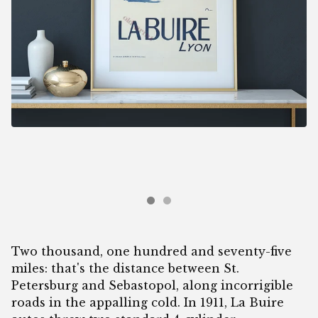
Two thousand, one hundred and seventy-five
miles: that's the distance between St.
Petersburg and Sebastopol, along incorrigible
roads in the appalling cold. In 1911, La Buire