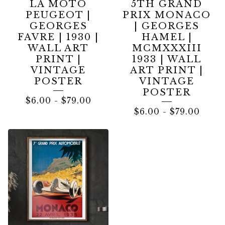
LA MOTO
5TH GRAND
PEUGEOT |
PRIX MONACO
GEORGES
| GEORGES
FAVRE | 1930 |
HAMEL |
WALL ART
MCMXXXIII
PRINT |
1933 | WALL
VINTAGE
ART PRINT |
POSTER
VINTAGE
POSTER
$
6.00
-
$
79.00
$
6.00
-
$
79.00