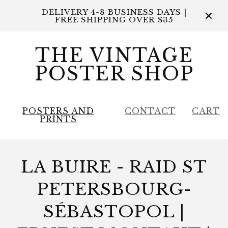
DELIVERY 4-8 BUSINESS DAYS |
FREE SHIPPING OVER $35
THE VINTAGE
POSTER SHOP
POSTERS AND
CONTACT
CART
PRINTS
LA BUIRE - RAID ST
PETERSBOURG-
SÉBASTOPOL |