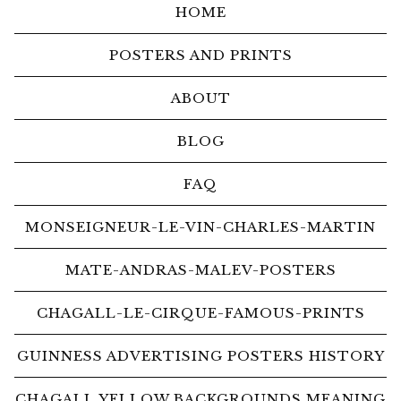
HOME
POSTERS AND PRINTS
ABOUT
BLOG
FAQ
MONSEIGNEUR-LE-VIN-CHARLES-MARTIN
MATE-ANDRAS-MALEV-POSTERS
CHAGALL-LE-CIRQUE-FAMOUS-PRINTS
GUINNESS ADVERTISING POSTERS HISTORY
CHAGALL YELLOW BACKGROUNDS MEANING