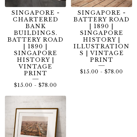
SINGAPORE -
SINGAPORE -
CHARTERED
BATTERY ROAD
BANK
| 1890 |
BUILDINGS.
SINGAPORE
BATTERY ROAD
HISTORY |
| 1890 |
ILLUSTRATION
SINGAPORE
S | VINTAGE
HISTORY |
PRINT
VINTAGE
$
15.00
-
$
78.00
PRINT
$
15.00
-
$
78.00