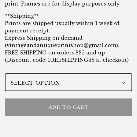
print. Frames are for display purposes only.
**Shipping**
Prints are shipped usually within 1 week of
payment receipt.
Express Shipping on demand
(
vintageandantiqueprintshop@gmail.com
).
FREE SHIPPING on orders $35 and up
(Discount code: FREESHIPPING35 at checkout)
ADD TO CART