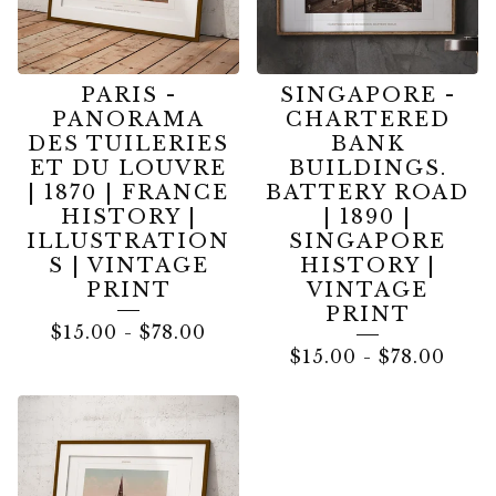
PARIS -
SINGAPORE -
PANORAMA
CHARTERED
DES TUILERIES
BANK
ET DU LOUVRE
BUILDINGS.
| 1870 | FRANCE
BATTERY ROAD
HISTORY |
| 1890 |
ILLUSTRATION
SINGAPORE
S | VINTAGE
HISTORY |
PRINT
VINTAGE
PRINT
$
15.00
-
$
78.00
$
15.00
-
$
78.00