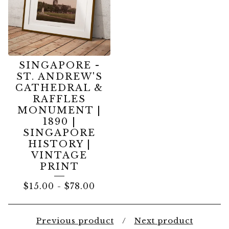
SINGAPORE -
ST. ANDREW'S
CATHEDRAL &
RAFFLES
MONUMENT |
1890 |
SINGAPORE
HISTORY |
VINTAGE
PRINT
$
15.00
-
$
78.00
Previous product
Next product