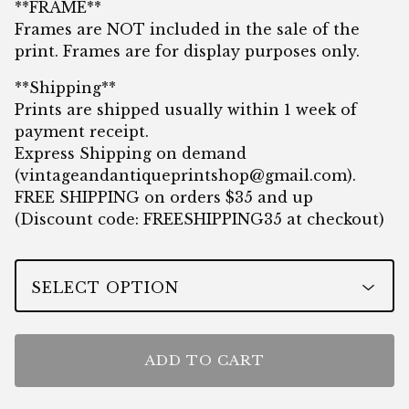
**FRAME**
Frames are NOT included in the sale of the
print. Frames are for display purposes only.
**Shipping**
Prints are shipped usually within 1 week of
payment receipt.
Express Shipping on demand
(
vintageandantiqueprintshop@gmail.com
).
FREE SHIPPING on orders $35 and up
(Discount code: FREESHIPPING35 at checkout)
ADD TO CART