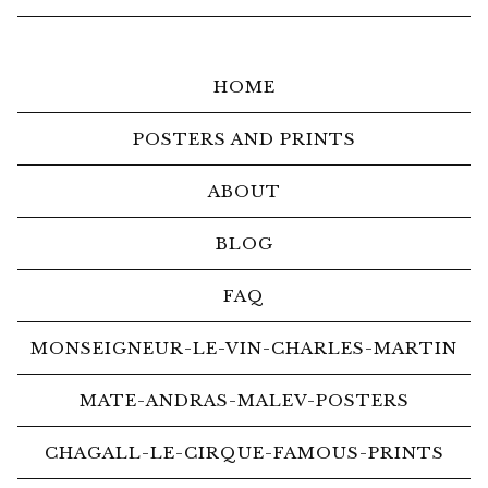
HOME
POSTERS AND PRINTS
ABOUT
BLOG
FAQ
MONSEIGNEUR-LE-VIN-CHARLES-MARTIN
MATE-ANDRAS-MALEV-POSTERS
CHAGALL-LE-CIRQUE-FAMOUS-PRINTS