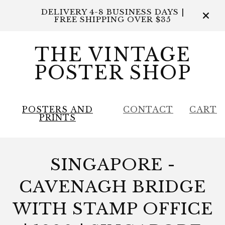
DELIVERY 4-8 BUSINESS DAYS |
FREE SHIPPING OVER $35
THE VINTAGE
POSTER SHOP
POSTERS AND
CONTACT
CART
PRINTS
SINGAPORE -
CAVENAGH BRIDGE
WITH STAMP OFFICE