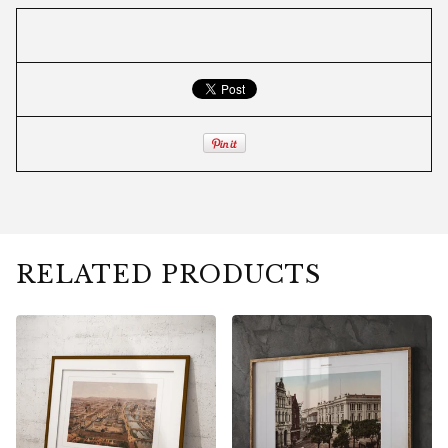
RELATED PRODUCTS