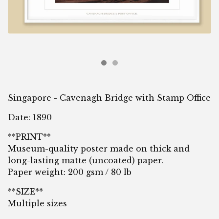
Singapore - Cavenagh Bridge with Stamp Office
Date: 1890
**PRINT**
Museum-quality poster made on thick and
long-lasting matte (uncoated) paper.
Paper weight: 200 gsm / 80 lb
**SIZE**
Multiple sizes