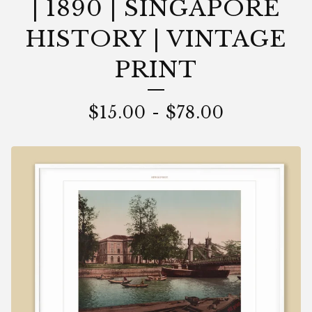
| 1890 | SINGAPORE
HISTORY | VINTAGE
PRINT
$
15.00
-
$
78.00