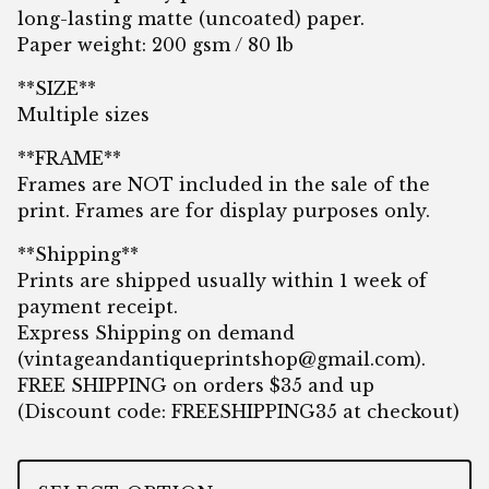
long-lasting matte (uncoated) paper.
Paper weight: 200 gsm / 80 lb
**SIZE**
Multiple sizes
**FRAME**
Frames are NOT included in the sale of the
print. Frames are for display purposes only.
**Shipping**
Prints are shipped usually within 1 week of
payment receipt.
Express Shipping on demand
(
vintageandantiqueprintshop@gmail.com
).
FREE SHIPPING on orders $35 and up
(Discount code: FREESHIPPING35 at checkout)