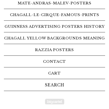
MATE-ANDRAS-MALEV-POSTERS
CHAGALL-LE-CIRQUE-FAMOUS-PRINTS
GUINNESS ADVERTISING POSTERS HISTORY
CHAGALL YELLOW BACKGROUNDS MEANING
RAZZIA POSTERS
CONTACT
CART
Search
products
Powered by Big Car