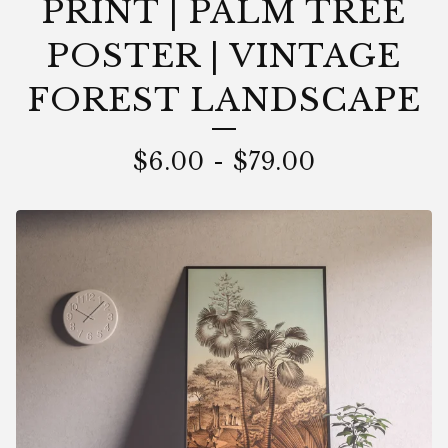
PRINT | PALM TREE
POSTER | VINTAGE
FOREST LANDSCAPE
$
6.00
-
$
79.00