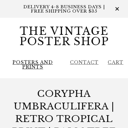
DELIVERY 4-8 BUSINESS DAYS |
FREE SHIPPING OVER $35
THE VINTAGE
POSTER SHOP
POSTERS AND
CONTACT
CART
PRINTS
CORYPHA
UMBRACULIFERA |
RETRO TROPICAL