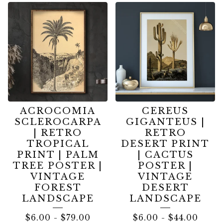
ACROCOMIA
CEREUS
SCLEROCARPA
GIGANTEUS |
| RETRO
RETRO
TROPICAL
DESERT PRINT
PRINT | PALM
| CACTUS
TREE POSTER |
POSTER |
VINTAGE
VINTAGE
FOREST
DESERT
LANDSCAPE
LANDSCAPE
$
6.00
-
$
79.00
$
6.00
-
$
44.00