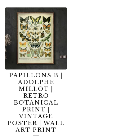
PAPILLONS B |
ADOLPHE
MILLOT |
RETRO
BOTANICAL
PRINT |
VINTAGE
POSTER | WALL
ART PRINT