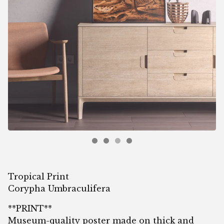
Tropical Print
Corypha Umbraculifera
**PRINT**
Museum-quality poster made on thick and