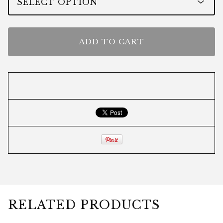
ADD TO CART
RELATED PRODUCTS