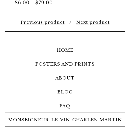
$
6.00
-
$
79.00
Previous product
Next product
HOME
POSTERS AND PRINTS
ABOUT
BLOG
FAQ
MONSEIGNEUR-LE-VIN-CHARLES-MARTIN