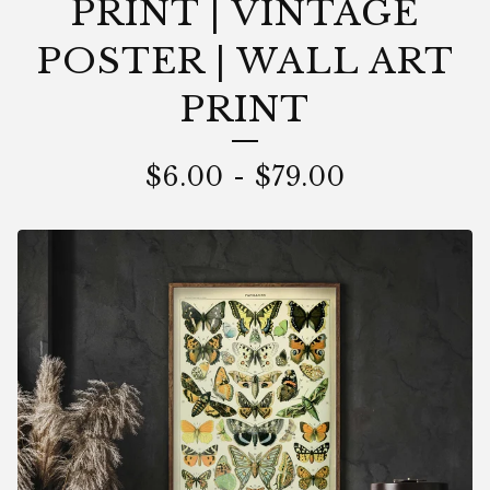
PRINT | VINTAGE
POSTER | WALL ART
PRINT
$
6.00
-
$
79.00