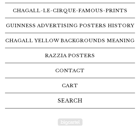
CHAGALL-LE-CIRQUE-FAMOUS-PRINTS
GUINNESS ADVERTISING POSTERS HISTORY
CHAGALL YELLOW BACKGROUNDS MEANING
RAZZIA POSTERS
CONTACT
CART
Search
products
Powered by Big Car