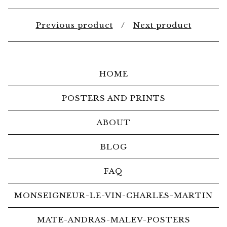
Previous product
Next product
HOME
POSTERS AND PRINTS
ABOUT
BLOG
FAQ
MONSEIGNEUR-LE-VIN-CHARLES-MARTIN
MATE-ANDRAS-MALEV-POSTERS