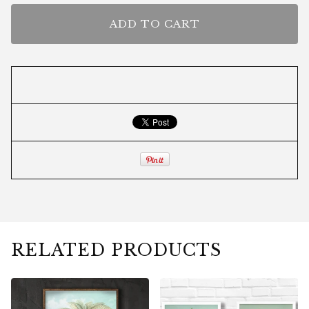
ADD TO CART
RELATED PRODUCTS