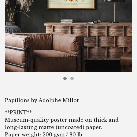
Papillons by Adolphe Millot
**PRINT**
Museum-quality poster made on thick and
long-lasting matte (uncoated) paper.
Paper weight: 200 gsm / 80 lb