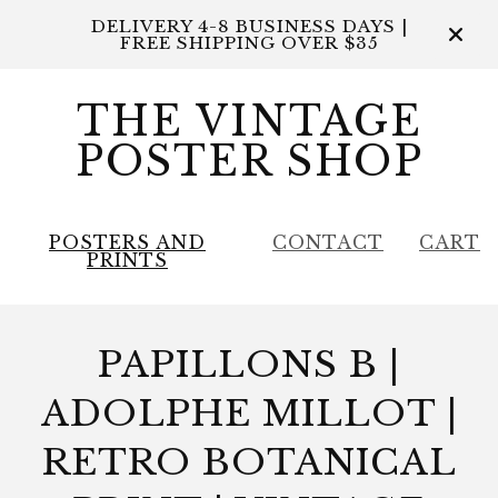
DELIVERY 4-8 BUSINESS DAYS |
FREE SHIPPING OVER $35
THE VINTAGE
POSTER SHOP
POSTERS AND
CONTACT
CART
PRINTS
PAPILLONS B |
ADOLPHE MILLOT |
RETRO BOTANICAL