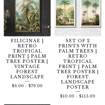
FILICINAE |
SET OF 2
RETRO
PRINTS WITH
TROPICAL
PALM TREES |
PRINT | PALM
RETRO
TREE POSTER |
TROPICAL
VINTAGE
PRINT | PALM
FOREST
TREE POSTER |
LANDSCAPE
FOREST
LANDSCAPE
$
6.00
-
$
79.00
POSTER
$
10.00
-
$
115.00