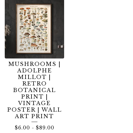
MUSHROOMS |
ADOLPHE
MILLOT |
RETRO
BOTANICAL
PRINT |
VINTAGE
POSTER | WALL
ART PRINT
$
6.00
-
$
89.00