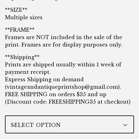
**SIZE**
Multiple sizes
**FRAME**
Frames are NOT included in the sale of the
print. Frames are for display purposes only.
**Shipping**
Prints are shipped usually within 1 week of
payment receipt.
Express Shipping on demand
(
vintageandantiqueprintshop@gmail.com
).
FREE SHIPPING on orders $35 and up
(Discount code: FREESHIPPING35 at checkout)