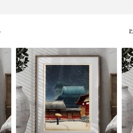
S
P
$
6.00
$
79.00