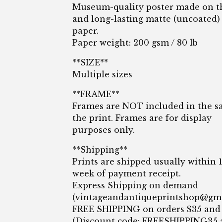
Museum-quality poster made on t
and long-lasting matte (uncoated)
paper.
Paper weight: 200 gsm / 80 lb
**SIZE**
Multiple sizes
**FRAME**
Frames are NOT included in the sa
the print. Frames are for display
purposes only.
**Shipping**
Prints are shipped usually within 
week of payment receipt.
Express Shipping on demand
(
vintageandantiqueprintshop@gm
FREE SHIPPING on orders $35 and
(Discount code: FREESHIPPING35 