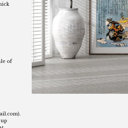
hick
le of
1
ail.com
).
 up
at