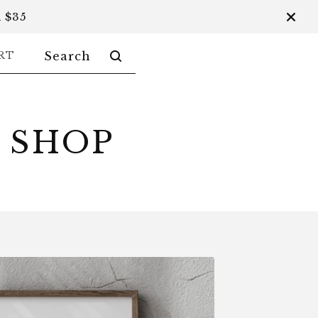
 $35
SEARCH
RT
PRODUCTS
 SHOP