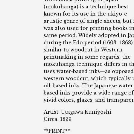
(mokuhanga) is a technique best
known for its use in the ukiyo-e
artistic genre of single sheets, but 
was also used for printing books i
same period. Widely adopted in Ja
during the Edo period (1603–1868)
similar to woodcut in Western
printmaking in some regards, the
mokuhanga technique differs in th
uses water-based inks—as opposed
western woodcut, which typically 
oil-based inks. The Japanese water
based inks provide a wide range of
vivid colors, glazes, and transpare
Artist: Utagawa Kuniyoshi
Circa: 1839
**PRINT**