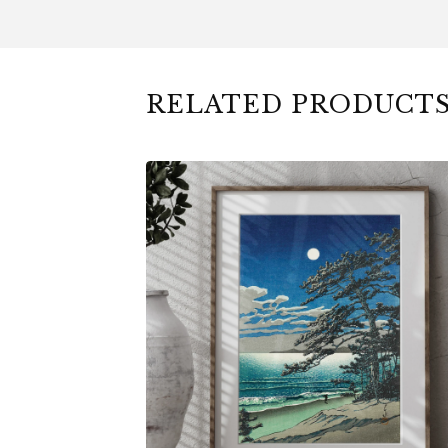
RELATED PRODUCT
$
6.00
$
79.00