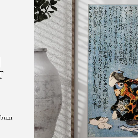
|
T
Album