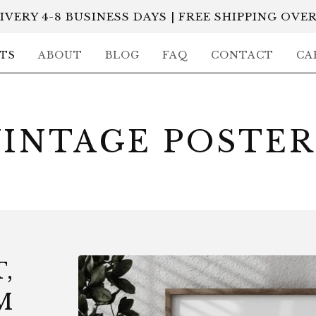
IVERY 4-8 BUSINESS DAYS | FREE SHIPPING OVER
TS
ABOUT
BLOG
FAQ
CONTACT
CA
VINTAGE POSTER
,
M