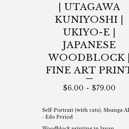
| UTAGAWA
KUNIYOSHI |
UKIYO-E |
JAPANESE
WOODBLOCK 
FINE ART PRIN
$
6.00
-
$
79.00
Self-Portrait (with cats), Shunga 
- Edo Period
Woodblock printing in Japan