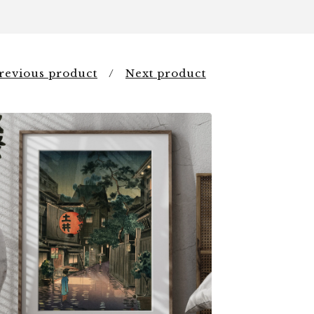
revious product
Next product
$
6.00
$
79.00