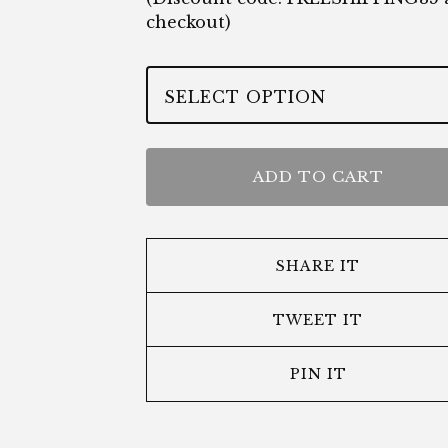
checkout)
ADD TO CART
SHARE IT
TWEET IT
PIN IT