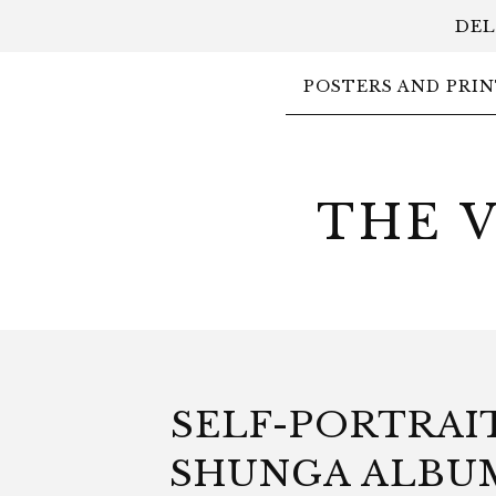
DEL
POSTERS AND PRIN
THE 
SELF-PORTRAIT
SHUNGA ALBU