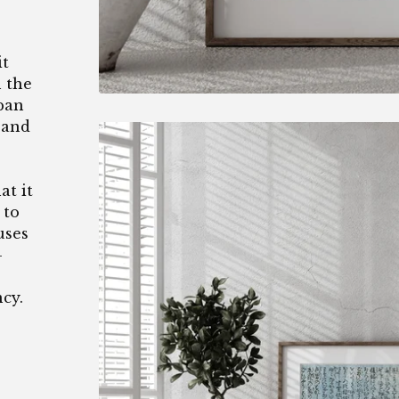
it
n the
pan
 and
at it
 to
uses
-
ncy.