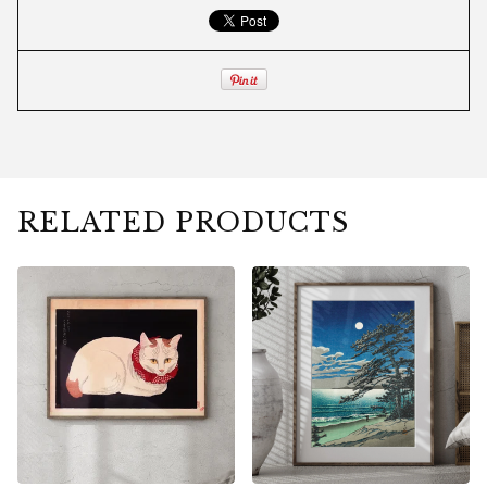
RELATED PRODUCTS