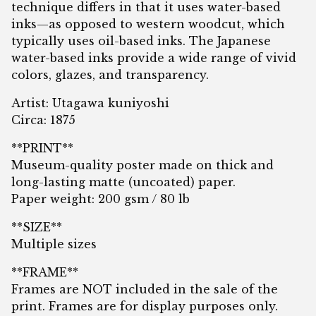
technique differs in that it uses water-based
inks—as opposed to western woodcut, which
typically uses oil-based inks. The Japanese
water-based inks provide a wide range of vivid
colors, glazes, and transparency.
Artist: Utagawa kuniyoshi
Circa: 1875
**PRINT**
Museum-quality poster made on thick and
long-lasting matte (uncoated) paper.
Paper weight: 200 gsm / 80 lb
**SIZE**
Multiple sizes
**FRAME**
Frames are NOT included in the sale of the
print. Frames are for display purposes only.