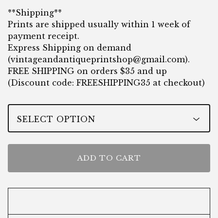
**Shipping**
Prints are shipped usually within 1 week of
payment receipt.
Express Shipping on demand
(
vintageandantiqueprintshop@gmail.com
).
FREE SHIPPING on orders $35 and up
(Discount code: FREESHIPPING35 at checkout)
ADD TO CART