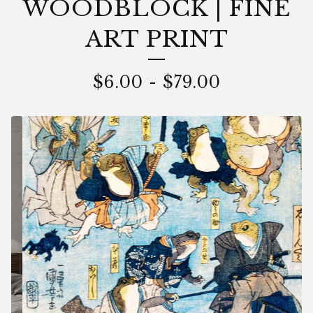
WOODBLOCK | FINE
ART PRINT
$
6.00
-
$
79.00