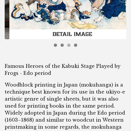
Famous Heroes of the Kabuki Stage Played by
Frogs - Edo period
Woodblock printing in Japan (mokuhanga) is a
technique best known for its use in the ukiyo-e
artistic genre of single sheets, but it was also
used for printing books in the same period.
Widely adopted in Japan during the Edo period
(1603–1868) and similar to woodcut in Western
printmaking in some regards, the mokuhanga