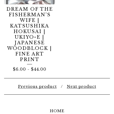
DREAM OF THE
FISHERMAN'S
WIFE |
KATSUSHIKA
HOKUSAI |
UKIYO-E |
JAPANESE
WOODBLOCK |
FINE ART
PRINT
$
6.00
-
$
44.00
Previous product
Next product
HOME