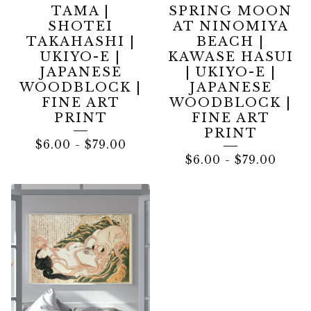
TAMA |
SPRING MOON
SHOTEI
AT NINOMIYA
TAKAHASHI |
BEACH |
UKIYO-E |
KAWASE HASUI
JAPANESE
| UKIYO-E |
WOODBLOCK |
JAPANESE
FINE ART
WOODBLOCK |
PRINT
FINE ART
PRINT
$
6.00
-
$
79.00
$
6.00
-
$
79.00