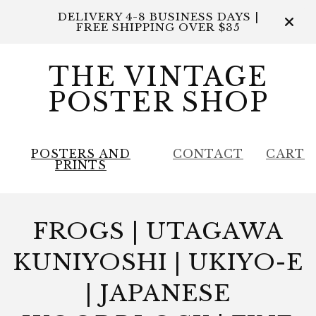
DELIVERY 4-8 BUSINESS DAYS |
FREE SHIPPING OVER $35
THE VINTAGE
POSTER SHOP
POSTERS AND
CONTACT
CART
PRINTS
FROGS | UTAGAWA
KUNIYOSHI | UKIYO-E
| JAPANESE