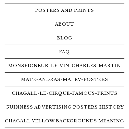
POSTERS AND PRINTS
ABOUT
BLOG
FAQ
MONSEIGNEUR-LE-VIN-CHARLES-MARTIN
MATE-ANDRAS-MALEV-POSTERS
CHAGALL-LE-CIRQUE-FAMOUS-PRINTS
GUINNESS ADVERTISING POSTERS HISTORY
CHAGALL YELLOW BACKGROUNDS MEANING