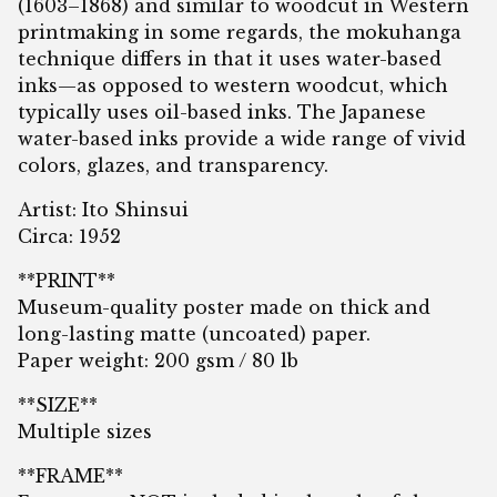
(1603–1868) and similar to woodcut in Western
printmaking in some regards, the mokuhanga
technique differs in that it uses water-based
inks—as opposed to western woodcut, which
typically uses oil-based inks. The Japanese
water-based inks provide a wide range of vivid
colors, glazes, and transparency.
Artist: Ito Shinsui
Circa: 1952
**PRINT**
Museum-quality poster made on thick and
long-lasting matte (uncoated) paper.
Paper weight: 200 gsm / 80 lb
**SIZE**
Multiple sizes
**FRAME**