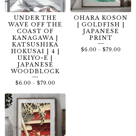
UNDER THE
OHARA KOSON
WAVE OFF THE
| GOLDFISH |
COAST OF
JAPANESE
KANAGAWA |
PRINT
KATSUSHIKA
$
6.00
-
$
79.00
HOKUSAI | 4 |
UKIYO-E |
JAPANESE
WOODBLOCK
$
6.00
-
$
79.00