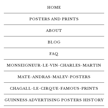
HOME
POSTERS AND PRINTS
ABOUT
BLOG
FAQ
MONSEIGNEUR-LE-VIN-CHARLES-MARTIN
MATE-ANDRAS-MALEV-POSTERS
CHAGALL-LE-CIRQUE-FAMOUS-PRINTS
GUINNESS ADVERTISING POSTERS HISTORY