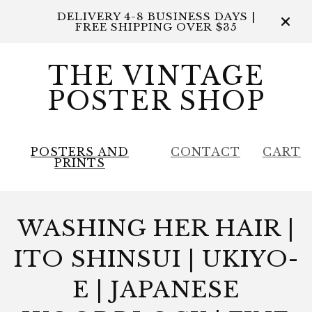
DELIVERY 4-8 BUSINESS DAYS |
FREE SHIPPING OVER $35
THE VINTAGE
POSTER SHOP
POSTERS AND
CONTACT
CART
PRINTS
WASHING HER HAIR |
ITO SHINSUI | UKIYO-
E | JAPANESE