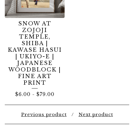
SNOW AT
ZOJOJI
TEMPLE,
SHIBA |
KAWASE HASUI
| UKIYO-E |
JAPANESE
WOODBLOCK |
FINE ART
PRINT
$
6.00
-
$
79.00
Previous product
Next product