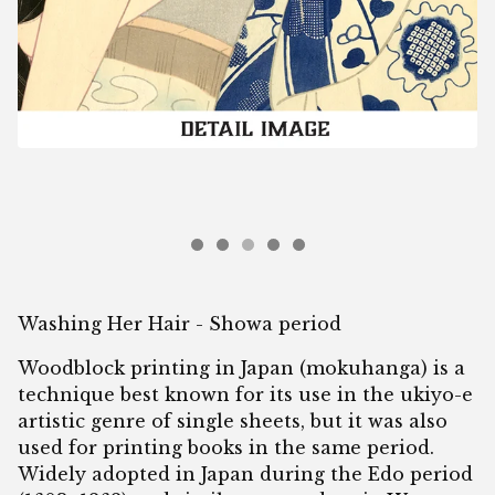
Washing Her Hair - Showa period
Woodblock printing in Japan (mokuhanga) is a
technique best known for its use in the ukiyo-e
artistic genre of single sheets, but it was also
used for printing books in the same period.
Widely adopted in Japan during the Edo period