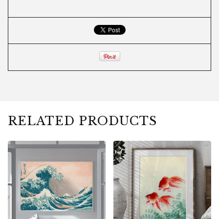
RELATED PRODUCTS