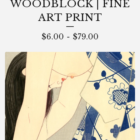
WOODBLOCK | FINE
ART PRINT
$
6.00
-
$
79.00