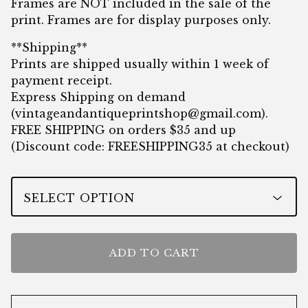
Frames are NOT included in the sale of the
print. Frames are for display purposes only.
**Shipping**
Prints are shipped usually within 1 week of
payment receipt.
Express Shipping on demand
(
vintageandantiqueprintshop@gmail.com
).
FREE SHIPPING on orders $35 and up
(Discount code: FREESHIPPING35 at checkout)
ADD TO CART