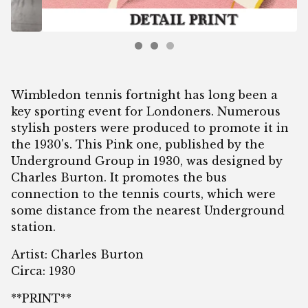
Wimbledon tennis fortnight has long been a
key sporting event for Londoners. Numerous
stylish posters were produced to promote it in
the 1930's. This Pink one, published by the
Underground Group in 1930, was designed by
Charles Burton. It promotes the bus
connection to the tennis courts, which were
some distance from the nearest Underground
station.
Artist: Charles Burton
Circa: 1930
**PRINT**