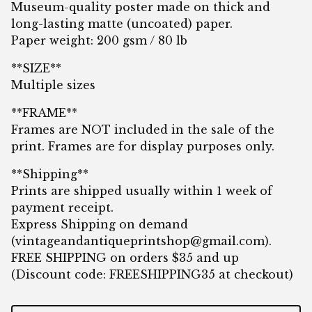
Museum-quality poster made on thick and
long-lasting matte (uncoated) paper.
Paper weight: 200 gsm / 80 lb
**SIZE**
Multiple sizes
**FRAME**
Frames are NOT included in the sale of the
print. Frames are for display purposes only.
**Shipping**
Prints are shipped usually within 1 week of
payment receipt.
Express Shipping on demand
(
vintageandantiqueprintshop@gmail.com
).
FREE SHIPPING on orders $35 and up
(Discount code: FREESHIPPING35 at checkout)