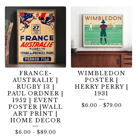
FRANCE-
WIMBLEDON
AUSTRALIE |
POSTER |
RUGBY 13 |
HERRY PERRY |
PAUL ORDNER |
1931
1952 | EVENT
$
6.00
-
$
79.00
POSTER |WALL
ART PRINT |
HOME DECOR
$
6.00
-
$
89.00