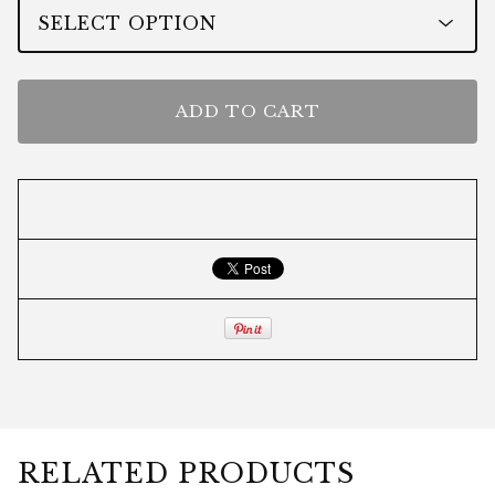
ADD TO CART
RELATED PRODUCTS