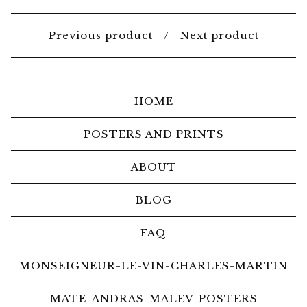
Previous product
Next product
HOME
POSTERS AND PRINTS
ABOUT
BLOG
FAQ
MONSEIGNEUR-LE-VIN-CHARLES-MARTIN
MATE-ANDRAS-MALEV-POSTERS