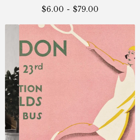
$
6.00
-
$
79.00