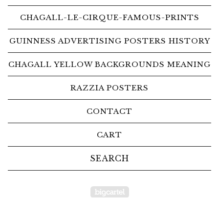
CHAGALL-LE-CIRQUE-FAMOUS-PRINTS
GUINNESS ADVERTISING POSTERS HISTORY
CHAGALL YELLOW BACKGROUNDS MEANING
RAZZIA POSTERS
CONTACT
CART
Search
products
Powered by Big Car