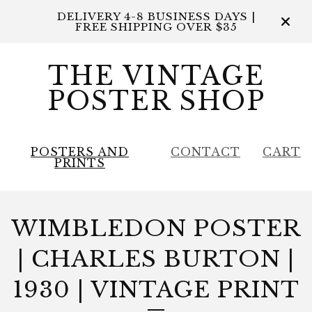
DELIVERY 4-8 BUSINESS DAYS |
FREE SHIPPING OVER $35
THE VINTAGE
POSTER SHOP
POSTERS AND
CONTACT
CART
PRINTS
WIMBLEDON POSTER
| CHARLES BURTON |
1930 | VINTAGE PRINT