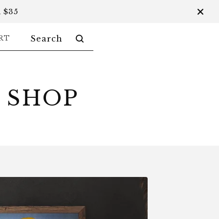
 $35
SEARCH
RT
PRODUCTS
 SHOP