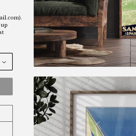
ail.com
).
 up
at