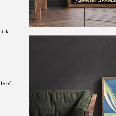
hick
le of
1