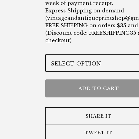
week of payment receipt.
Express Shipping on demand
(
vintageandantiqueprintshop@gm
FREE SHIPPING on orders $35 and
(Discount code: FREESHIPPING35 
checkout)
ADD TO CART
SHARE IT
TWEET IT