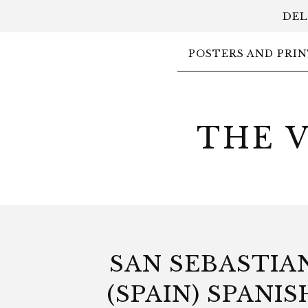
DEL
POSTERS AND PRIN
THE 
SAN SEBASTIA
(SPAIN) SPANIS