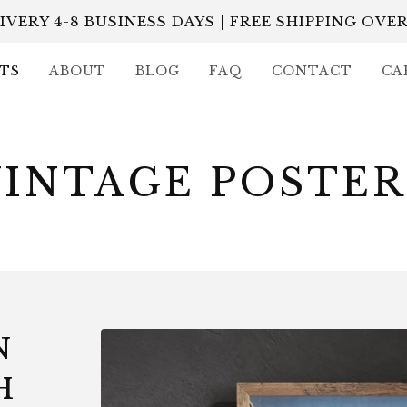
IVERY 4-8 BUSINESS DAYS | FREE SHIPPING OVER
TS
ABOUT
BLOG
FAQ
CONTACT
CA
VINTAGE POSTER
N
H