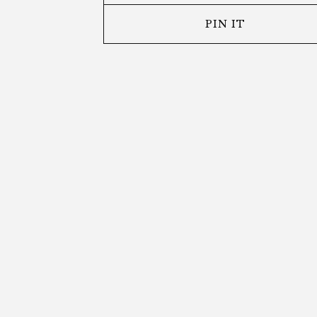
PIN IT