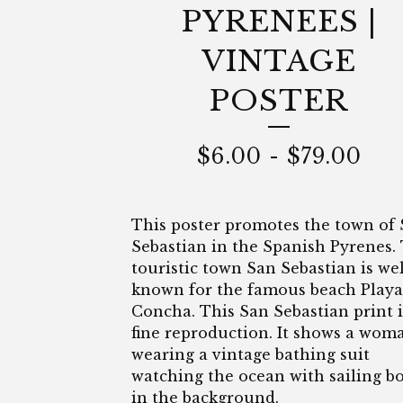
PYRENEES |
VINTAGE
POSTER
$
6.00
-
$
79.00
This poster promotes the town of
Sebastian in the Spanish Pyrenes.
touristic town San Sebastian is wel
known for the famous beach Playa
Concha. This San Sebastian print i
fine reproduction. It shows a wom
wearing a vintage bathing suit
watching the ocean with sailing b
in the background.