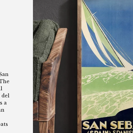
 San
 The
l
 del
s a
an
oats