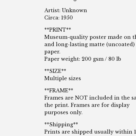
Artist: Unknown
Circa: 1950
**PRINT**
Museum-quality poster made on t
and long-lasting matte (uncoated)
paper.
Paper weight: 200 gsm / 80 lb
**SIZE**
Multiple sizes
**FRAME**
Frames are NOT included in the sa
the print. Frames are for display
purposes only.
**Shipping**
Prints are shipped usually within 