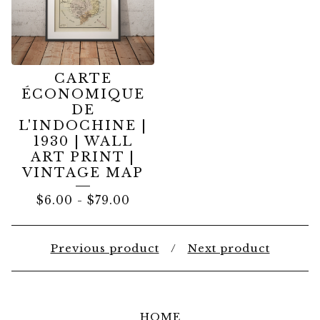
CARTE
ÉCONOMIQUE
DE
L'INDOCHINE |
1930 | WALL
ART PRINT |
VINTAGE MAP
$
6.00
-
$
79.00
Previous product
Next product
HOME