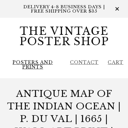
DELIVERY 4-8 BUSINESS DAYS |
FREE SHIPPING OVER $35
THE VINTAGE
POSTER SHOP
POSTERS AND
CONTACT
CART
PRINTS
ANTIQUE MAP OF
THE INDIAN OCEAN |
P. DU VAL | 1665 |