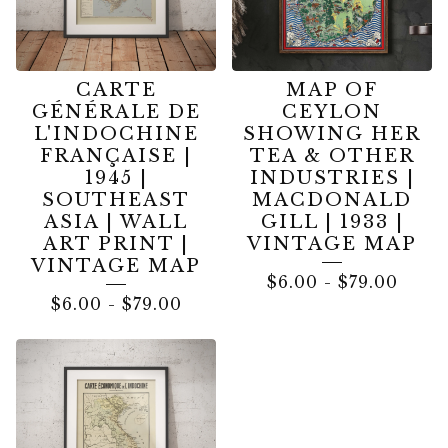
CARTE
MAP OF
GÉNÉRALE DE
CEYLON
L'INDOCHINE
SHOWING HER
FRANÇAISE |
TEA & OTHER
1945 |
INDUSTRIES |
SOUTHEAST
MACDONALD
ASIA | WALL
GILL | 1933 |
ART PRINT |
VINTAGE MAP
VINTAGE MAP
$
6.00
-
$
79.00
$
6.00
-
$
79.00