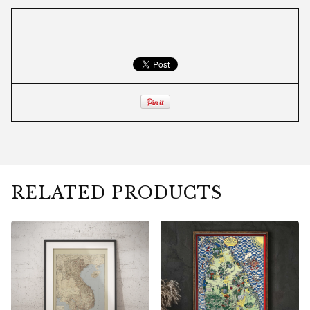
RELATED PRODUCTS