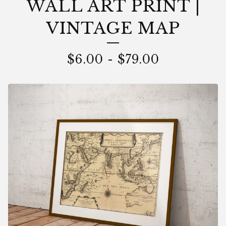
WALL ART PRINT |
VINTAGE MAP
$
6.00
-
$
79.00