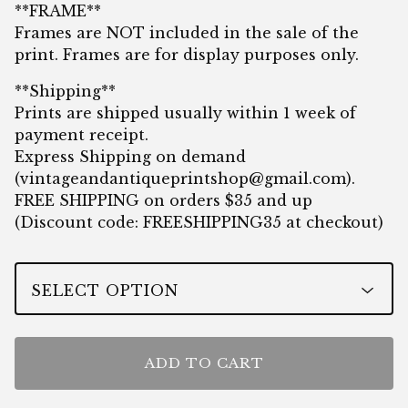
**FRAME**
Frames are NOT included in the sale of the
print. Frames are for display purposes only.
**Shipping**
Prints are shipped usually within 1 week of
payment receipt.
Express Shipping on demand
(
vintageandantiqueprintshop@gmail.com
).
FREE SHIPPING on orders $35 and up
(Discount code: FREESHIPPING35 at checkout)
ADD TO CART