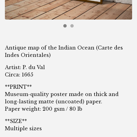
Antique map of the Indian Ocean (Carte des
Indes Orientales)
Artist: P. du Val
Circa: 1665
**PRINT**
Museum-quality poster made on thick and
long-lasting matte (uncoated) paper.
Paper weight: 200 gsm / 80 lb
**SIZE**
Multiple sizes