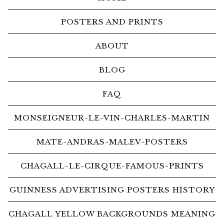
POSTERS AND PRINTS
ABOUT
BLOG
FAQ
MONSEIGNEUR-LE-VIN-CHARLES-MARTIN
MATE-ANDRAS-MALEV-POSTERS
CHAGALL-LE-CIRQUE-FAMOUS-PRINTS
GUINNESS ADVERTISING POSTERS HISTORY
CHAGALL YELLOW BACKGROUNDS MEANING