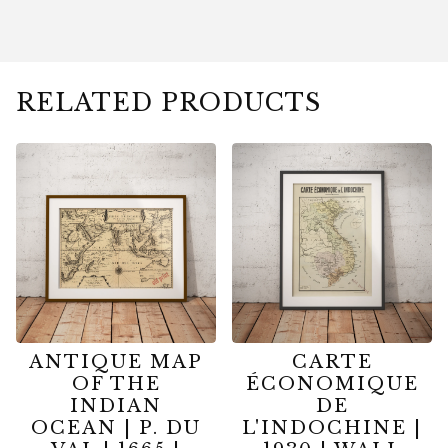
RELATED PRODUCTS
ANTIQUE MAP
CARTE
OF THE
ÉCONOMIQUE
INDIAN
DE
OCEAN | P. DU
L'INDOCHINE |