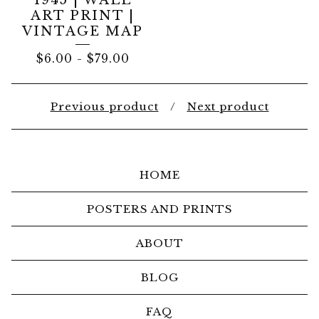
1945 | WALL
ART PRINT |
VINTAGE MAP
$
6.00
-
$
79.00
Previous product
Next product
HOME
POSTERS AND PRINTS
ABOUT
BLOG
FAQ