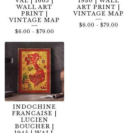
VAL | 1665 |
1930 | WALL
WALL ART
ART PRINT |
PRINT |
VINTAGE MAP
VINTAGE MAP
$
6.00
-
$
79.00
$
6.00
-
$
79.00
INDOCHINE
FRANCAISE |
LUCIEN
BOUCHER |