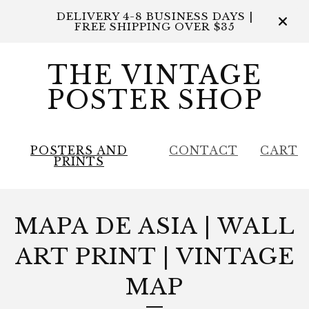
DELIVERY 4-8 BUSINESS DAYS |
FREE SHIPPING OVER $35
THE VINTAGE
POSTER SHOP
POSTERS AND
CONTACT
CART
PRINTS
MAPA DE ASIA | WALL
ART PRINT | VINTAGE
MAP