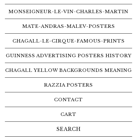
MONSEIGNEUR-LE-VIN-CHARLES-MARTIN
MATE-ANDRAS-MALEV-POSTERS
CHAGALL-LE-CIRQUE-FAMOUS-PRINTS
GUINNESS ADVERTISING POSTERS HISTORY
CHAGALL YELLOW BACKGROUNDS MEANING
RAZZIA POSTERS
CONTACT
CART
Search
products