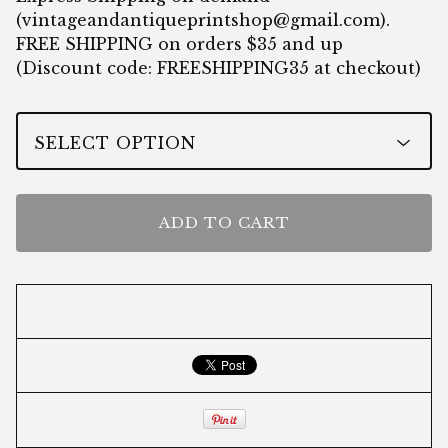
(
vintageandantiqueprintshop@gmail.com
).
FREE SHIPPING on orders $35 and up
(Discount code: FREESHIPPING35 at checkout)
ADD TO CART