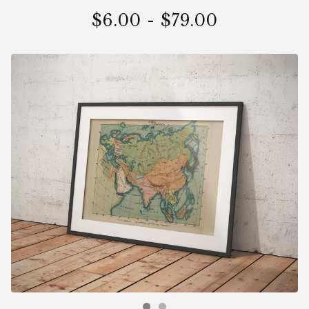
$
6.00
-
$
79.00