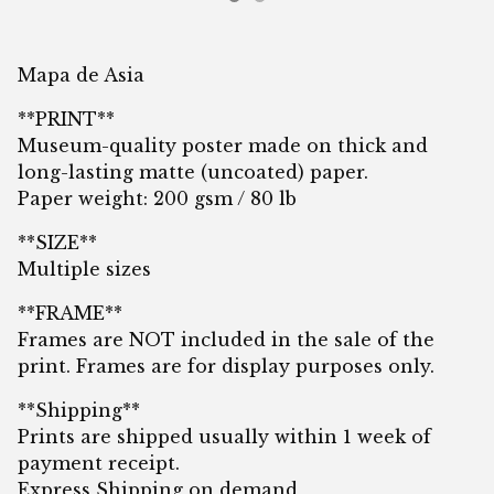
Mapa de Asia
**PRINT**
Museum-quality poster made on thick and
long-lasting matte (uncoated) paper.
Paper weight: 200 gsm / 80 lb
**SIZE**
Multiple sizes
**FRAME**
Frames are NOT included in the sale of the
print. Frames are for display purposes only.
**Shipping**
Prints are shipped usually within 1 week of
payment receipt.
Express Shipping on demand