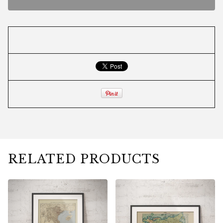
RELATED PRODUCTS