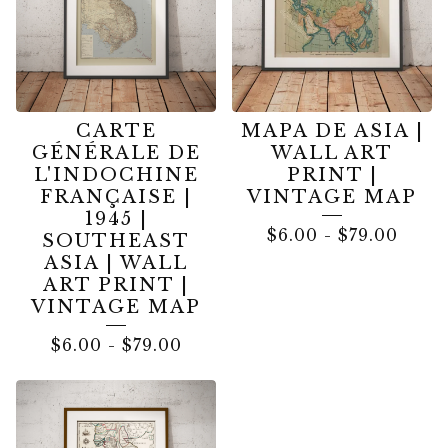
CARTE
MAPA DE ASIA |
GÉNÉRALE DE
WALL ART
L'INDOCHINE
PRINT |
FRANÇAISE |
VINTAGE MAP
1945 |
$
6.00
-
$
79.00
SOUTHEAST
ASIA | WALL
ART PRINT |
VINTAGE MAP
$
6.00
-
$
79.00