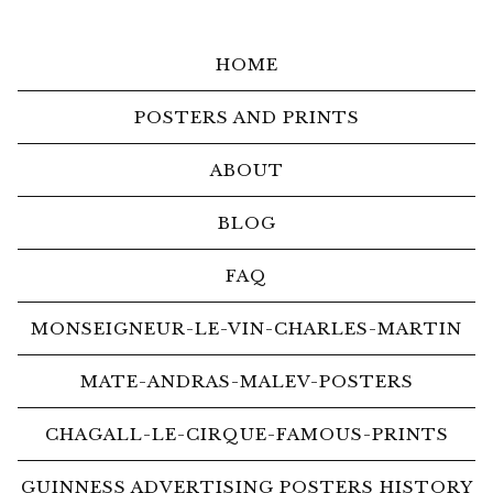
HOME
POSTERS AND PRINTS
ABOUT
BLOG
FAQ
MONSEIGNEUR-LE-VIN-CHARLES-MARTIN
MATE-ANDRAS-MALEV-POSTERS
CHAGALL-LE-CIRQUE-FAMOUS-PRINTS
GUINNESS ADVERTISING POSTERS HISTORY