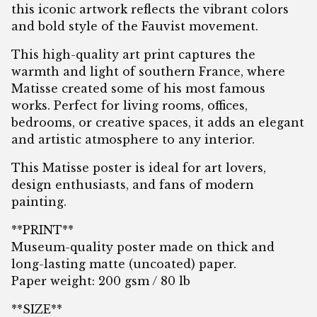
this iconic artwork reflects the vibrant colors
and bold style of the Fauvist movement.
This high-quality art print captures the
warmth and light of southern France, where
Matisse created some of his most famous
works. Perfect for living rooms, offices,
bedrooms, or creative spaces, it adds an elegant
and artistic atmosphere to any interior.
This Matisse poster is ideal for art lovers,
design enthusiasts, and fans of modern
painting.
**PRINT**
Museum-quality poster made on thick and
long-lasting matte (uncoated) paper.
Paper weight: 200 gsm / 80 lb
**SIZE**