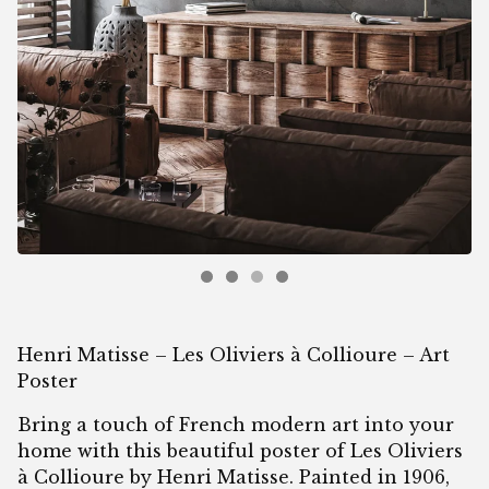
Henri Matisse – Les Oliviers à Collioure – Art
Poster
Bring a touch of French modern art into your
home with this beautiful poster of Les Oliviers
à Collioure by Henri Matisse. Painted in 1906,