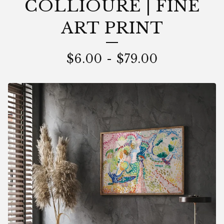
COLLIOURE | FINE
ART PRINT
$
6.00
-
$
79.00