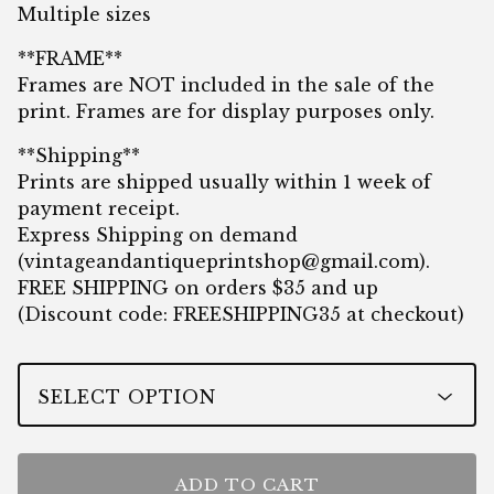
Multiple sizes
**FRAME**
Frames are NOT included in the sale of the
print. Frames are for display purposes only.
**Shipping**
Prints are shipped usually within 1 week of
payment receipt.
Express Shipping on demand
(
vintageandantiqueprintshop@gmail.com
).
FREE SHIPPING on orders $35 and up
(Discount code: FREESHIPPING35 at checkout)
ADD TO CART