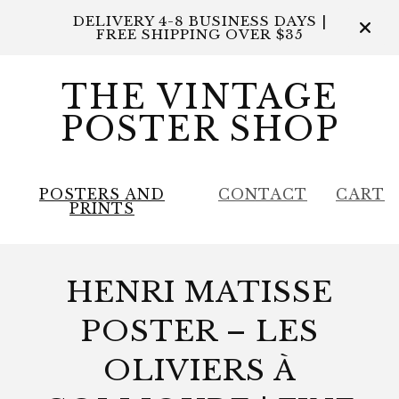
DELIVERY 4-8 BUSINESS DAYS |
FREE SHIPPING OVER $35
THE VINTAGE
POSTER SHOP
POSTERS AND
CONTACT
CART
PRINTS
HENRI MATISSE
POSTER – LES
OLIVIERS À