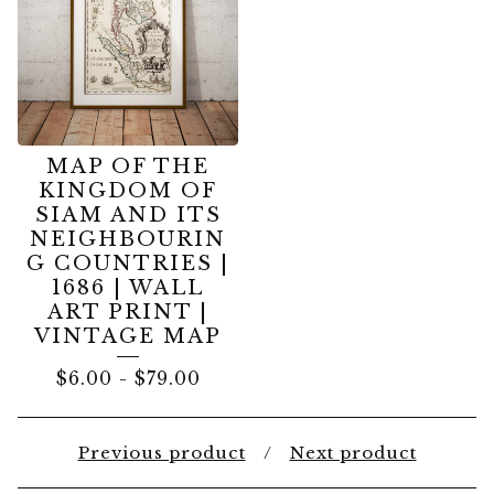
MAP OF THE
KINGDOM OF
SIAM AND ITS
NEIGHBOURIN
G COUNTRIES |
1686 | WALL
ART PRINT |
VINTAGE MAP
$
6.00
-
$
79.00
Previous product
Next product