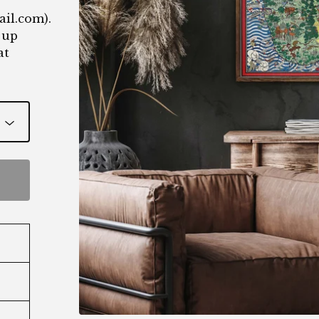
ail.com
).
 up
at