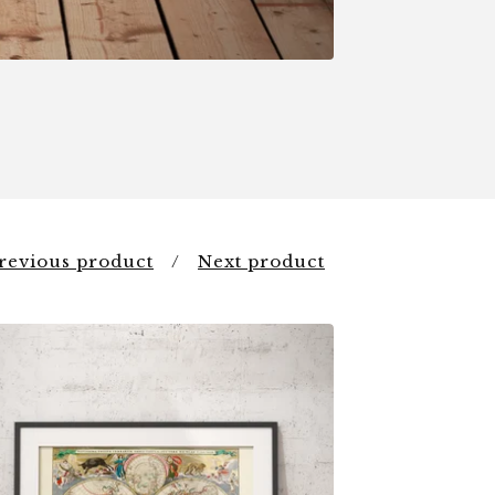
revious product
Next product