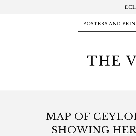
DEL
POSTERS AND PRIN
THE 
MAP OF CEYLO
SHOWING HE