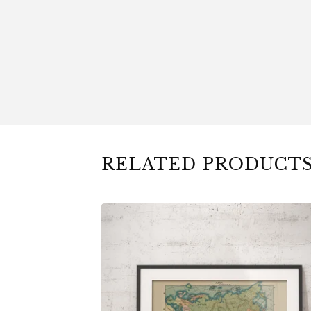
RELATED PRODUCT