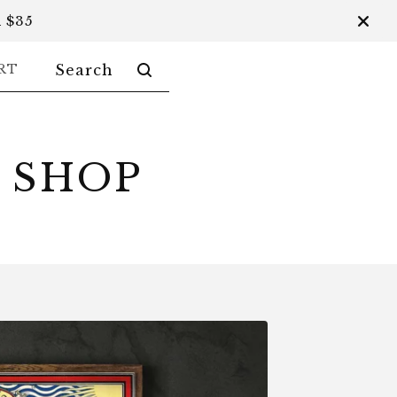
 $35
SEARCH
RT
PRODUCTS
 SHOP