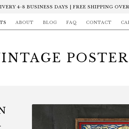
IVERY 4-8 BUSINESS DAYS | FREE SHIPPING OVER
TS
ABOUT
BLOG
FAQ
CONTACT
CA
VINTAGE POSTER
N
R