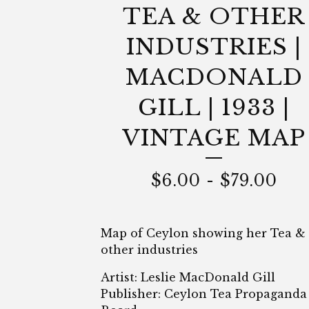
TEA & OTHER
INDUSTRIES |
MACDONALD
GILL | 1933 |
VINTAGE MAP
$
6.00
-
$
79.00
Map of Ceylon showing her Tea &
other industries
Artist: Leslie MacDonald Gill
Publisher: Ceylon Tea Propaganda