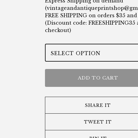
Express Shipping on demand
(
vintageandantiqueprintshop@gm
FREE SHIPPING on orders $35 and
(Discount code: FREESHIPPING35 
checkout)
ADD TO CART
SHARE IT
TWEET IT