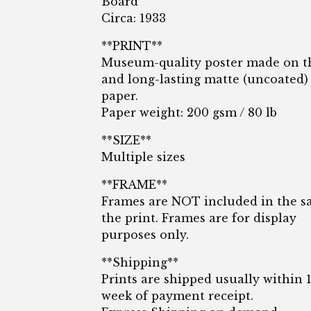
Board
Circa: 1933
**PRINT**
Museum-quality poster made on t
and long-lasting matte (uncoated)
paper.
Paper weight: 200 gsm / 80 lb
**SIZE**
Multiple sizes
**FRAME**
Frames are NOT included in the sa
the print. Frames are for display
purposes only.
**Shipping**
Prints are shipped usually within 
week of payment receipt.