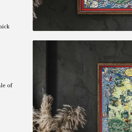
hick
le of
1