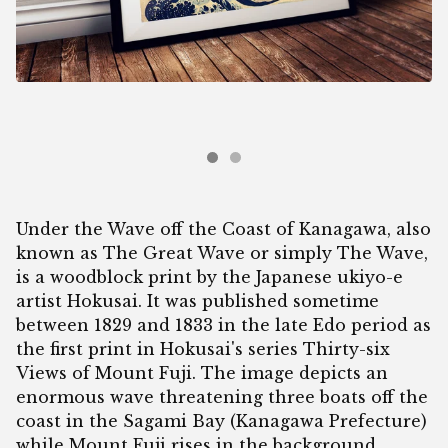
Under the Wave off the Coast of Kanagawa, also
known as The Great Wave or simply The Wave,
is a woodblock print by the Japanese ukiyo-e
artist Hokusai. It was published sometime
between 1829 and 1833 in the late Edo period as
the first print in Hokusai's series Thirty-six
Views of Mount Fuji. The image depicts an
enormous wave threatening three boats off the
coast in the Sagami Bay (Kanagawa Prefecture)
while Mount Fuji rises in the background.