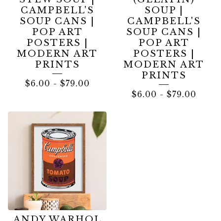
CAMPBELL'S
SOUP |
SOUP CANS |
CAMPBELL'S
POP ART
SOUP CANS |
POSTERS |
POP ART
MODERN ART
POSTERS |
PRINTS
MODERN ART
PRINTS
$
6.00
-
$
79.00
$
6.00
-
$
79.00
ANDY WARHOL