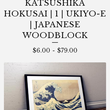
KATSUSHIKA
HOKUSAI | 1 | UKIYO-E
| JAPANESE
WOODBLOCK
$
6.00
-
$
79.00