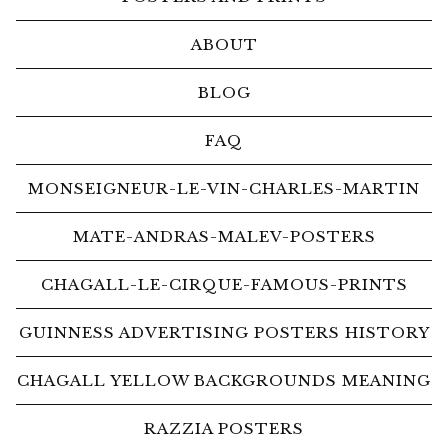
ABOUT
BLOG
FAQ
MONSEIGNEUR-LE-VIN-CHARLES-MARTIN
MATE-ANDRAS-MALEV-POSTERS
CHAGALL-LE-CIRQUE-FAMOUS-PRINTS
GUINNESS ADVERTISING POSTERS HISTORY
CHAGALL YELLOW BACKGROUNDS MEANING
RAZZIA POSTERS