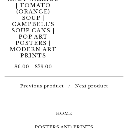
| TOMATO
(ORANGE)
SOUP |
CAMPBELL'S
SOUP CANS |
POP ART
POSTERS |
MODERN ART
PRINTS
$
6.00
-
$
79.00
Previous product
Next product
HOME
POSTERS AND PRINTS