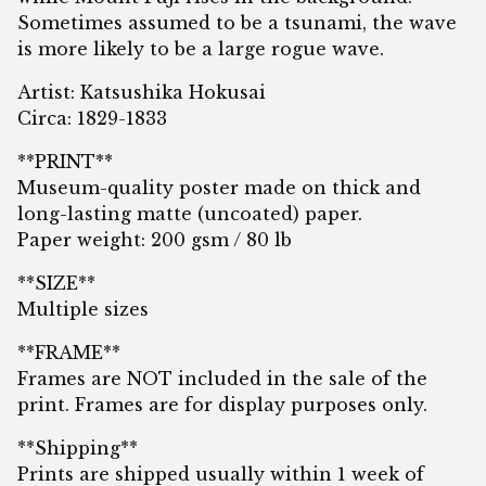
Sometimes assumed to be a tsunami, the wave
is more likely to be a large rogue wave.
Artist: Katsushika Hokusai
Circa: 1829-1833
**PRINT**
Museum-quality poster made on thick and
long-lasting matte (uncoated) paper.
Paper weight: 200 gsm / 80 lb
**SIZE**
Multiple sizes
**FRAME**
Frames are NOT included in the sale of the
print. Frames are for display purposes only.
**Shipping**
Prints are shipped usually within 1 week of