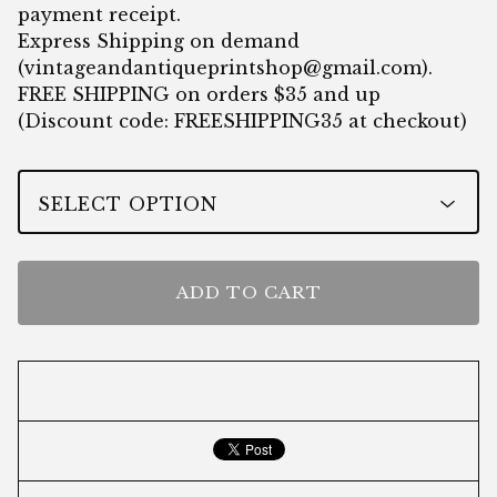
payment receipt.
Express Shipping on demand
(
vintageandantiqueprintshop@gmail.com
).
FREE SHIPPING on orders $35 and up
(Discount code: FREESHIPPING35 at checkout)
ADD TO CART