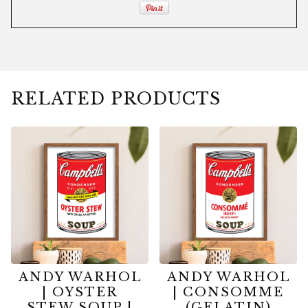
RELATED PRODUCTS
ANDY WARHOL
ANDY WARHOL
| OYSTER
| CONSOMME
STEW SOUP |
(GELATIN)