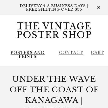
DELIVERY 4-8 BUSINESS DAYS |
FREE SHIPPING OVER $35
THE VINTAGE
POSTER SHOP
POSTERS AND
CONTACT
CART
PRINTS
UNDER THE WAVE
OFF THE COAST OF
KANAGAWA |