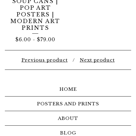
SOUP CANS |
POP ART
POSTERS |
MODERN ART
PRINTS
$
6.00
-
$
79.00
Previous product
Next product
HOME
POSTERS AND PRINTS
ABOUT
BLOG