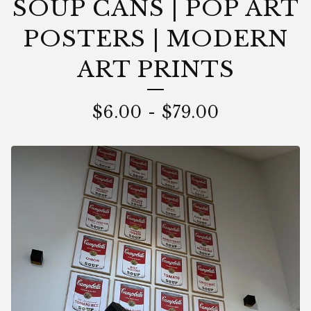
SOUP CANS | POP ART
POSTERS | MODERN
ART PRINTS
$
6.00
-
$
79.00