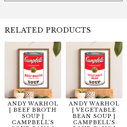
RELATED PRODUCTS
ANDY WARHOL
ANDY WARHOL
| BEEF BROTH
| VEGETABLE
SOUP |
BEAN SOUP |
CAMPBELL'S
CAMPBELL'S