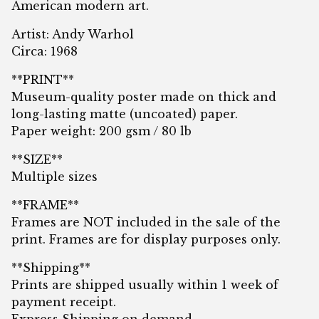
American modern art.
Artist: Andy Warhol
Circa: 1968
**PRINT**
Museum-quality poster made on thick and
long-lasting matte (uncoated) paper.
Paper weight: 200 gsm / 80 lb
**SIZE**
Multiple sizes
**FRAME**
Frames are NOT included in the sale of the
print. Frames are for display purposes only.
**Shipping**
Prints are shipped usually within 1 week of
payment receipt.