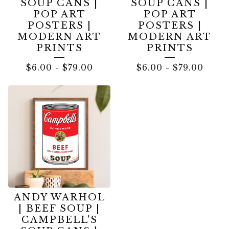
SOUP CANS |
SOUP CANS |
POP ART
POP ART
POSTERS |
POSTERS |
MODERN ART
MODERN ART
PRINTS
PRINTS
$
6.00
-
$
79.00
$
6.00
-
$
79.00
ANDY WARHOL
| BEEF SOUP |
CAMPBELL'S