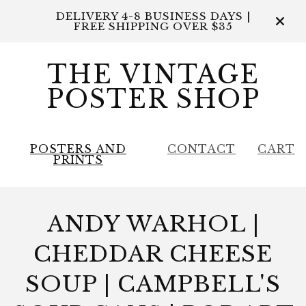
DELIVERY 4-8 BUSINESS DAYS |
FREE SHIPPING OVER $35
THE VINTAGE
POSTER SHOP
POSTERS AND
CONTACT
CART
PRINTS
ANDY WARHOL |
CHEDDAR CHEESE
SOUP | CAMPBELL'S