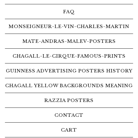
FAQ
MONSEIGNEUR-LE-VIN-CHARLES-MARTIN
MATE-ANDRAS-MALEV-POSTERS
CHAGALL-LE-CIRQUE-FAMOUS-PRINTS
GUINNESS ADVERTISING POSTERS HISTORY
CHAGALL YELLOW BACKGROUNDS MEANING
RAZZIA POSTERS
CONTACT
CART