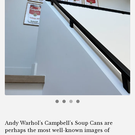
Andy Warhol’s Campbell’s Soup Cans are
perhaps the most well-known images of