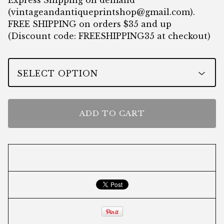
Express Shipping on demand
(
vintageandantiqueprintshop@gmail.com
).
FREE SHIPPING on orders $35 and up
(Discount code: FREESHIPPING35 at checkout)
ADD TO CART