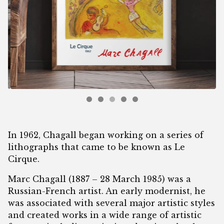
In 1962, Chagall began working on a series of
lithographs that came to be known as Le
Cirque.
Marc Chagall (1887 – 28 March 1985) was a
Russian-French artist. An early modernist, he
was associated with several major artistic styles
and created works in a wide range of artistic