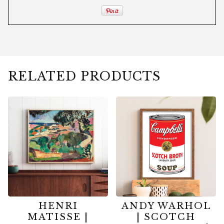
RELATED PRODUCTS
HENRI
ANDY WARHOL
MATISSE |
| SCOTCH