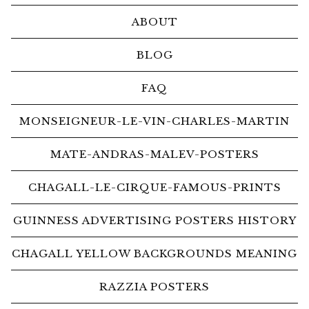
ABOUT
BLOG
FAQ
MONSEIGNEUR-LE-VIN-CHARLES-MARTIN
MATE-ANDRAS-MALEV-POSTERS
CHAGALL-LE-CIRQUE-FAMOUS-PRINTS
GUINNESS ADVERTISING POSTERS HISTORY
CHAGALL YELLOW BACKGROUNDS MEANING
RAZZIA POSTERS