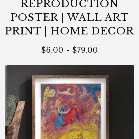
REPRODUCTION
POSTER | WALL ART
PRINT | HOME DECOR
$
6.00
-
$
79.00