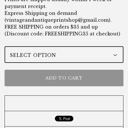
payment receipt.
Express Shipping on demand
(
vintageandantiqueprintshop@gmail.com
).
FREE SHIPPING on orders $35 and up
(Discount code: FREESHIPPING35 at checkout)
ADD TO CART