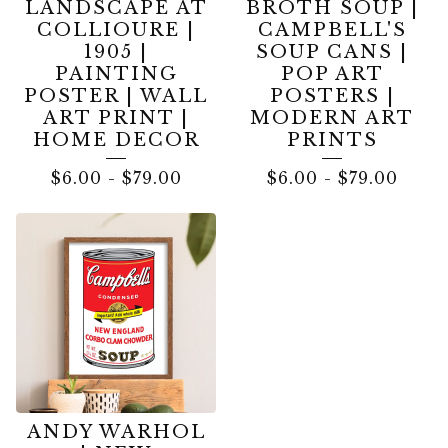
LANDSCAPE AT
BROTH SOUP |
COLLIOURE |
CAMPBELL'S
1905 |
SOUP CANS |
PAINTING
POP ART
POSTER | WALL
POSTERS |
ART PRINT |
MODERN ART
HOME DECOR
PRINTS
$
6.00
-
$
79.00
$
6.00
-
$
79.00
ANDY WARHOL