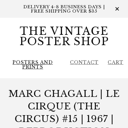
DELIVERY 4-8 BUSINESS DAYS |
FREE SHIPPING OVER $35
THE VINTAGE
POSTER SHOP
POSTERS AND
CONTACT
CART
PRINTS
MARC CHAGALL | LE
CIRQUE (THE
CIRCUS) #15 | 1967 |