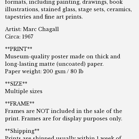
formats, including painting, drawings, book
illustrations, stained glass, stage sets, ceramics,
tapestries and fine art prints.
Artist: Marc Chagall
Circa: 1967
**PRINT**
Museum-quality poster made on thick and
long-lasting matte (uncoated) paper.
Paper weight: 200 gsm / 80 lb
**SIZE**
Multiple sizes
**FRAME**
Frames are NOT included in the sale of the
print. Frames are for display purposes only.
**Shipping**
Prints are shipped usually within 1 week of