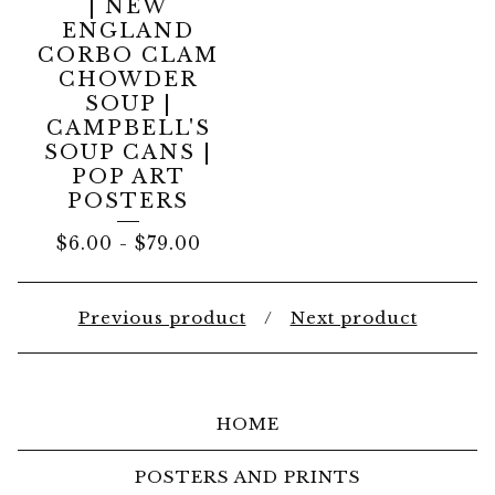
| NEW
ENGLAND
CORBO CLAM
CHOWDER
SOUP |
CAMPBELL'S
SOUP CANS |
POP ART
POSTERS
$
6.00
-
$
79.00
Previous product
Next product
HOME
POSTERS AND PRINTS