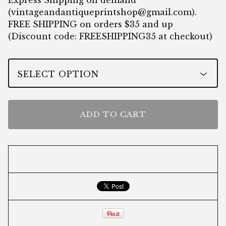
Express Shipping on demand
(
vintageandantiqueprintshop@gmail.com
).
FREE SHIPPING on orders $35 and up
(Discount code: FREESHIPPING35 at checkout)
ADD TO CART