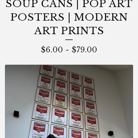
SOUP CANS | POP ART
POSTERS | MODERN
ART PRINTS
$
6.00
-
$
79.00