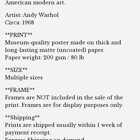
American modern art.
Artist: Andy Warhol
Circa: 1968
**PRINT**
Museum-quality poster made on thick and
long-lasting matte (uncoated) paper.
Paper weight: 200 gsm / 80 lb
**SIZE**
Multiple sizes
**FRAME**
Frames are NOT included in the sale of the
print. Frames are for display purposes only.
**Shipping**
Prints are shipped usually within 1 week of
payment receipt.