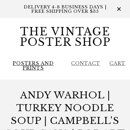
DELIVERY 4-8 BUSINESS DAYS |
FREE SHIPPING OVER $35
THE VINTAGE
POSTER SHOP
POSTERS AND
CONTACT
CART
PRINTS
ANDY WARHOL |
TURKEY NOODLE
SOUP | CAMPBELL'S