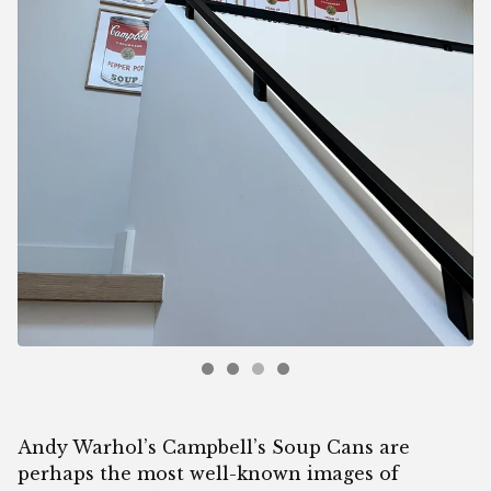
Andy Warhol’s Campbell’s Soup Cans are
perhaps the most well-known images of