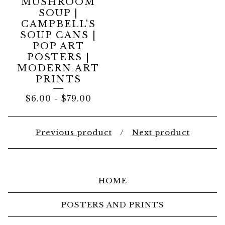
MUSHROOM
SOUP |
CAMPBELL'S
SOUP CANS |
POP ART
POSTERS |
MODERN ART
PRINTS
$
6.00
-
$
79.00
Previous product
Next product
HOME
POSTERS AND PRINTS