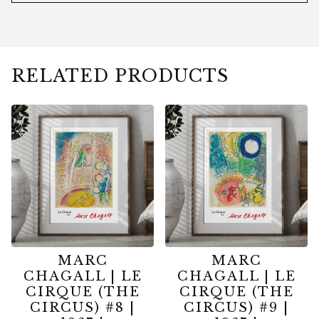
RELATED PRODUCTS
MARC
MARC
CHAGALL | LE
CHAGALL | LE
CIRQUE (THE
CIRQUE (THE
CIRCUS) #8 |
CIRCUS) #9 |