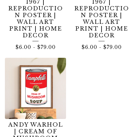
1967 |
1967 |
REPRODUCTIO
REPRODUCTIO
N POSTER |
N POSTER |
WALL ART
WALL ART
PRINT | HOME
PRINT | HOME
DECOR
DECOR
$
6.00
-
$
79.00
$
6.00
-
$
79.00
ANDY WARHOL
| CREAM OF