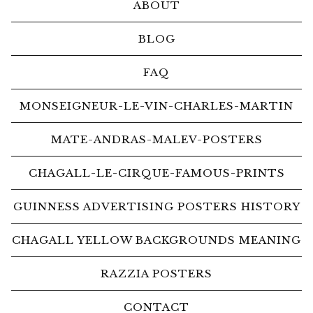
ABOUT
BLOG
FAQ
MONSEIGNEUR-LE-VIN-CHARLES-MARTIN
MATE-ANDRAS-MALEV-POSTERS
CHAGALL-LE-CIRQUE-FAMOUS-PRINTS
GUINNESS ADVERTISING POSTERS HISTORY
CHAGALL YELLOW BACKGROUNDS MEANING
RAZZIA POSTERS
CONTACT