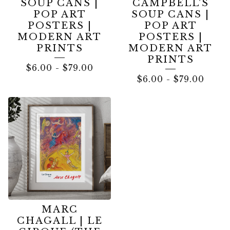
SOUP CANS |
CAMPBELL'S
POP ART
SOUP CANS |
POSTERS |
POP ART
MODERN ART
POSTERS |
PRINTS
MODERN ART
PRINTS
$
6.00
-
$
79.00
$
6.00
-
$
79.00
MARC
CHAGALL | LE