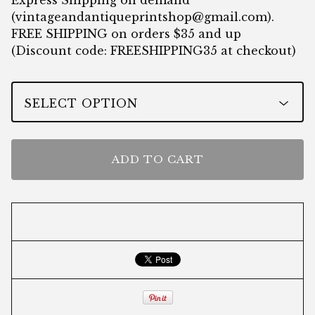
Express Shipping on demand
(
vintageandantiqueprintshop@gmail.com
).
FREE SHIPPING on orders $35 and up
(Discount code: FREESHIPPING35 at checkout)
ADD TO CART