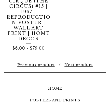
CIRQUE (THE
CIRCUS) #15 |
1967 |
REPRODUCTIO
N POSTER |
WALL ART
PRINT | HOME
DECOR
$
6.00
-
$
79.00
Previous product
Next product
HOME
POSTERS AND PRINTS