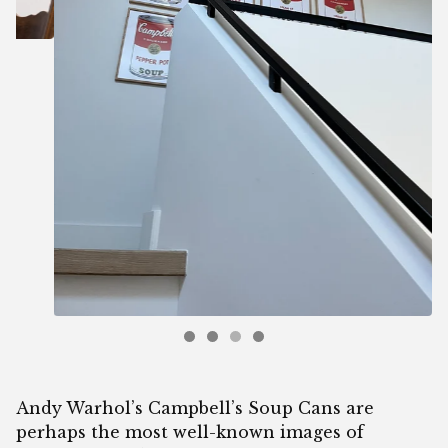
Andy Warhol’s Campbell’s Soup Cans are
perhaps the most well-known images of