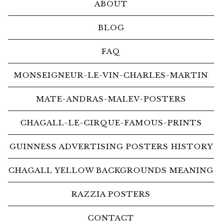
ABOUT
BLOG
FAQ
MONSEIGNEUR-LE-VIN-CHARLES-MARTIN
MATE-ANDRAS-MALEV-POSTERS
CHAGALL-LE-CIRQUE-FAMOUS-PRINTS
GUINNESS ADVERTISING POSTERS HISTORY
CHAGALL YELLOW BACKGROUNDS MEANING
RAZZIA POSTERS
CONTACT