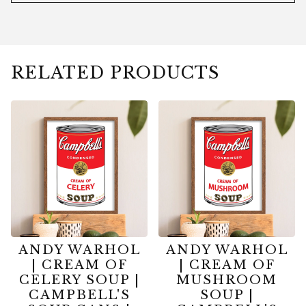
RELATED PRODUCTS
ANDY WARHOL
ANDY WARHOL
| CREAM OF
| CREAM OF
CELERY SOUP |
MUSHROOM
CAMPBELL'S
SOUP |