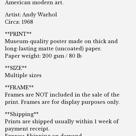
American modern art.
Artist: Andy Warhol
Circa: 1968
**PRINT**
Museum-quality poster made on thick and
long-lasting matte (uncoated) paper.
Paper weight: 200 gsm / 80 lb
**SIZE**
Multiple sizes
**FRAME**
Frames are NOT included in the sale of the
print. Frames are for display purposes only.
**Shipping**
Prints are shipped usually within 1 week of
payment receipt.