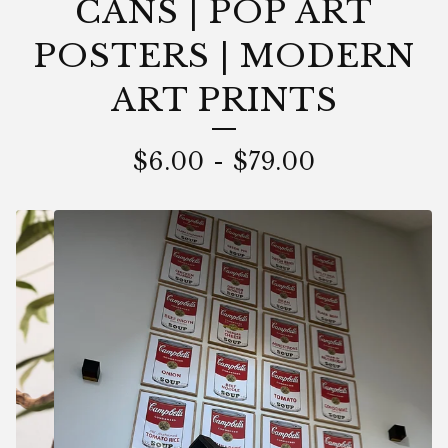
CANS | POP ART
POSTERS | MODERN
ART PRINTS
$
6.00
-
$
79.00