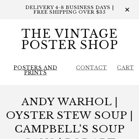
DELIVERY 4-8 BUSINESS DAYS |
FREE SHIPPING OVER $35
THE VINTAGE
POSTER SHOP
POSTERS AND
CONTACT
CART
PRINTS
ANDY WARHOL |
OYSTER STEW SOUP |
CAMPBELL'S SOUP