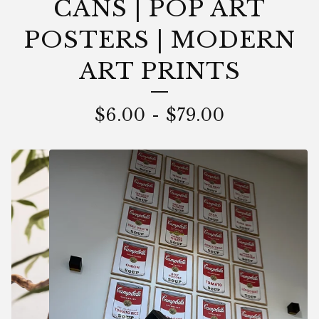
CANS | POP ART
POSTERS | MODERN
ART PRINTS
$
6.00
-
$
79.00