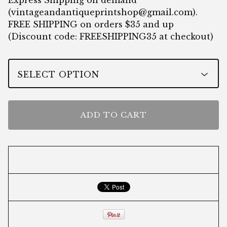
Express Shipping on demand
(
vintageandantiqueprintshop@gmail.com
).
FREE SHIPPING on orders $35 and up
(Discount code: FREESHIPPING35 at checkout)
ADD TO CART