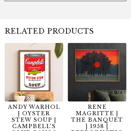
RELATED PRODUCTS
ANDY WARHOL
RENE
| OYSTER
MAGRITTE |
STEW SOUP |
THE BANQUET
CAMPBELL'S
| 1958 |