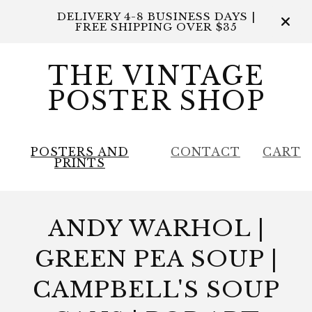
DELIVERY 4-8 BUSINESS DAYS |
FREE SHIPPING OVER $35
THE VINTAGE
POSTER SHOP
POSTERS AND
CONTACT
CART
PRINTS
ANDY WARHOL |
GREEN PEA SOUP |
CAMPBELL'S SOUP