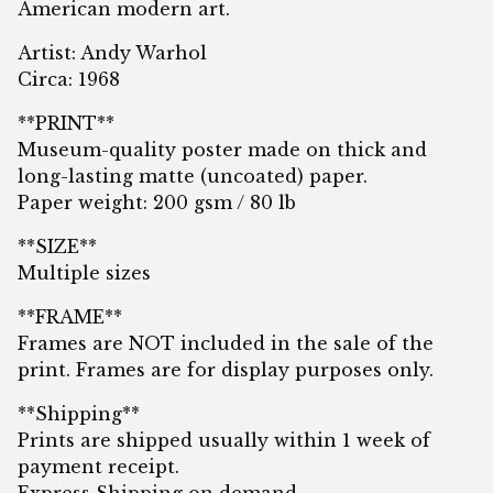
American modern art.
Artist: Andy Warhol
Circa: 1968
**PRINT**
Museum-quality poster made on thick and
long-lasting matte (uncoated) paper.
Paper weight: 200 gsm / 80 lb
**SIZE**
Multiple sizes
**FRAME**
Frames are NOT included in the sale of the
print. Frames are for display purposes only.
**Shipping**
Prints are shipped usually within 1 week of
payment receipt.