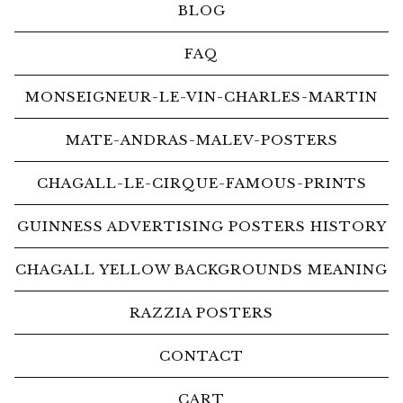
BLOG
FAQ
MONSEIGNEUR-LE-VIN-CHARLES-MARTIN
MATE-ANDRAS-MALEV-POSTERS
CHAGALL-LE-CIRQUE-FAMOUS-PRINTS
GUINNESS ADVERTISING POSTERS HISTORY
CHAGALL YELLOW BACKGROUNDS MEANING
RAZZIA POSTERS
CONTACT
CART