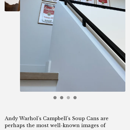
Andy Warhol’s Campbell’s Soup Cans are
perhaps the most well-known images of