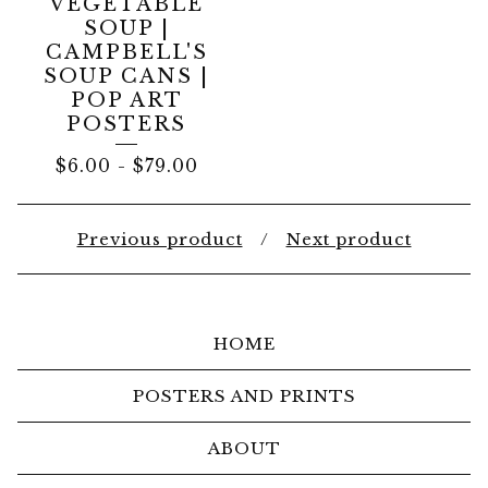
VEGETABLE
SOUP |
CAMPBELL'S
SOUP CANS |
POP ART
POSTERS
$
6.00
-
$
79.00
Previous product
Next product
HOME
POSTERS AND PRINTS
ABOUT