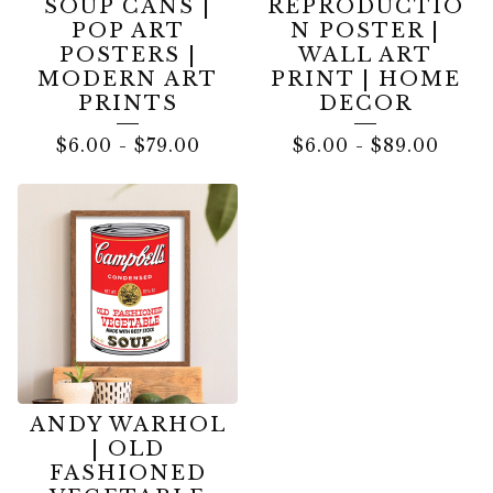
SOUP CANS |
REPRODUCTIO
POP ART
N POSTER |
POSTERS |
WALL ART
MODERN ART
PRINT | HOME
PRINTS
DECOR
$
6.00
-
$
79.00
$
6.00
-
$
89.00
ANDY WARHOL
| OLD
FASHIONED