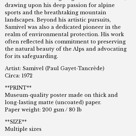
drawing upon his deep passion for alpine
sports and the breathtaking mountain
landscapes. Beyond his artistic pursuits,
Samivel was also a dedicated pioneer in the
realm of environmental protection. His work
often reflected his commitment to preserving
the natural beauty of the Alps and advocating
for its safeguarding.
Artist: Samivel (Paul Gayet-Tancrède)
Circa: 1972
**PRINT**
Museum-quality poster made on thick and
long-lasting matte (uncoated) paper.
Paper weight: 200 gsm / 80 lb
**SIZE**
Multiple sizes