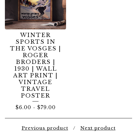
WINTER
SPORTS IN
THE VOSGES |
ROGER
BRODERS |
1930 | WALL
ART PRINT |
VINTAGE
TRAVEL
POSTER
$
6.00
-
$
79.00
Previous product
Next product