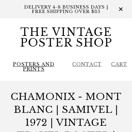
DELIVERY 4-8 BUSINESS DAYS |
FREE SHIPPING OVER $35
THE VINTAGE
POSTER SHOP
POSTERS AND
CONTACT
CART
PRINTS
CHAMONIX - MONT
BLANC | SAMIVEL |
1972 | VINTAGE