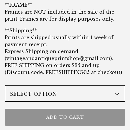
**FRAME**
Frames are NOT included in the sale of the
print. Frames are for display purposes only.
**Shipping**
Prints are shipped usually within 1 week of
payment receipt.
Express Shipping on demand
(
vintageandantiqueprintshop@gmail.com
).
FREE SHIPPING on orders $35 and up
(Discount code: FREESHIPPING35 at checkout)
ADD TO CART