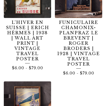
L'HIVER EN
FUNICULAIRE
SUISSE | ERICH
CHAMONIX-
HÈRMES | 1938
PLANPRAZ LE
| WALL ART
BREVENT |
PRINT |
ROGER
VINTAGE
BRODERS |
TRAVEL
1928 | VINTAGE
POSTER
TRAVEL
POSTER
$
6.00
-
$
79.00
$
6.00
-
$
79.00