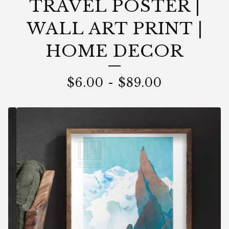
TRAVEL POSTER |
WALL ART PRINT |
HOME DECOR
$
6.00
-
$
89.00