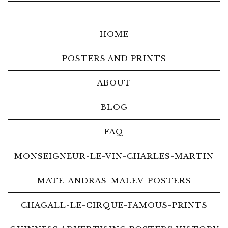
HOME
POSTERS AND PRINTS
ABOUT
BLOG
FAQ
MONSEIGNEUR-LE-VIN-CHARLES-MARTIN
MATE-ANDRAS-MALEV-POSTERS
CHAGALL-LE-CIRQUE-FAMOUS-PRINTS