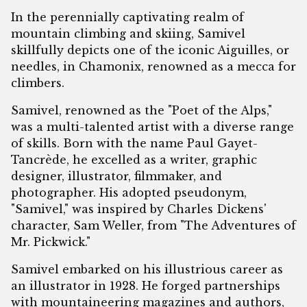
In the perennially captivating realm of
mountain climbing and skiing, Samivel
skillfully depicts one of the iconic Aiguilles, or
needles, in Chamonix, renowned as a mecca for
climbers.
Samivel, renowned as the "Poet of the Alps,"
was a multi-talented artist with a diverse range
of skills. Born with the name Paul Gayet-
Tancrède, he excelled as a writer, graphic
designer, illustrator, filmmaker, and
photographer. His adopted pseudonym,
"Samivel," was inspired by Charles Dickens'
character, Sam Weller, from "The Adventures of
Mr. Pickwick."
Samivel embarked on his illustrious career as
an illustrator in 1928. He forged partnerships
with mountaineering magazines and authors,