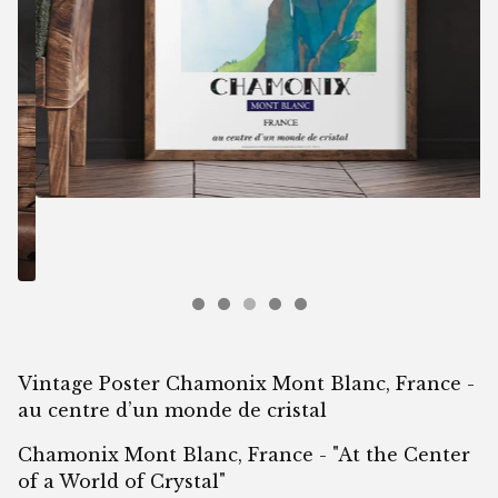
Vintage Poster Chamonix Mont Blanc, France -
au centre d’un monde de cristal
Chamonix Mont Blanc, France - "At the Center
of a World of Crystal"