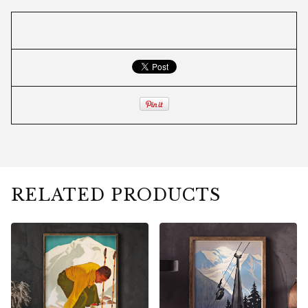
RELATED PRODUCTS