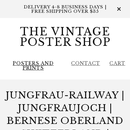
DELIVERY 4-8 BUSINESS DAYS |
FREE SHIPPING OVER $35
THE VINTAGE
POSTER SHOP
POSTERS AND
CONTACT
CART
PRINTS
JUNGFRAU-RAILWAY |
JUNGFRAUJOCH |
BERNESE OBERLAND