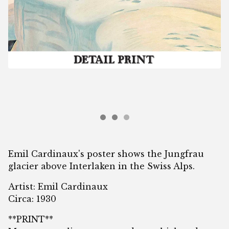
Emil Cardinaux's poster shows the Jungfrau
glacier above Interlaken in the Swiss Alps.
Artist: Emil Cardinaux
Circa: 1930
**PRINT**