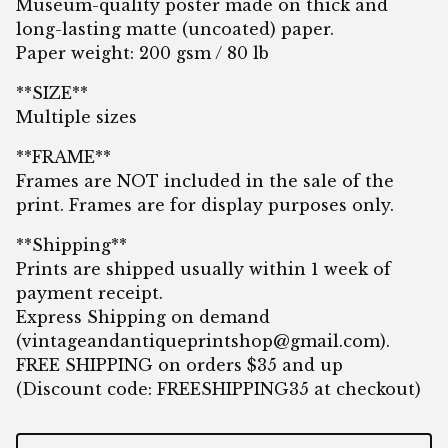
Museum-quality poster made on thick and
long-lasting matte (uncoated) paper.
Paper weight: 200 gsm / 80 lb
**SIZE**
Multiple sizes
**FRAME**
Frames are NOT included in the sale of the
print. Frames are for display purposes only.
**Shipping**
Prints are shipped usually within 1 week of
payment receipt.
Express Shipping on demand
(
vintageandantiqueprintshop@gmail.com
).
FREE SHIPPING on orders $35 and up
(Discount code: FREESHIPPING35 at checkout)