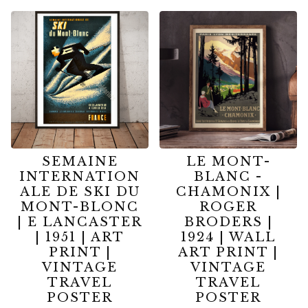
SEMAINE
LE MONT-
INTERNATION
BLANC -
ALE DE SKI DU
CHAMONIX |
MONT-BLONC
ROGER
| E LANCASTER
BRODERS |
| 1951 | ART
1924 | WALL
PRINT |
ART PRINT |
VINTAGE
VINTAGE
TRAVEL
TRAVEL
POSTER
POSTER