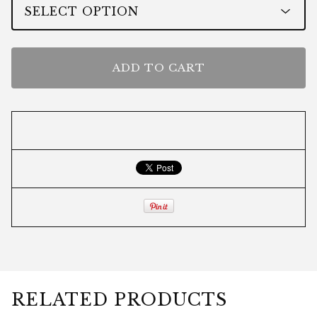
ADD TO CART
RELATED PRODUCTS