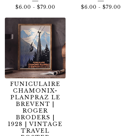
$
6.00
-
$
79.00
$
6.00
-
$
79.00
FUNICULAIRE
CHAMONIX-
PLANPRAZ LE
BREVENT |
ROGER
BRODERS |
1928 | VINTAGE
TRAVEL