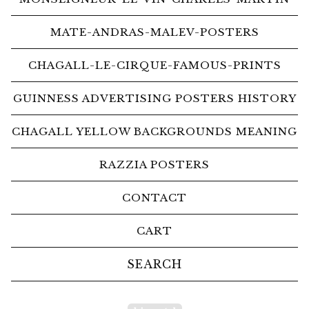
MATE-ANDRAS-MALEV-POSTERS
CHAGALL-LE-CIRQUE-FAMOUS-PRINTS
GUINNESS ADVERTISING POSTERS HISTORY
CHAGALL YELLOW BACKGROUNDS MEANING
RAZZIA POSTERS
CONTACT
CART
Search
products