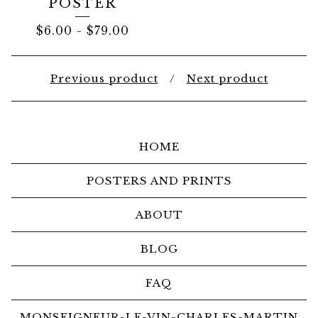
POSTER
$
6.00
-
$
79.00
Previous product
Next product
HOME
POSTERS AND PRINTS
ABOUT
BLOG
FAQ
MONSEIGNEUR-LE-VIN-CHARLES-MARTIN