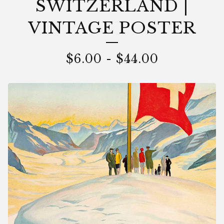
SWITZERLAND |
VINTAGE POSTER
$
6.00
-
$
44.00