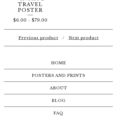
TRAVEL
POSTER
$
6.00
-
$
79.00
Previous product
Next product
HOME
POSTERS AND PRINTS
ABOUT
BLOG
FAQ