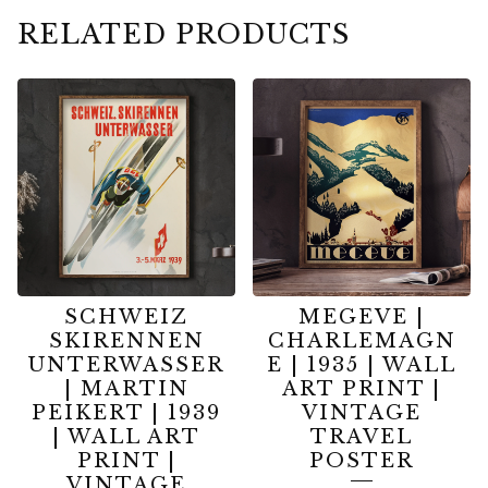
RELATED PRODUCTS
SCHWEIZ
MEGEVE |
SKIRENNEN
CHARLEMAGN
UNTERWASSER
E | 1935 | WALL
| MARTIN
ART PRINT |
PEIKERT | 1939
VINTAGE
| WALL ART
TRAVEL
PRINT |
POSTER
VINTAGE