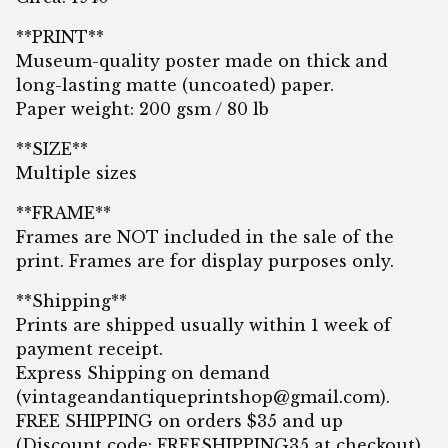
**PRINT**
Museum-quality poster made on thick and
long-lasting matte (uncoated) paper.
Paper weight: 200 gsm / 80 lb
**SIZE**
Multiple sizes
**FRAME**
Frames are NOT included in the sale of the
print. Frames are for display purposes only.
**Shipping**
Prints are shipped usually within 1 week of
payment receipt.
Express Shipping on demand
(
vintageandantiqueprintshop@gmail.com
).
FREE SHIPPING on orders $35 and up
(Discount code: FREESHIPPING35 at checkout)