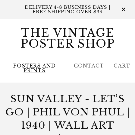
DELIVERY 4-8 BUSINESS DAYS |
FREE SHIPPING OVER $35
THE VINTAGE
POSTER SHOP
POSTERS AND
CONTACT
CART
PRINTS
SUN VALLEY - LET’S
GO | PHIL VON PHUL |
1940 | WALL ART