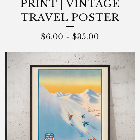
PRINT | VINTAGE
TRAVEL POSTER
$
6.00
-
$
35.00