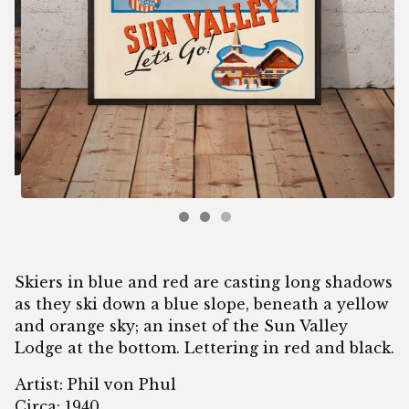
Skiers in blue and red are casting long shadows
as they ski down a blue slope, beneath a yellow
and orange sky; an inset of the Sun Valley
Lodge at the bottom. Lettering in red and black.
Artist: Phil von Phul
Circa: 1940