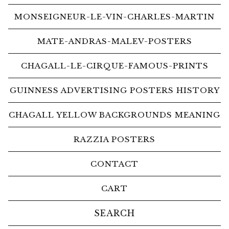
MONSEIGNEUR-LE-VIN-CHARLES-MARTIN
MATE-ANDRAS-MALEV-POSTERS
CHAGALL-LE-CIRQUE-FAMOUS-PRINTS
GUINNESS ADVERTISING POSTERS HISTORY
CHAGALL YELLOW BACKGROUNDS MEANING
RAZZIA POSTERS
CONTACT
CART
Search
products