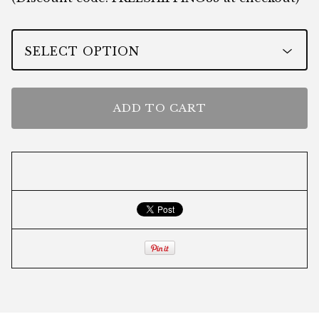
ADD TO CART