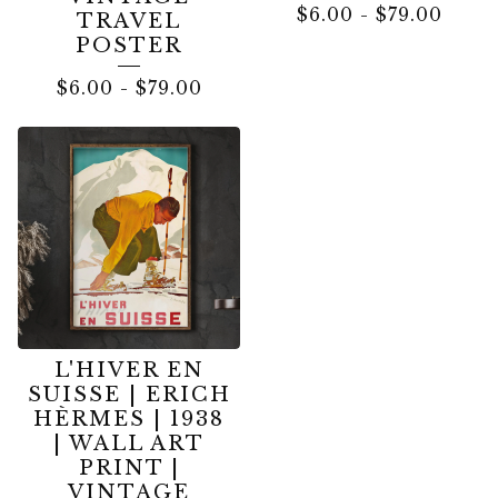
$
6.00
-
$
79.00
TRAVEL
POSTER
$
6.00
-
$
79.00
L'HIVER EN
SUISSE | ERICH
HÈRMES | 1938
| WALL ART
PRINT |
VINTAGE