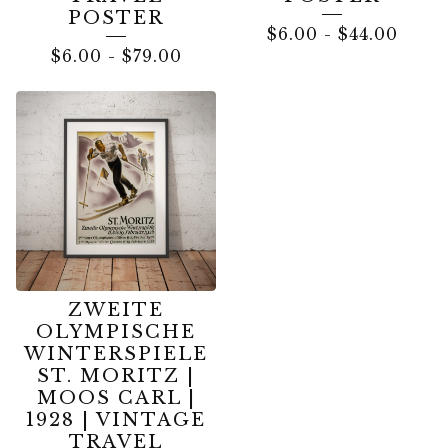
POSTER
$
6.00
-
$
44.00
$
6.00
-
$
79.00
ZWEITE
OLYMPISCHE
WINTERSPIELE
ST. MORITZ |
MOOS CARL |
1928 | VINTAGE
TRAVEL