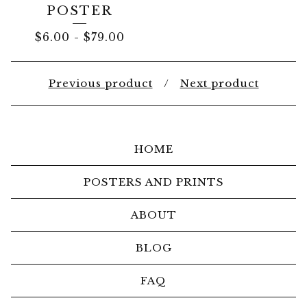
POSTER
$
6.00
-
$
79.00
Previous product
Next product
HOME
POSTERS AND PRINTS
ABOUT
BLOG
FAQ