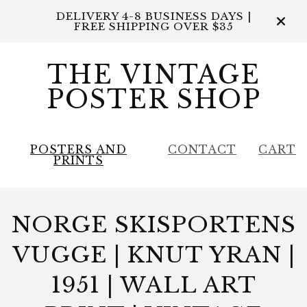
DELIVERY 4-8 BUSINESS DAYS |
FREE SHIPPING OVER $35
THE VINTAGE
POSTER SHOP
POSTERS AND
CONTACT
CART
PRINTS
NORGE SKISPORTENS
VUGGE | KNUT YRAN |
1951 | WALL ART