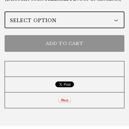
ADD TO CART