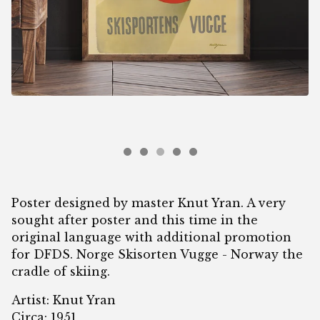
Poster designed by master Knut Yran. A very
sought after poster and this time in the
original language with additional promotion
for DFDS. Norge Skisorten Vugge - Norway the
cradle of skiing.
Artist: Knut Yran
Circa: 1951