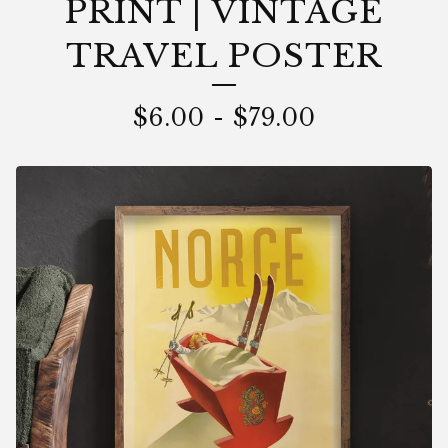
PRINT | VINTAGE
TRAVEL POSTER
$
6.00
-
$
79.00