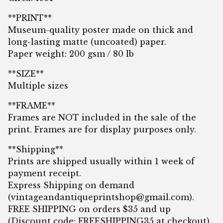
**PRINT**
Museum-quality poster made on thick and
long-lasting matte (uncoated) paper.
Paper weight: 200 gsm / 80 lb
**SIZE**
Multiple sizes
**FRAME**
Frames are NOT included in the sale of the
print. Frames are for display purposes only.
**Shipping**
Prints are shipped usually within 1 week of
payment receipt.
Express Shipping on demand
(
vintageandantiqueprintshop@gmail.com
).
FREE SHIPPING on orders $35 and up
(Discount code: FREESHIPPING35 at checkout)