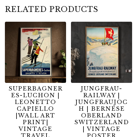
RELATED PRODUCTS
SUPERBAGNER
JUNGFRAU-
ES-LUCHON |
RAILWAY |
LEONETTO
JUNGFRAUJOC
CAPIELLO
H | BERNESE
|WALL ART
OBERLAND
PRINT|
SWITZERLAND
VINTAGE
| VINTAGE
TRAVEL
POSTER