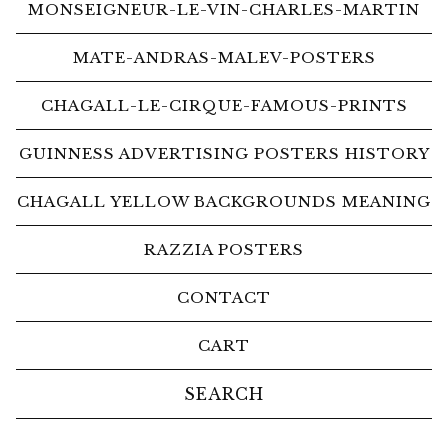
MONSEIGNEUR-LE-VIN-CHARLES-MARTIN
MATE-ANDRAS-MALEV-POSTERS
CHAGALL-LE-CIRQUE-FAMOUS-PRINTS
GUINNESS ADVERTISING POSTERS HISTORY
CHAGALL YELLOW BACKGROUNDS MEANING
RAZZIA POSTERS
CONTACT
CART
Search
products