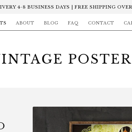
IVERY 4-8 BUSINESS DAYS | FREE SHIPPING OVER
TS
ABOUT
BLOG
FAQ
CONTACT
CA
VINTAGE POSTER
O