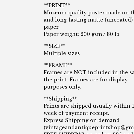
**PRINT**
Museum-quality poster made on t
and long-lasting matte (uncoated)
paper.
Paper weight: 200 gsm / 80 lb
**SIZE**
Multiple sizes
**FRAME**
Frames are NOT included in the sa
the print. Frames are for display
purposes only.
**Shipping**
Prints are shipped usually within 
week of payment receipt.
Express Shipping on demand
(
vintageandantiqueprintshop@gm