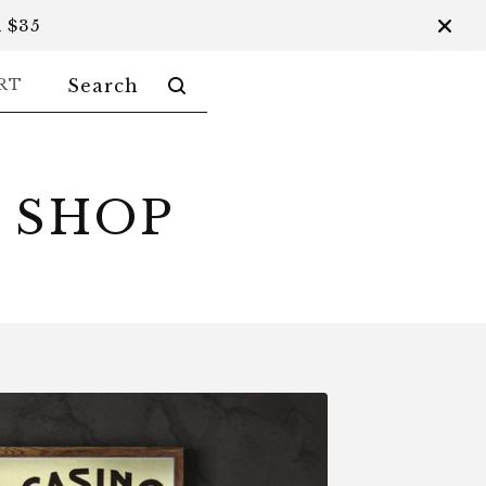
 $35
SEARCH
RT
PRODUCTS
 SHOP