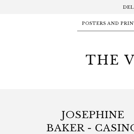
DEL
POSTERS AND PRIN
THE 
JOSEPHINE
BAKER - CASIN