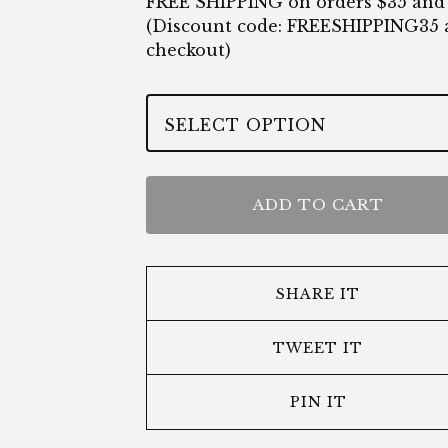
FREE SHIPPING on orders $35 and
(Discount code: FREESHIPPING35 
checkout)
ADD TO CART
SHARE IT
TWEET IT
PIN IT