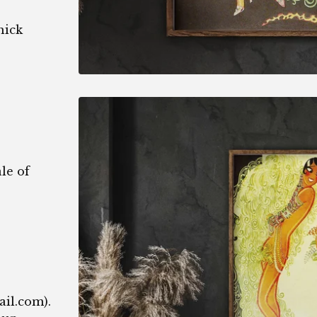
hick
le of
1
ail.com
).