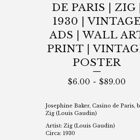
DE PARIS | ZIG 
1930 | VINTAG
ADS | WALL AR
PRINT | VINTAG
POSTER
$
6.00
-
$
89.00
Josephine Baker, Casino de Paris, 
Zig (Louis Gaudin)
Artist: Zig (Louis Gaudin)
Circa: 1930