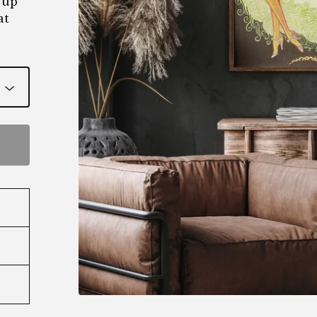
 up
at