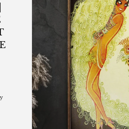
|
E
T
E
by