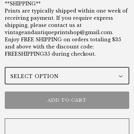
**SHIPPING**
Prints are typically shipped within one week of
receiving payment. If you require express
shipping, please contact us at
vintageandantiqueprintshop@gmail.com
.
Enjoy FREE SHIPPING on orders totaling $35
and above with the discount code:
FREESHIPPING35 during checkout.
ADD TO CART