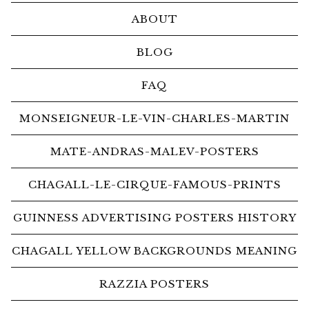
ABOUT
BLOG
FAQ
MONSEIGNEUR-LE-VIN-CHARLES-MARTIN
MATE-ANDRAS-MALEV-POSTERS
CHAGALL-LE-CIRQUE-FAMOUS-PRINTS
GUINNESS ADVERTISING POSTERS HISTORY
CHAGALL YELLOW BACKGROUNDS MEANING
RAZZIA POSTERS