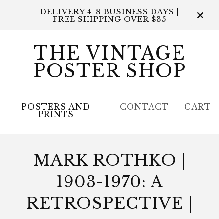
DELIVERY 4-8 BUSINESS DAYS |
FREE SHIPPING OVER $35
THE VINTAGE
POSTER SHOP
POSTERS AND
CONTACT
CART
PRINTS
MARK ROTHKO |
1903-1970: A
RETROSPECTIVE |