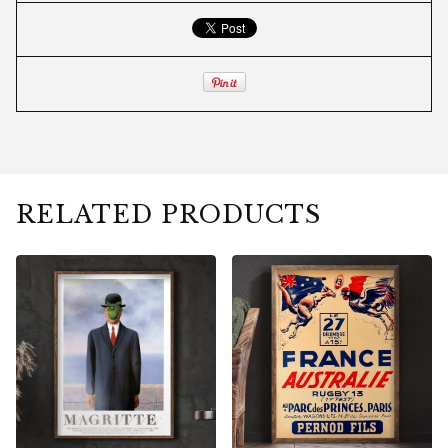
RELATED PRODUCTS