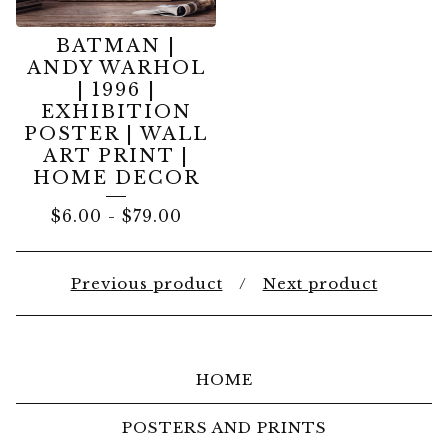
BATMAN |
ANDY WARHOL
| 1996 |
EXHIBITION
POSTER | WALL
ART PRINT |
HOME DECOR
$
6.00
-
$
79.00
Previous product
Next product
HOME
POSTERS AND PRINTS