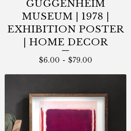
GUGGENHEIM
MUSEUM | 1978 |
EXHIBITION POSTER
| HOME DECOR
$
6.00
-
$
79.00