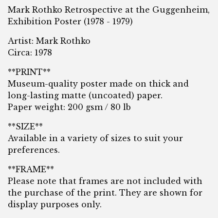
Mark Rothko Retrospective at the Guggenheim,
Exhibition Poster (1978 - 1979)
Artist: Mark Rothko
Circa: 1978
**PRINT**
Museum-quality poster made on thick and
long-lasting matte (uncoated) paper.
Paper weight: 200 gsm / 80 lb
**SIZE**
Available in a variety of sizes to suit your
preferences.
**FRAME**
Please note that frames are not included with
the purchase of the print. They are shown for
display purposes only.