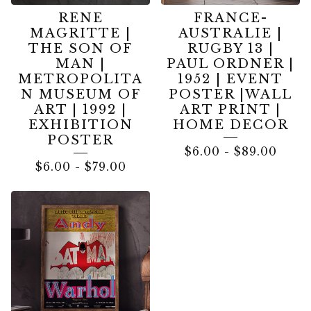
RENE
FRANCE-
MAGRITTE |
AUSTRALIE |
THE SON OF
RUGBY 13 |
MAN |
PAUL ORDNER |
METROPOLITA
1952 | EVENT
N MUSEUM OF
POSTER |WALL
ART | 1992 |
ART PRINT |
EXHIBITION
HOME DECOR
POSTER
$
6.00
-
$
89.00
$
6.00
-
$
79.00