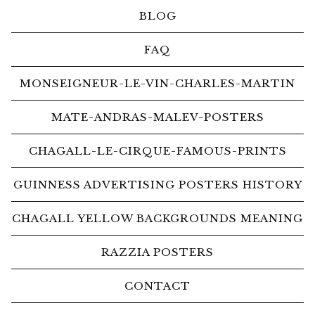
BLOG
FAQ
MONSEIGNEUR-LE-VIN-CHARLES-MARTIN
MATE-ANDRAS-MALEV-POSTERS
CHAGALL-LE-CIRQUE-FAMOUS-PRINTS
GUINNESS ADVERTISING POSTERS HISTORY
CHAGALL YELLOW BACKGROUNDS MEANING
RAZZIA POSTERS
CONTACT