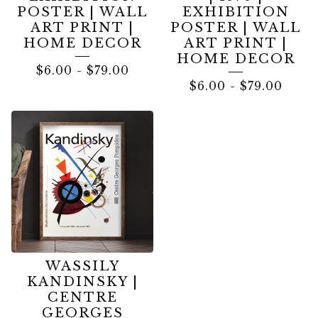
POSTER | WALL
EXHIBITION
ART PRINT |
POSTER | WALL
HOME DECOR
ART PRINT |
HOME DECOR
$
6.00
-
$
79.00
$
6.00
-
$
79.00
WASSILY
KANDINSKY |
CENTRE
GEORGES