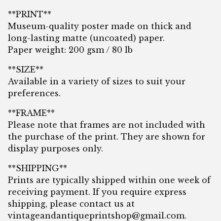
**PRINT**
Museum-quality poster made on thick and
long-lasting matte (uncoated) paper.
Paper weight: 200 gsm / 80 lb
**SIZE**
Available in a variety of sizes to suit your
preferences.
**FRAME**
Please note that frames are not included with
the purchase of the print. They are shown for
display purposes only.
**SHIPPING**
Prints are typically shipped within one week of
receiving payment. If you require express
shipping, please contact us at
vintageandantiqueprintshop@gmail.com
.