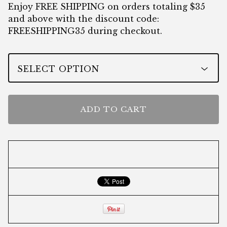
Enjoy FREE SHIPPING on orders totaling $35
and above with the discount code:
FREESHIPPING35 during checkout.
ADD TO CART