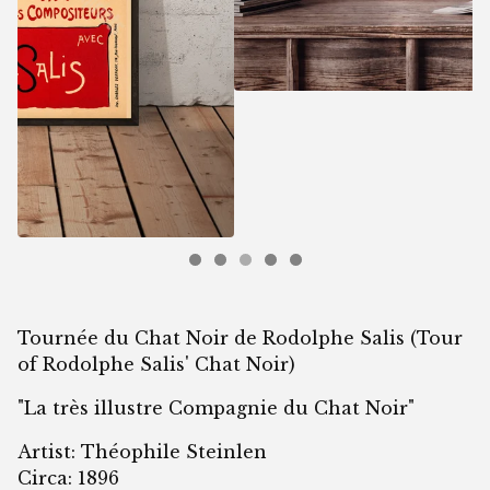
Tournée du Chat Noir de Rodolphe Salis (Tour
of Rodolphe Salis' Chat Noir)
"La très illustre Compagnie du Chat Noir"
Artist: Théophile Steinlen
Circa: 1896