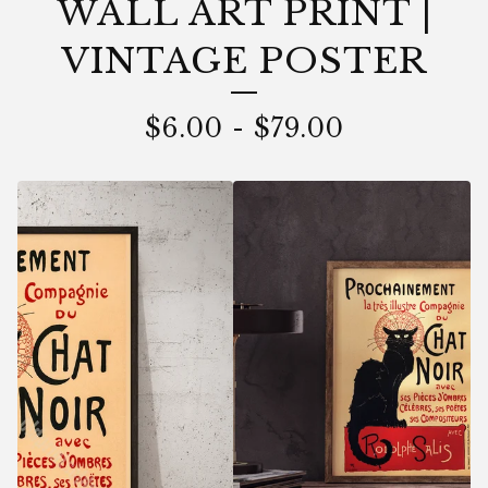
WALL ART PRINT |
VINTAGE POSTER
$
6.00
-
$
79.00