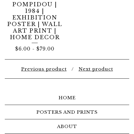
POMPIDOU |
1984 |
EXHIBITION
POSTER | WALL
ART PRINT |
HOME DECOR
$
6.00
-
$
79.00
Previous product
Next product
HOME
POSTERS AND PRINTS
ABOUT