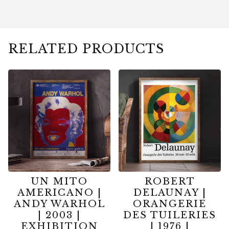
RELATED PRODUCTS
UN MITO
ROBERT
AMERICANO |
DELAUNAY |
ANDY WARHOL
ORANGERIE
| 2003 |
DES TUILERIES
EXHIBITION
| 1976 |