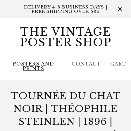
DELIVERY 4-8 BUSINESS DAYS |
FREE SHIPPING OVER $35
THE VINTAGE
POSTER SHOP
POSTERS AND
CONTACT
CART
PRINTS
TOURNÉE DU CHAT
NOIR | THÉOPHILE
STEINLEN | 1896 |