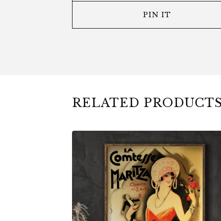
PIN IT
RELATED PRODUCT