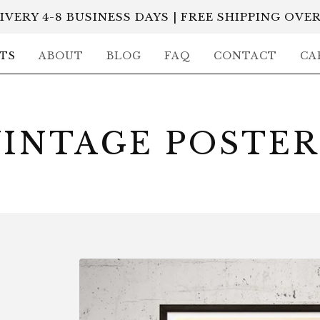
IVERY 4-8 BUSINESS DAYS | FREE SHIPPING OVER
TS
ABOUT
BLOG
FAQ
CONTACT
CA
VINTAGE POSTER