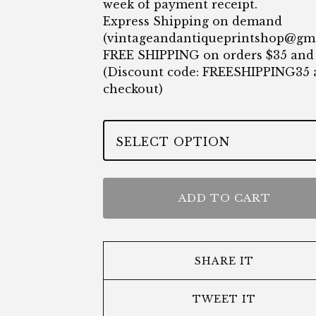
week of payment receipt.
Express Shipping on demand
(
vintageandantiqueprintshop@gm
FREE SHIPPING on orders $35 and
(Discount code: FREESHIPPING35 
checkout)
ADD TO CART
SHARE IT
TWEET IT