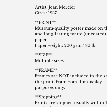
Artist: Jean Mercier
Circa: 1937
**PRINT**
Museum-quality poster made on t
and long-lasting matte (uncoated)
paper.
Paper weight: 200 gsm / 80 lb
**SIZE**
Multiple sizes
**FRAME**
Frames are NOT included in the sa
the print. Frames are for display
purposes only.
**Shipping**
Prints are shipped usually within 