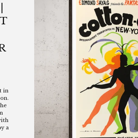
|
NT
R
t in
lon.
the
in
with
by a