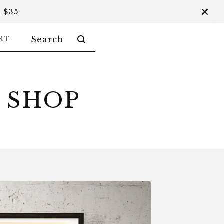
 $35
SEARCH
RT
PRODUCTS
 SHOP