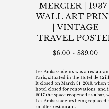
MERCIER | 1937 
WALL ART PRI
| VINTAGE
TRAVEL POSTE
$
6.00
-
$
89.00
Les Ambassadeurs was a restauran
Paris, situated in the Hôtel de Cril
It closed on March 31, 2013, when 
hotel closed for renovations, and 
2017 the space reopened as a bar, 
Les Ambassadeurs being replaced 
smaller restaurant.