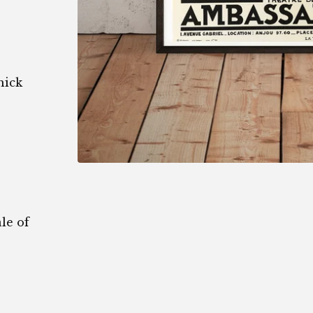
hick
le of
1