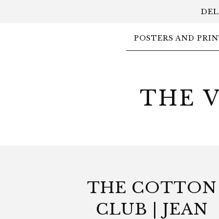
DEL
POSTERS AND PRIN
THE 
THE COTTON
CLUB | JEAN