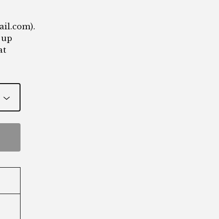
ail.com
).
 up
at