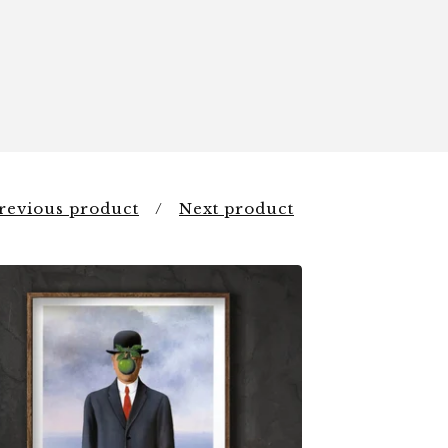
revious product
Next product