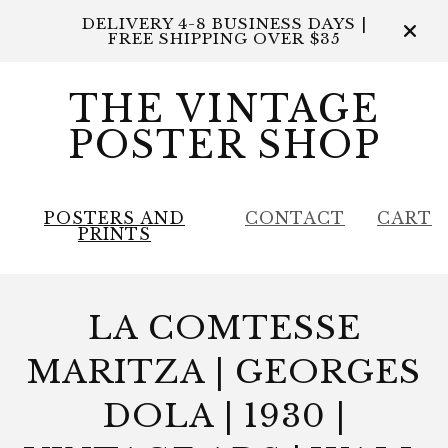
DELIVERY 4-8 BUSINESS DAYS |
FREE SHIPPING OVER $35
THE VINTAGE
POSTER SHOP
POSTERS AND
CONTACT
CART
PRINTS
LA COMTESSE
MARITZA | GEORGES
DOLA | 1930 |