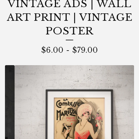
VINTAGE ADS | WALL
ART PRINT | VINTAGE
POSTER
$
6.00
-
$
79.00