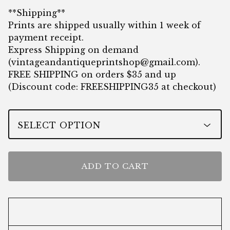
**Shipping**
Prints are shipped usually within 1 week of
payment receipt.
Express Shipping on demand
(
vintageandantiqueprintshop@gmail.com
).
FREE SHIPPING on orders $35 and up
(Discount code: FREESHIPPING35 at checkout)
ADD TO CART