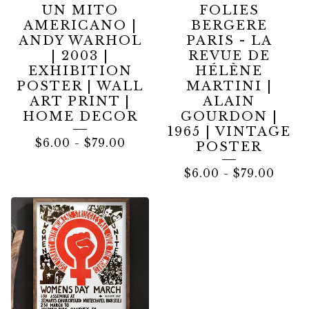
UN MITO
FOLIES
AMERICANO |
BERGERE
ANDY WARHOL
PARIS - LA
| 2003 |
REVUE DE
EXHIBITION
HÉLÈNE
POSTER | WALL
MARTINI |
ART PRINT |
ALAIN
HOME DECOR
GOURDON |
1965 | VINTAGE
$
6.00
-
$
79.00
POSTER
$
6.00
-
$
79.00