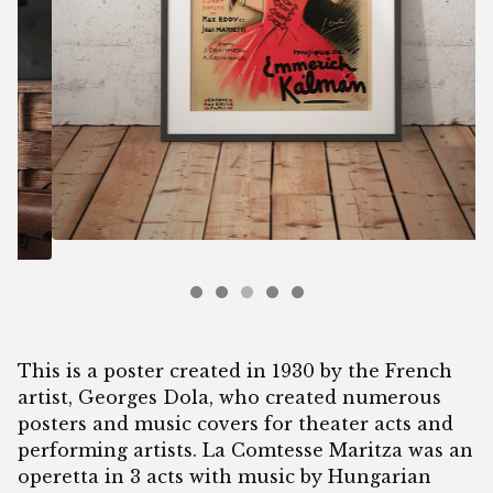
This is a poster created in 1930 by the French
artist, Georges Dola, who created numerous
posters and music covers for theater acts and
performing artists. La Comtesse Maritza was an
operetta in 3 acts with music by Hungarian