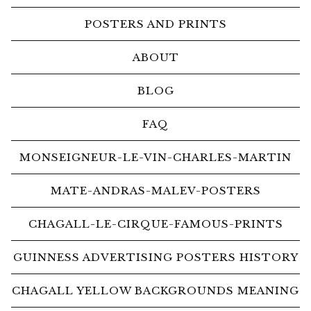
POSTERS AND PRINTS
ABOUT
BLOG
FAQ
MONSEIGNEUR-LE-VIN-CHARLES-MARTIN
MATE-ANDRAS-MALEV-POSTERS
CHAGALL-LE-CIRQUE-FAMOUS-PRINTS
GUINNESS ADVERTISING POSTERS HISTORY
CHAGALL YELLOW BACKGROUNDS MEANING