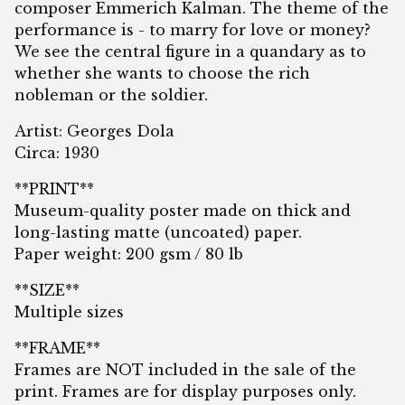
composer Emmerich Kalman. The theme of the
performance is - to marry for love or money?
We see the central figure in a quandary as to
whether she wants to choose the rich
nobleman or the soldier.
Artist: Georges Dola
Circa: 1930
**PRINT**
Museum-quality poster made on thick and
long-lasting matte (uncoated) paper.
Paper weight: 200 gsm / 80 lb
**SIZE**
Multiple sizes
**FRAME**
Frames are NOT included in the sale of the
print. Frames are for display purposes only.