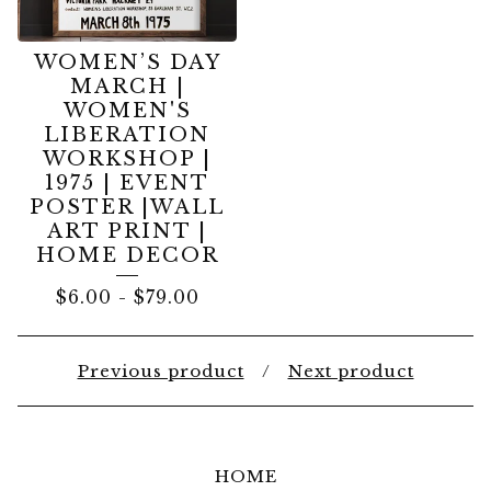
WOMEN’S DAY
MARCH |
WOMEN'S
LIBERATION
WORKSHOP |
1975 | EVENT
POSTER |WALL
ART PRINT |
HOME DECOR
$
6.00
-
$
79.00
Previous product
Next product
HOME