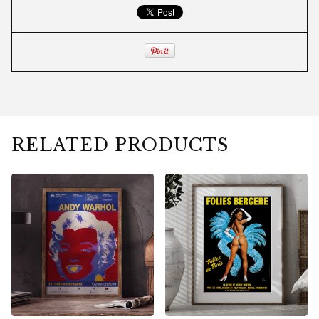
RELATED PRODUCTS