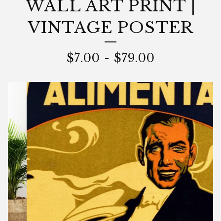
WALL ART PRINT |
VINTAGE POSTER
$
7.00
-
$
79.00