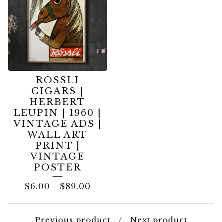
ROSSLI
CIGARS |
HERBERT
LEUPIN | 1960 |
VINTAGE ADS |
WALL ART
PRINT |
VINTAGE
POSTER
$
6.00
-
$
89.00
Previous product
Next product