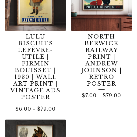
LULU
NORTH
BISCUITS
BERWICK
LEFÈVRE-
RAILWAY
UTILE |
PRINT |
FIRMIN
ANDREW
BOUISSET |
JOHNSON |
1930 | WALL
RETRO
ART PRINT |
POSTER
VINTAGE ADS
$
7.00
-
$
79.00
POSTER
$
6.00
-
$
79.00