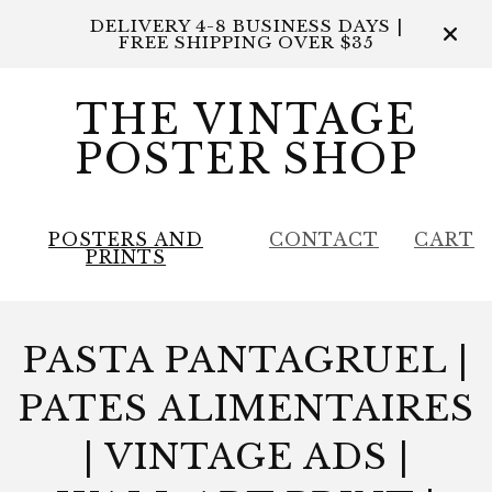
DELIVERY 4-8 BUSINESS DAYS |
FREE SHIPPING OVER $35
THE VINTAGE
POSTER SHOP
POSTERS AND
CONTACT
CART
PRINTS
PASTA PANTAGRUEL |
PATES ALIMENTAIRES
| VINTAGE ADS |