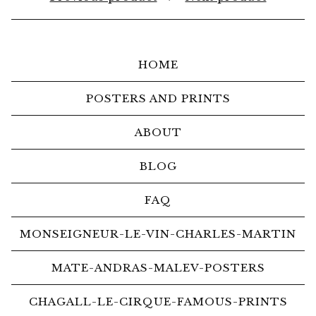
HOME
POSTERS AND PRINTS
ABOUT
BLOG
FAQ
MONSEIGNEUR-LE-VIN-CHARLES-MARTIN
MATE-ANDRAS-MALEV-POSTERS
CHAGALL-LE-CIRQUE-FAMOUS-PRINTS