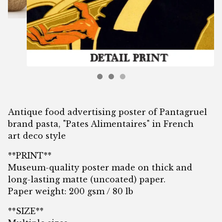
Antique food advertising poster of Pantagruel
brand pasta, "Pates Alimentaires" in French
art deco style
**PRINT**
Museum-quality poster made on thick and
long-lasting matte (uncoated) paper.
Paper weight: 200 gsm / 80 lb
**SIZE**