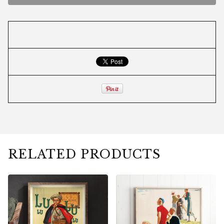
RELATED PRODUCTS