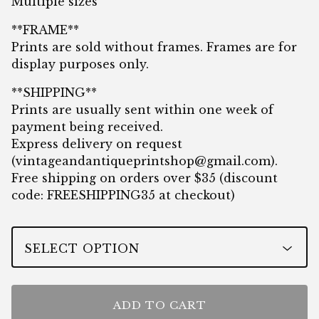
Multiple sizes
**FRAME**
Prints are sold without frames. Frames are for
display purposes only.
**SHIPPING**
Prints are usually sent within one week of
payment being received.
Express delivery on request
(
vintageandantiqueprintshop@gmail.com
).
Free shipping on orders over $35 (discount
code: FREESHIPPING35 at checkout)
ADD TO CART