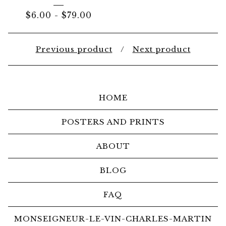
$
6.00
-
$
79.00
Previous product
Next product
HOME
POSTERS AND PRINTS
ABOUT
BLOG
FAQ
MONSEIGNEUR-LE-VIN-CHARLES-MARTIN