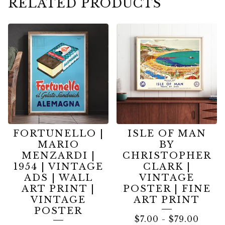
RELATED PRODUCTS
FORTUNELLO |
ISLE OF MAN
MARIO
BY
MENZARDI |
CHRISTOPHER
1954 | VINTAGE
CLARK |
ADS | WALL
VINTAGE
ART PRINT |
POSTER | FINE
VINTAGE
ART PRINT
POSTER
$
7.00
-
$
79.00