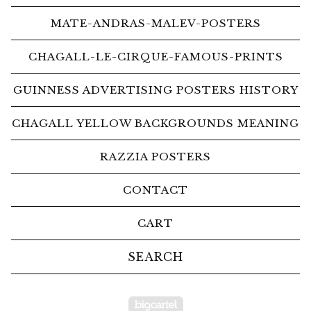
MATE-ANDRAS-MALEV-POSTERS
CHAGALL-LE-CIRQUE-FAMOUS-PRINTS
GUINNESS ADVERTISING POSTERS HISTORY
CHAGALL YELLOW BACKGROUNDS MEANING
RAZZIA POSTERS
CONTACT
CART
Search
products
Powered by Big Car