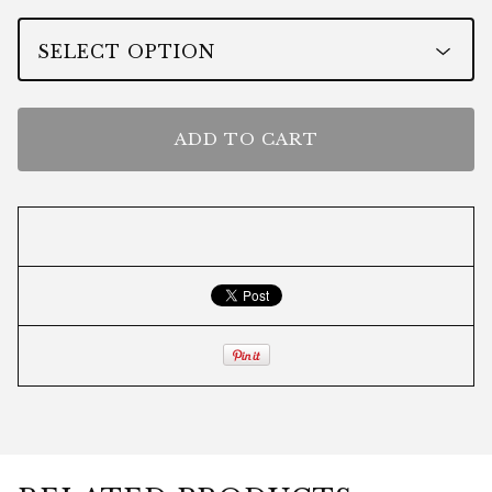
ADD TO CART