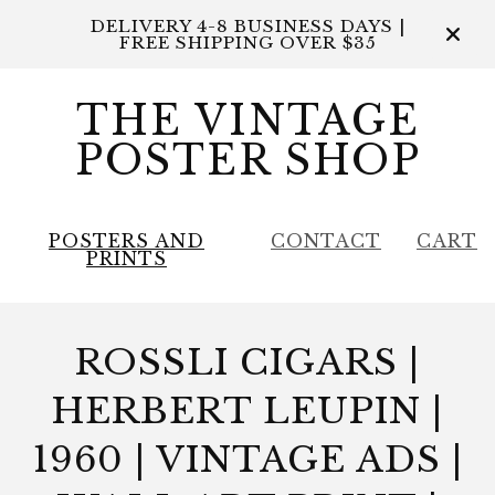
DELIVERY 4-8 BUSINESS DAYS |
FREE SHIPPING OVER $35
THE VINTAGE
POSTER SHOP
POSTERS AND
CONTACT
CART
PRINTS
ROSSLI CIGARS |
HERBERT LEUPIN |
1960 | VINTAGE ADS |