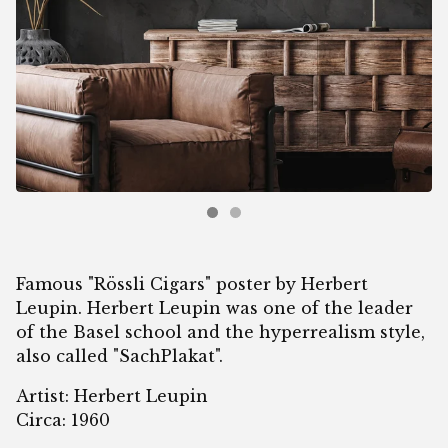
Famous "Rössli Cigars" poster by Herbert
Leupin. Herbert Leupin was one of the leader
of the Basel school and the hyperrealism style,
also called "SachPlakat".
Artist: Herbert Leupin
Circa: 1960