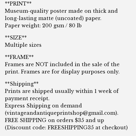
**PRINT**
Museum-quality poster made on thick and
long-lasting matte (uncoated) paper.
Paper weight: 200 gsm / 80 lb
**SIZE**
Multiple sizes
**FRAME**
Frames are NOT included in the sale of the
print. Frames are for display purposes only.
**Shipping**
Prints are shipped usually within 1 week of
payment receipt.
Express Shipping on demand
(
vintageandantiqueprintshop@gmail.com
).
FREE SHIPPING on orders $35 and up
(Discount code: FREESHIPPING35 at checkout)