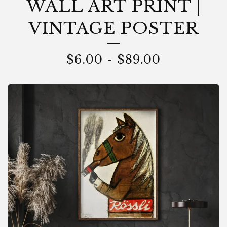
WALL ART PRINT |
VINTAGE POSTER
$
6.00
-
$
89.00