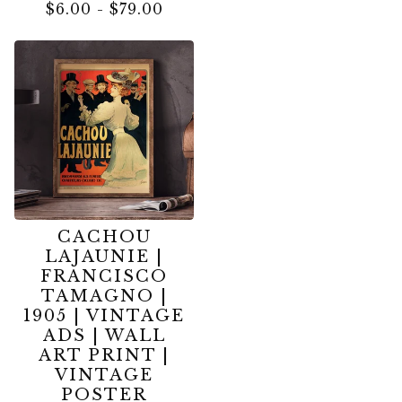
$
6.00
-
$
79.00
CACHOU
LAJAUNIE |
FRANCISCO
TAMAGNO |
1905 | VINTAGE
ADS | WALL
ART PRINT |
VINTAGE
POSTER