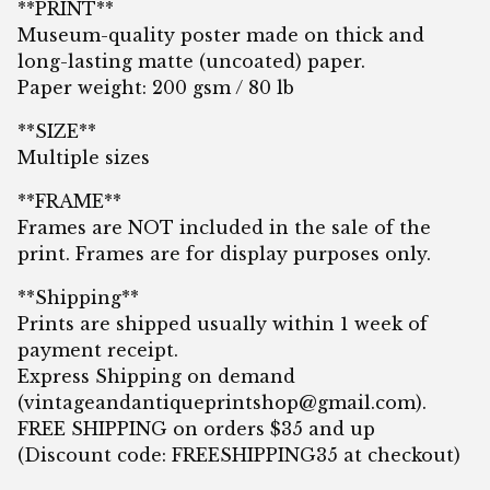
**PRINT**
Museum-quality poster made on thick and
long-lasting matte (uncoated) paper.
Paper weight: 200 gsm / 80 lb
**SIZE**
Multiple sizes
**FRAME**
Frames are NOT included in the sale of the
print. Frames are for display purposes only.
**Shipping**
Prints are shipped usually within 1 week of
payment receipt.
Express Shipping on demand
(
vintageandantiqueprintshop@gmail.com
).
FREE SHIPPING on orders $35 and up
(Discount code: FREESHIPPING35 at checkout)