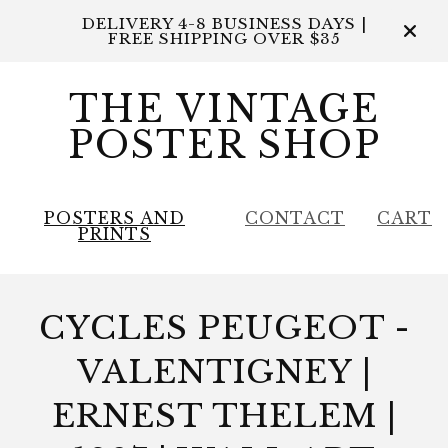
DELIVERY 4-8 BUSINESS DAYS |
FREE SHIPPING OVER $35
THE VINTAGE
POSTER SHOP
POSTERS AND
CONTACT
CART
PRINTS
CYCLES PEUGEOT -
VALENTIGNEY |
ERNEST THELEM |