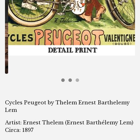
Cycles Peugeot by Thelem Ernest Barthelemy
Lem
Artist: Ernest Thelem (Ernest Barthélemy Lem)
Circa: 1897