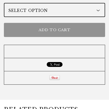
ADD TO CART