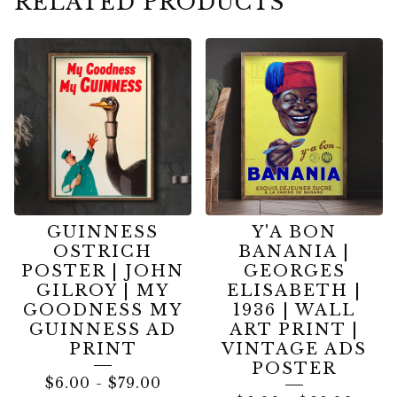
RELATED PRODUCTS
GUINNESS
Y'A BON
OSTRICH
BANANIA |
POSTER | JOHN
GEORGES
GILROY | MY
ELISABETH |
GOODNESS MY
1936 | WALL
GUINNESS AD
ART PRINT |
PRINT
VINTAGE ADS
POSTER
$
6.00
-
$
79.00