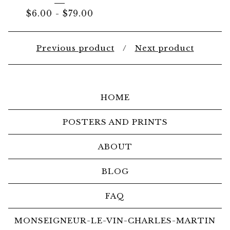
$
6.00
-
$
79.00
Previous product
Next product
HOME
POSTERS AND PRINTS
ABOUT
BLOG
FAQ
MONSEIGNEUR-LE-VIN-CHARLES-MARTIN