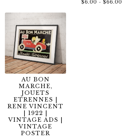
$
6.00
-
$
66.00
AU BON
MARCHE,
JOUETS
ETRENNES |
RENE VINCENT
| 1922 |
VINTAGE ADS |
VINTAGE
POSTER