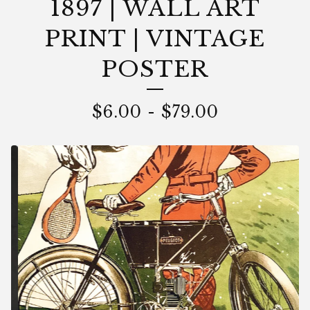
1897 | WALL ART
PRINT | VINTAGE
POSTER
$
6.00
-
$
79.00