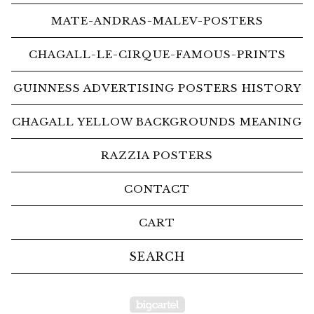
MATE-ANDRAS-MALEV-POSTERS
CHAGALL-LE-CIRQUE-FAMOUS-PRINTS
GUINNESS ADVERTISING POSTERS HISTORY
CHAGALL YELLOW BACKGROUNDS MEANING
RAZZIA POSTERS
CONTACT
CART
Search
products
Powered by Big Car