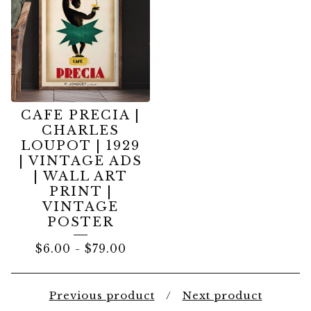
CAFE PRECIA |
CHARLES
LOUPOT | 1929
| VINTAGE ADS
| WALL ART
PRINT |
VINTAGE
POSTER
$
6.00
-
$
79.00
Previous product
Next product