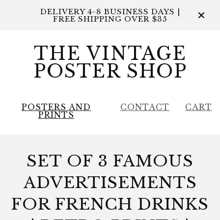
DELIVERY 4-8 BUSINESS DAYS |
FREE SHIPPING OVER $35
THE VINTAGE
POSTER SHOP
POSTERS AND
CONTACT
CART
PRINTS
SET OF 3 FAMOUS
ADVERTISEMENTS
FOR FRENCH DRINKS