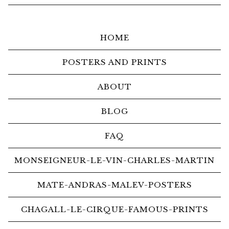
HOME
POSTERS AND PRINTS
ABOUT
BLOG
FAQ
MONSEIGNEUR-LE-VIN-CHARLES-MARTIN
MATE-ANDRAS-MALEV-POSTERS
CHAGALL-LE-CIRQUE-FAMOUS-PRINTS