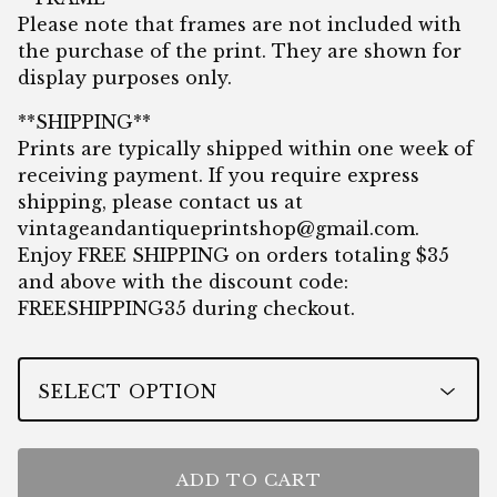
Please note that frames are not included with
the purchase of the print. They are shown for
display purposes only.
**SHIPPING**
Prints are typically shipped within one week of
receiving payment. If you require express
shipping, please contact us at
vintageandantiqueprintshop@gmail.com
.
Enjoy FREE SHIPPING on orders totaling $35
and above with the discount code:
FREESHIPPING35 during checkout.
ADD TO CART