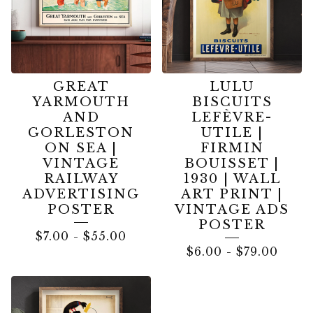
GREAT
LULU
YARMOUTH
BISCUITS
AND
LEFÈVRE-
GORLESTON
UTILE |
ON SEA |
FIRMIN
VINTAGE
BOUISSET |
RAILWAY
1930 | WALL
ADVERTISING
ART PRINT |
POSTER
VINTAGE ADS
POSTER
$
7.00
-
$
55.00
$
6.00
-
$
79.00