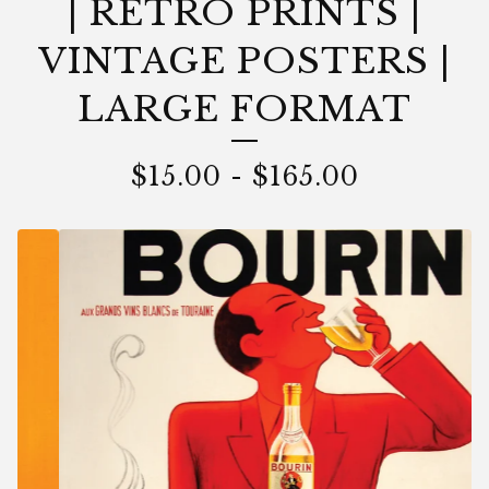
| RETRO PRINTS |
VINTAGE POSTERS |
LARGE FORMAT
$
15.00
-
$
165.00