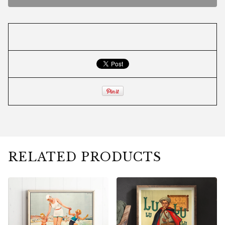
RELATED PRODUCTS