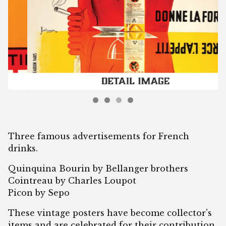
Three famous advertisements for French
drinks.
Quinquina Bourin by Bellanger brothers
Cointreau by Charles Loupot
Picon by Sepo
These vintage posters have become collector's
items and are celebrated for their contribution