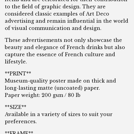
to the field of graphic design. They are
considered classic examples of Art Deco
advertising and remain influential in the world
of visual communication and design.
These advertisements not only showcase the
beauty and elegance of French drinks but also
capture the essence of French culture and
lifestyle.
**PRINT**
Museum-quality poster made on thick and
long-lasting matte (uncoated) paper.
Paper weight: 200 gsm / 80 lb
**SIZE**
Available in a variety of sizes to suit your
preferences.
**FRAME**