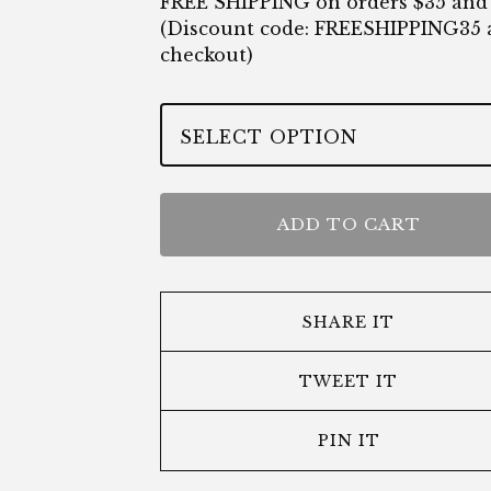
FREE SHIPPING on orders $35 and
(Discount code: FREESHIPPING35 
checkout)
ADD TO CART
SHARE IT
TWEET IT
PIN IT