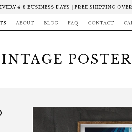
IVERY 4-8 BUSINESS DAYS | FREE SHIPPING OVER
TS
ABOUT
BLOG
FAQ
CONTACT
CA
VINTAGE POSTER
O