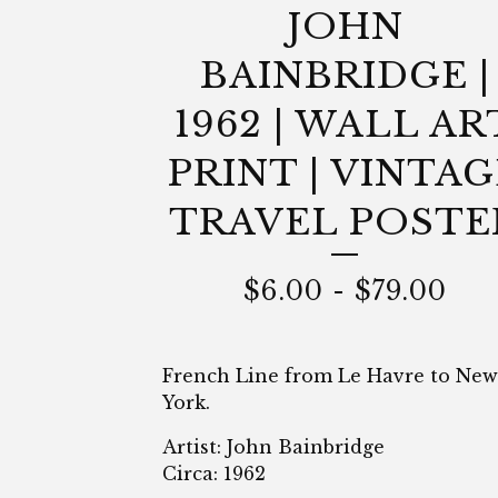
JOHN
BAINBRIDGE |
1962 | WALL AR
PRINT | VINTAG
TRAVEL POSTE
$
6.00
-
$
79.00
French Line from Le Havre to New
York.
Artist: John Bainbridge
Circa: 1962