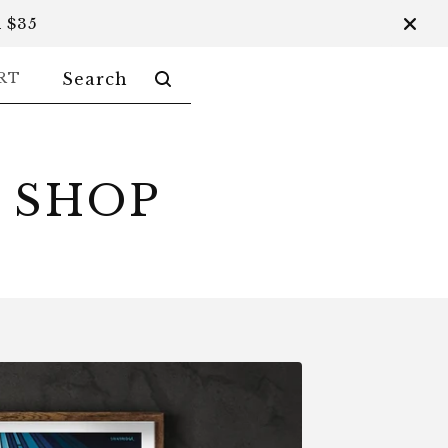
 $35
SEARCH
RT
PRODUCTS
 SHOP