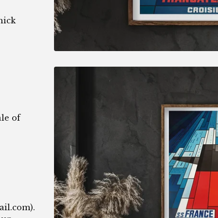
hick
le of
1
ail.com
).