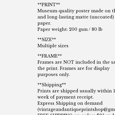
**PRINT**
Museum-quality poster made on t
and long-lasting matte (uncoated)
paper.
Paper weight: 200 gsm / 80 lb
**SIZE**
Multiple sizes
**FRAME**
Frames are NOT included in the sa
the print. Frames are for display
purposes only.
**Shipping**
Prints are shipped usually within 
week of payment receipt.
Express Shipping on demand
(
vintageandantiqueprintshop@gm