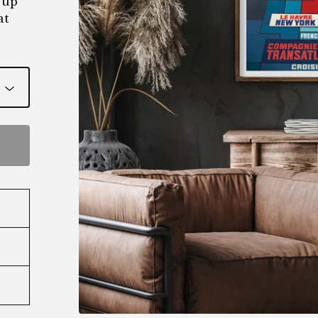
 up
at