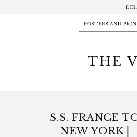
DEL
POSTERS AND PRIN
THE 
S.S. FRANCE T
NEW YORK |