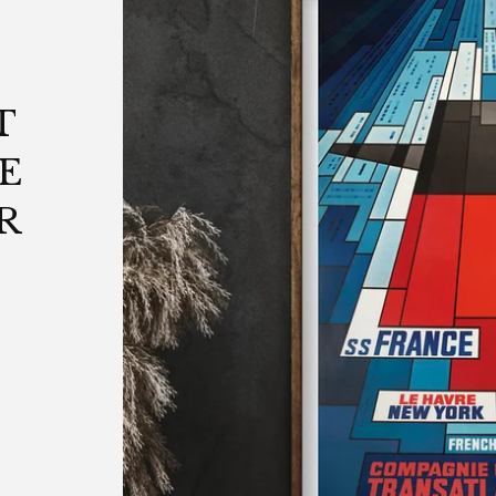
T
E
R