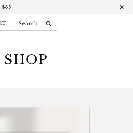
 $35
SEARCH
RT
PRODUCTS
 SHOP