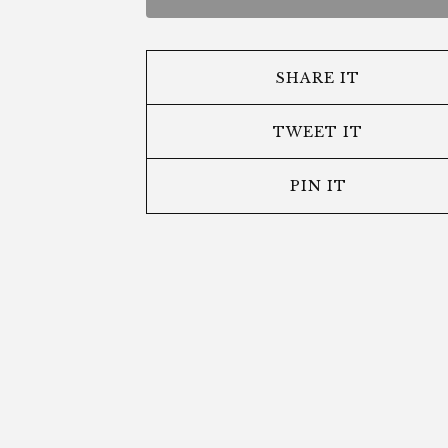
SHARE IT
TWEET IT
PIN IT