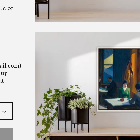
le of
1
ail.com
).
 up
at