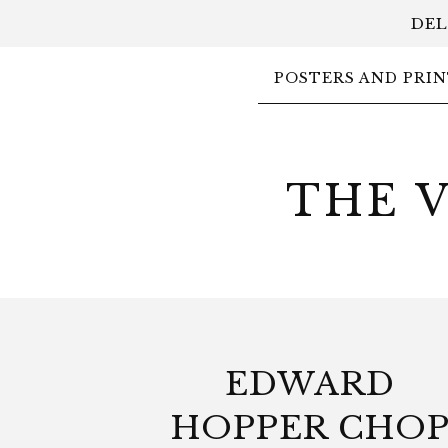
DEL
POSTERS AND PRIN
THE 
EDWARD
HOPPER CHO