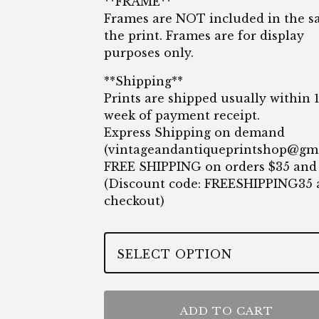
**FRAME**
Frames are NOT included in the sa
the print. Frames are for display
purposes only.
**Shipping**
Prints are shipped usually within 
week of payment receipt.
Express Shipping on demand
(
vintageandantiqueprintshop@gm
FREE SHIPPING on orders $35 and
(Discount code: FREESHIPPING35 
checkout)
ADD TO CART