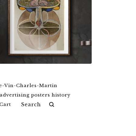
$
6.00
$
79.00
e-Vin-Charles-Martin
advertising posters history
Search
Cart
products
tel