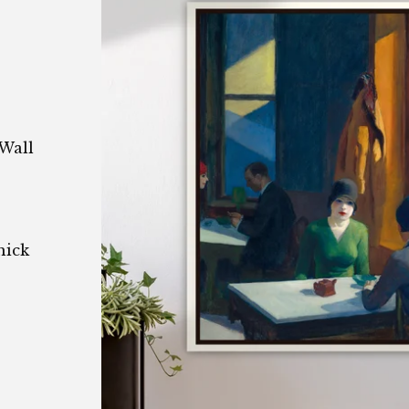
Wall
hick