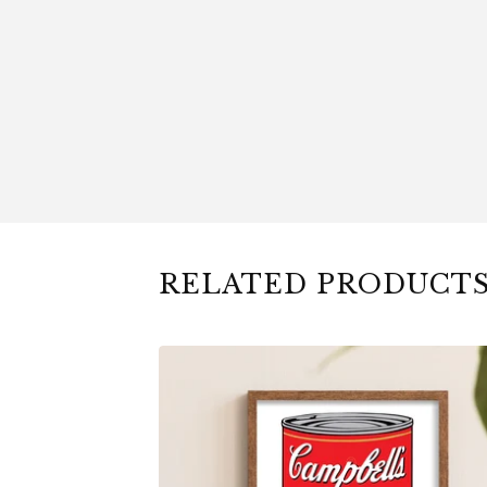
RELATED PRODUCT