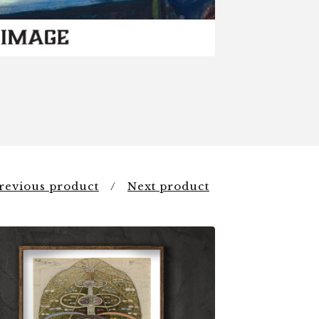
revious product
Next product