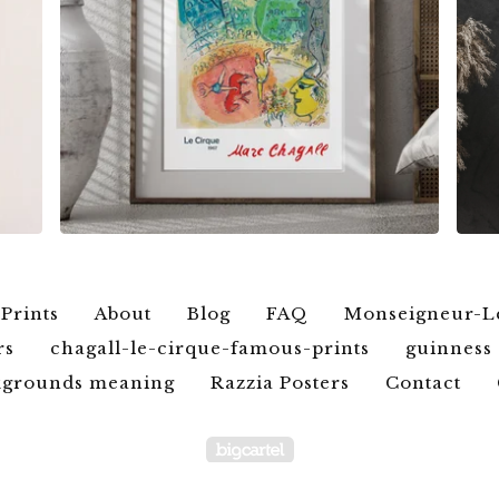
$
6.00
$
79.00
 Prints
About
Blog
FAQ
Monseigneur-L
rs
chagall-le-cirque-famous-prints
guinness 
ckgrounds meaning
Razzia Posters
Contact
Powered by Big Car