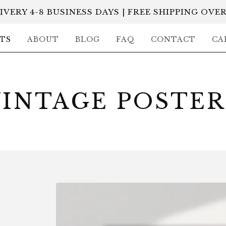
IVERY 4-8 BUSINESS DAYS | FREE SHIPPING OVER
TS
ABOUT
BLOG
FAQ
CONTACT
CA
VINTAGE POSTER
P