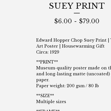
SUEY PRINT
$
6.00
-
$
79.00
Edward Hopper Chop Suey Print | 
Art Poster | Housewarming Gift
Circa: 1929
**PRINT**
Museum-quality poster made on t
and long-lasting matte (uncoated)
paper.
Paper weight: 200 gsm / 80 lb
**SIZE**
Multiple sizes