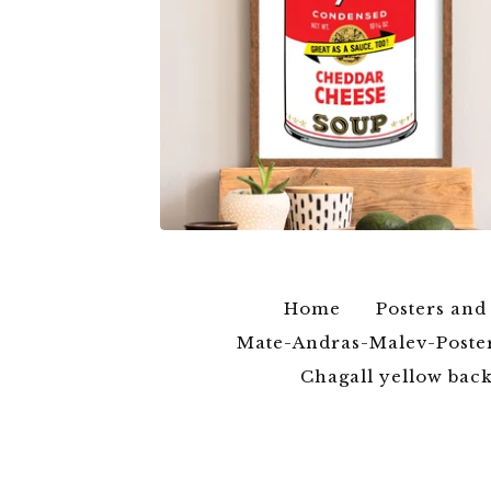
$
6.00
$
79.00
Home
Posters and
Mate-Andras-Malev-Poste
Chagall yellow ba