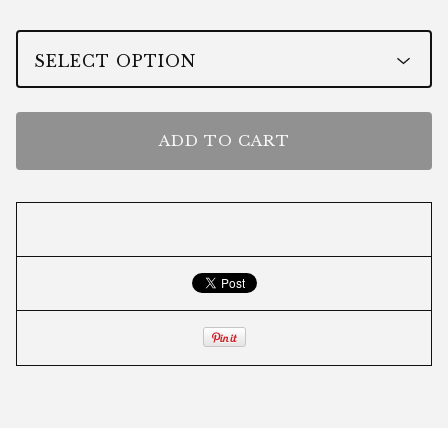
ADD TO CART