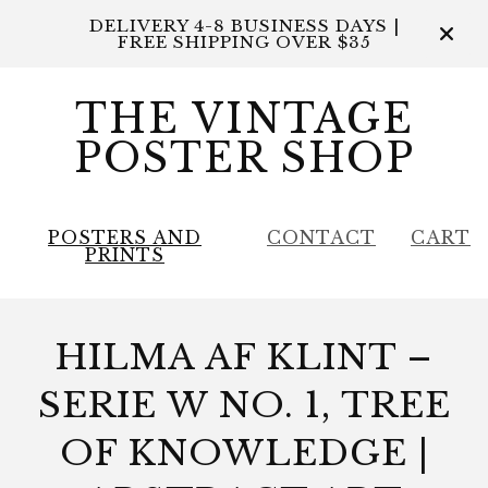
DELIVERY 4-8 BUSINESS DAYS |
FREE SHIPPING OVER $35
THE VINTAGE
POSTER SHOP
POSTERS AND
CONTACT
CART
PRINTS
HILMA AF KLINT –
SERIE W NO. 1, TREE
OF KNOWLEDGE |