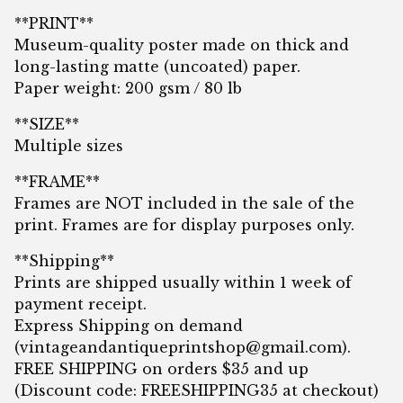
**PRINT**
Museum-quality poster made on thick and
long-lasting matte (uncoated) paper.
Paper weight: 200 gsm / 80 lb
**SIZE**
Multiple sizes
**FRAME**
Frames are NOT included in the sale of the
print. Frames are for display purposes only.
**Shipping**
Prints are shipped usually within 1 week of
payment receipt.
Express Shipping on demand
(
vintageandantiqueprintshop@gmail.com
).
FREE SHIPPING on orders $35 and up
(Discount code: FREESHIPPING35 at checkout)