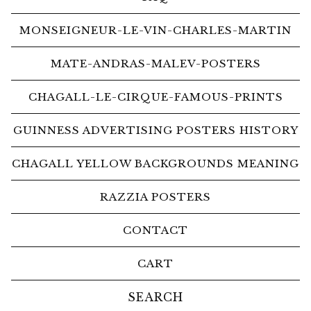
MONSEIGNEUR-LE-VIN-CHARLES-MARTIN
MATE-ANDRAS-MALEV-POSTERS
CHAGALL-LE-CIRQUE-FAMOUS-PRINTS
GUINNESS ADVERTISING POSTERS HISTORY
CHAGALL YELLOW BACKGROUNDS MEANING
RAZZIA POSTERS
CONTACT
CART
Search
products