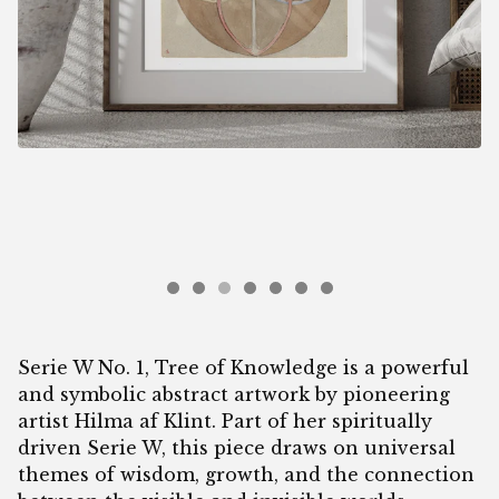
Serie W No. 1, Tree of Knowledge is a powerful
and symbolic abstract artwork by pioneering
artist Hilma af Klint. Part of her spiritually
driven Serie W, this piece draws on universal
themes of wisdom, growth, and the connection