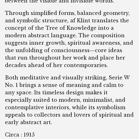
between the visible and invisible worlds.
Through simplified forms, balanced geometry,
and symbolic structure, af Klint translates the
concept of the Tree of Knowledge into a
modern abstract language. The composition
suggests inner growth, spiritual awareness, and
the unfolding of consciousness—core ideas
that run throughout her work and place her
decades ahead of her contemporaries.
Both meditative and visually striking, Serie W
No. 1 brings a sense of meaning and calm to
any space. Its timeless design makes it
especially suited to modern, minimalist, and
contemplative interiors, while its symbolism
appeals to collectors and lovers of spiritual and
early abstract art.
Circa : 1915