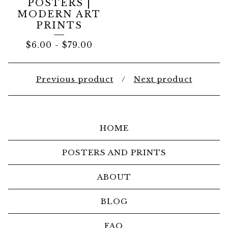
POSTERS |
MODERN ART
PRINTS
$
6.00
-
$
79.00
Previous product
Next product
HOME
POSTERS AND PRINTS
ABOUT
BLOG
FAQ