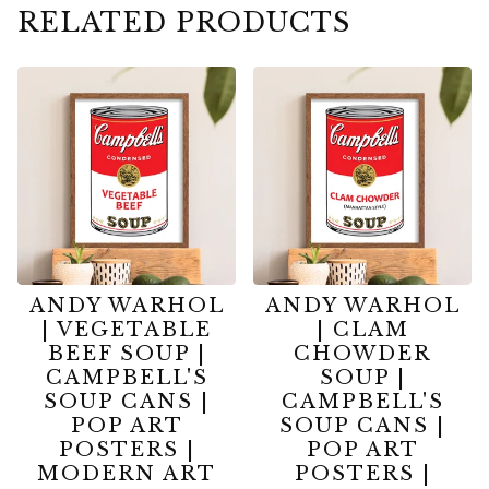
RELATED PRODUCTS
ANDY WARHOL
ANDY WARHOL
| VEGETABLE
| CLAM
BEEF SOUP |
CHOWDER
CAMPBELL'S
SOUP |
SOUP CANS |
CAMPBELL'S
POP ART
SOUP CANS |
POSTERS |
POP ART
MODERN ART
POSTERS |