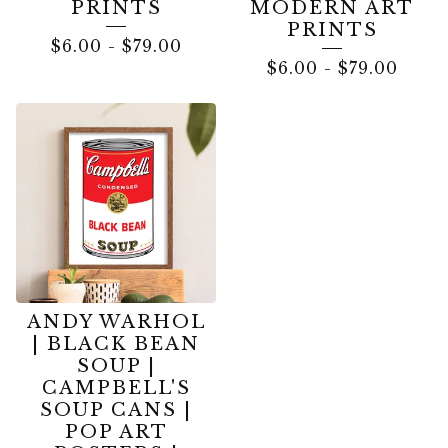
PRINTS
MODERN ART
PRINTS
$
6.00
-
$
79.00
$
6.00
-
$
79.00
ANDY WARHOL
| BLACK BEAN
SOUP |
CAMPBELL'S
SOUP CANS |
POP ART