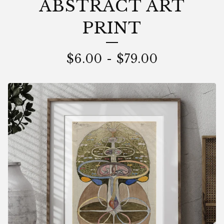
ABSTRACT ART
PRINT
$
6.00
-
$
79.00