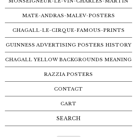
MONSEIGNEUR-LE-VIN-CHARLES-MARTIN
MATE-ANDRAS-MALEV-POSTERS
CHAGALL-LE-CIRQUE-FAMOUS-PRINTS
GUINNESS ADVERTISING POSTERS HISTORY
CHAGALL YELLOW BACKGROUNDS MEANING
RAZZIA POSTERS
CONTACT
CART
Search
products