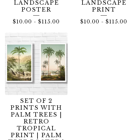
LANDSCAPE
LANDSCAPE
POSTER
PRINT
$
10.00
-
$
115.00
$
10.00
-
$
115.00
SET OF 2
PRINTS WITH
PALM TREES |
RETRO
TROPICAL
PRINT | PALM