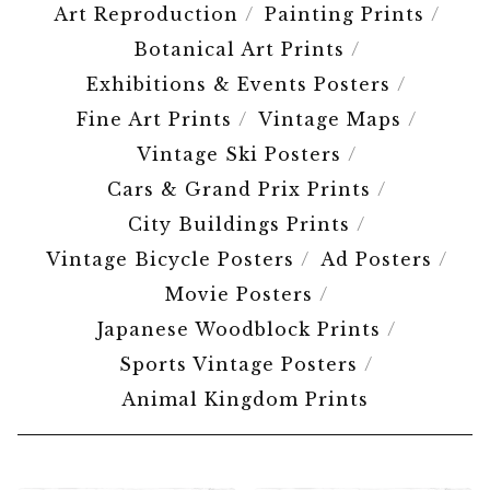
Art Reproduction
Painting Prints
Botanical Art Prints
Exhibitions & Events Posters
Fine Art Prints
Vintage Maps
Vintage Ski Posters
Cars & Grand Prix Prints
City Buildings Prints
Vintage Bicycle Posters
Ad Posters
Movie Posters
Japanese Woodblock Prints
Sports Vintage Posters
Animal Kingdom Prints