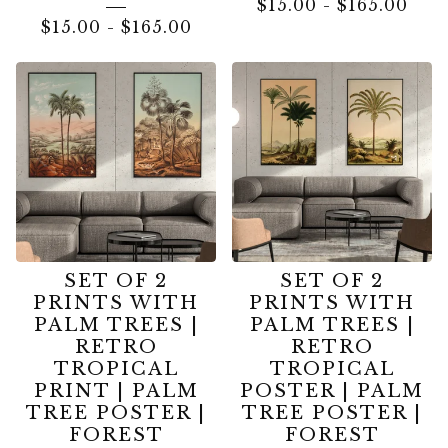
$
15.00
-
$
165.00
$
15.00
-
$
165.00
SET OF 2
SET OF 2
PRINTS WITH
PRINTS WITH
PALM TREES |
PALM TREES |
RETRO
RETRO
TROPICAL
TROPICAL
PRINT | PALM
POSTER | PALM
TREE POSTER |
TREE POSTER |
FOREST
FOREST