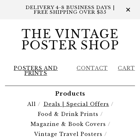
DELIVERY 4-8 BUSINESS DAYS |
FREE SHIPPING OVER $35
THE VINTAGE
POSTER SHOP
POSTERS AND
CONTACT
CART
PRINTS
Products
All
Deals | Special Offers
Food & Drink Prints
Magazine & Book Covers
Vintage Travel Posters