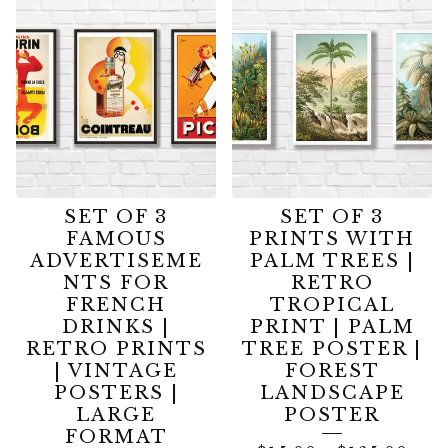
DEALS
|
SPECIAL
OFFERS
SET OF 3
SET OF 3
FAMOUS
PRINTS WITH
ADVERTISEME
PALM TREES |
NTS FOR
RETRO
FRENCH
TROPICAL
DRINKS |
PRINT | PALM
RETRO PRINTS
TREE POSTER |
| VINTAGE
FOREST
POSTERS |
LANDSCAPE
LARGE
POSTER
FORMAT