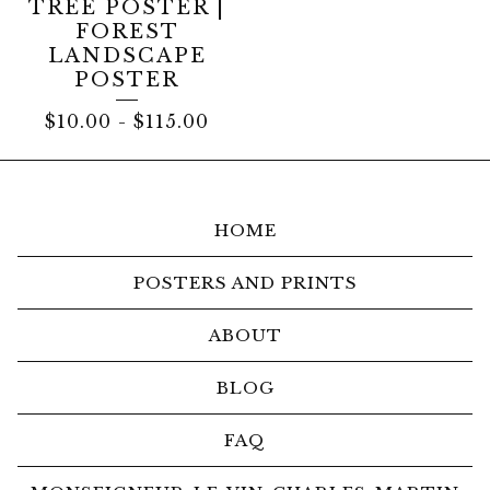
TREE POSTER |
FOREST
LANDSCAPE
POSTER
$
10.00
-
$
115.00
HOME
POSTERS AND PRINTS
ABOUT
BLOG
FAQ