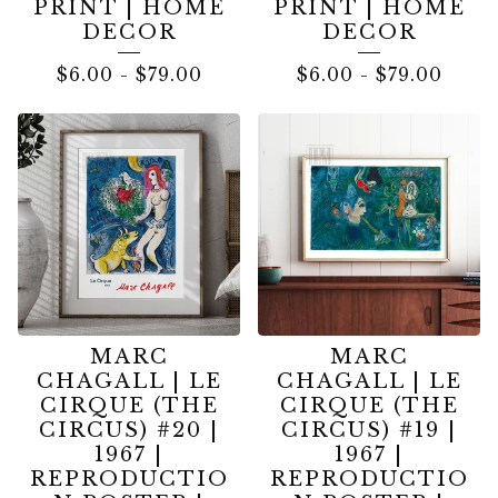
PRINT | HOME
PRINT | HOME
DECOR
DECOR
$
6.00
-
$
79.00
$
6.00
-
$
79.00
MARC
MARC
CHAGALL | LE
CHAGALL | LE
CIRQUE (THE
CIRQUE (THE
CIRCUS) #20 |
CIRCUS) #19 |
1967 |
1967 |
REPRODUCTIO
REPRODUCTIO