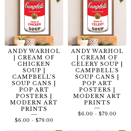
ANDY WARHOL
ANDY WARHOL
| CREAM OF
| CREAM OF
CHICKEN
CELERY SOUP |
SOUP |
CAMPBELL'S
CAMPBELL'S
SOUP CANS |
SOUP CANS |
POP ART
POP ART
POSTERS |
POSTERS |
MODERN ART
MODERN ART
PRINTS
PRINTS
$
6.00
-
$
79.00
$
6.00
-
$
79.00