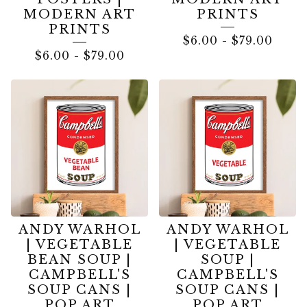
MODERN ART
PRINTS
PRINTS
$
6.00
-
$
79.00
$
6.00
-
$
79.00
ANDY WARHOL
ANDY WARHOL
| VEGETABLE
| VEGETABLE
BEAN SOUP |
SOUP |
CAMPBELL'S
CAMPBELL'S
SOUP CANS |
SOUP CANS |
POP ART
POP ART