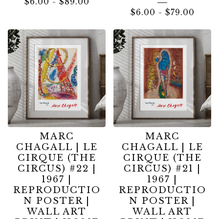
$
6.00
-
$
89.00
$
6.00
-
$
79.00
MARC
MARC
CHAGALL | LE
CHAGALL | LE
CIRQUE (THE
CIRQUE (THE
CIRCUS) #22 |
CIRCUS) #21 |
1967 |
1967 |
REPRODUCTIO
REPRODUCTIO
N POSTER |
N POSTER |
WALL ART
WALL ART