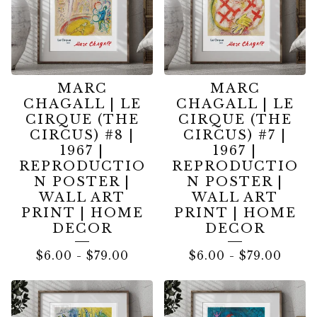
MARC
MARC
CHAGALL | LE
CHAGALL | LE
CIRQUE (THE
CIRQUE (THE
CIRCUS) #8 |
CIRCUS) #7 |
1967 |
1967 |
REPRODUCTIO
REPRODUCTIO
N POSTER |
N POSTER |
WALL ART
WALL ART
PRINT | HOME
PRINT | HOME
DECOR
DECOR
$
6.00
-
$
79.00
$
6.00
-
$
79.00