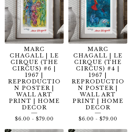
MARC
MARC
CHAGALL | LE
CHAGALL | LE
CIRQUE (THE
CIRQUE (THE
CIRCUS) #6 |
CIRCUS) #4 |
1967 |
1967 |
REPRODUCTIO
REPRODUCTIO
N POSTER |
N POSTER |
WALL ART
WALL ART
PRINT | HOME
PRINT | HOME
DECOR
DECOR
$
6.00
-
$
79.00
$
6.00
-
$
79.00