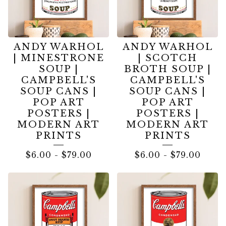
ANDY WARHOL
ANDY WARHOL
| MINESTRONE
| SCOTCH
SOUP |
BROTH SOUP |
CAMPBELL'S
CAMPBELL'S
SOUP CANS |
SOUP CANS |
POP ART
POP ART
POSTERS |
POSTERS |
MODERN ART
MODERN ART
PRINTS
PRINTS
$
6.00
-
$
79.00
$
6.00
-
$
79.00