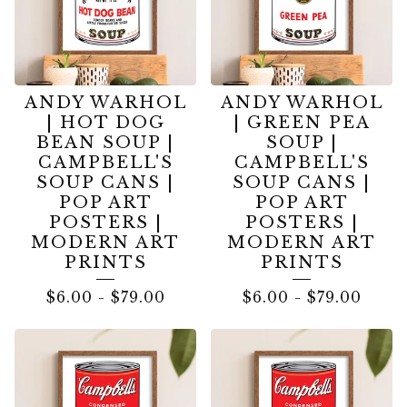
ANDY WARHOL
ANDY WARHOL
| HOT DOG
| GREEN PEA
BEAN SOUP |
SOUP |
CAMPBELL'S
CAMPBELL'S
SOUP CANS |
SOUP CANS |
POP ART
POP ART
POSTERS |
POSTERS |
MODERN ART
MODERN ART
PRINTS
PRINTS
$
6.00
-
$
79.00
$
6.00
-
$
79.00