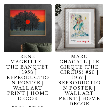
RENE
MARC
MAGRITTE |
CHAGALL | LE
THE BANQUET
CIRQUE (THE
| 1958 |
CIRCUS) #23 |
REPRODUCTIO
1967 |
N POSTER |
REPRODUCTIO
WALL ART
N POSTER |
PRINT | HOME
WALL ART
DECOR
PRINT | HOME
DECOR