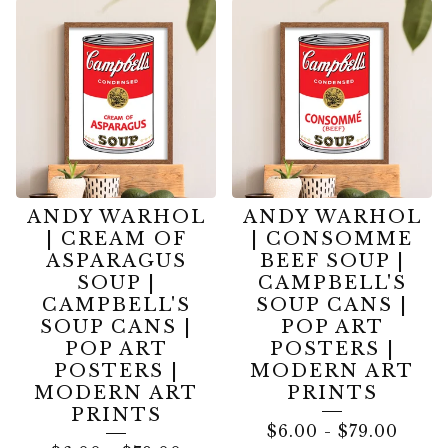
ANDY WARHOL
ANDY WARHOL
| CREAM OF
| CONSOMME
ASPARAGUS
BEEF SOUP |
SOUP |
CAMPBELL'S
CAMPBELL'S
SOUP CANS |
SOUP CANS |
POP ART
POP ART
POSTERS |
POSTERS |
MODERN ART
MODERN ART
PRINTS
PRINTS
$
6.00
-
$
79.00