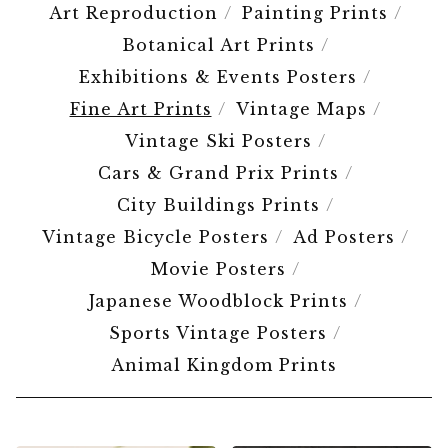
Art Reproduction
Painting Prints
Botanical Art Prints
Exhibitions & Events Posters
Fine Art Prints
Vintage Maps
Vintage Ski Posters
Cars & Grand Prix Prints
City Buildings Prints
Vintage Bicycle Posters
Ad Posters
Movie Posters
Japanese Woodblock Prints
Sports Vintage Posters
Animal Kingdom Prints