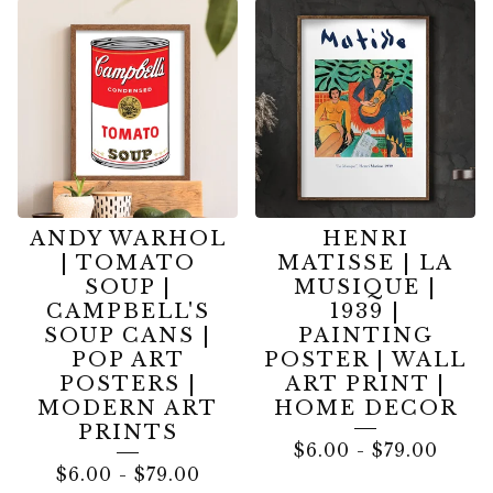
FINE
ART
PRINTS
ANDY WARHOL
HENRI
| TOMATO
MATISSE | LA
SOUP |
MUSIQUE |
CAMPBELL'S
1939 |
SOUP CANS |
PAINTING
POP ART
POSTER | WALL
POSTERS |
ART PRINT |
MODERN ART
HOME DECOR
PRINTS
$
6.00
-
$
79.00
$
6.00
-
$
79.00