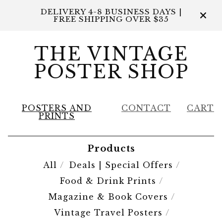
DELIVERY 4-8 BUSINESS DAYS |
FREE SHIPPING OVER $35
THE VINTAGE
POSTER SHOP
POSTERS AND
CONTACT
CART
PRINTS
Products
All
Deals | Special Offers
Food & Drink Prints
Magazine & Book Covers
Vintage Travel Posters