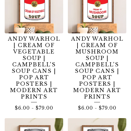
ANDY WARHOL
ANDY WARHOL
| CREAM OF
| CREAM OF
VEGETABLE
MUSHROOM
SOUP |
SOUP |
CAMPBELL'S
CAMPBELL'S
SOUP CANS |
SOUP CANS |
POP ART
POP ART
POSTERS |
POSTERS |
MODERN ART
MODERN ART
PRINTS
PRINTS
$
6.00
-
$
79.00
$
6.00
-
$
79.00