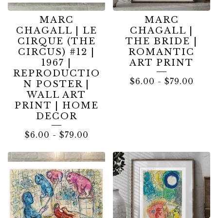
MARC
MARC
CHAGALL | LE
CHAGALL |
CIRQUE (THE
THE BRIDE |
CIRCUS) #12 |
ROMANTIC
1967 |
ART PRINT
REPRODUCTIO
$
6.00
-
$
79.00
N POSTER |
WALL ART
PRINT | HOME
DECOR
$
6.00
-
$
79.00