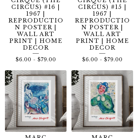
CIRQUE (THE
CIRQUE (THE
CIRCUS) #16 |
CIRCUS) #15 |
1967 |
1967 |
REPRODUCTIO
REPRODUCTIO
N POSTER |
N POSTER |
WALL ART
WALL ART
PRINT | HOME
PRINT | HOME
DECOR
DECOR
$
6.00
-
$
79.00
$
6.00
-
$
79.00
MARC
MARC