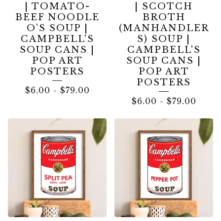
| TOMATO-
| SCOTCH
BEEF NOODLE
BROTH
O’S SOUP |
(MANHANDLER
CAMPBELL'S
S) SOUP |
SOUP CANS |
CAMPBELL'S
POP ART
SOUP CANS |
POSTERS
POP ART
POSTERS
$
6.00
-
$
79.00
$
6.00
-
$
79.00