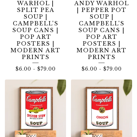
WARHOL |
ANDY WARHOL
SPLIT PEA
| PEPPER POT
SOUP |
SOUP |
CAMPBELL'S
CAMPBELL'S
SOUP CANS |
SOUP CANS |
POP ART
POP ART
POSTERS |
POSTERS |
MODERN ART
MODERN ART
PRINTS
PRINTS
$
6.00
-
$
79.00
$
6.00
-
$
79.00