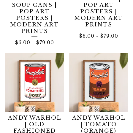
SOUP CANS |
POP ART
POP ART
POSTERS |
POSTERS |
MODERN ART
MODERN ART
PRINTS
PRINTS
$
6.00
-
$
79.00
$
6.00
-
$
79.00
ANDY WARHOL
ANDY WARHOL
| OLD
| TOMATO
FASHIONED
(ORANGE)