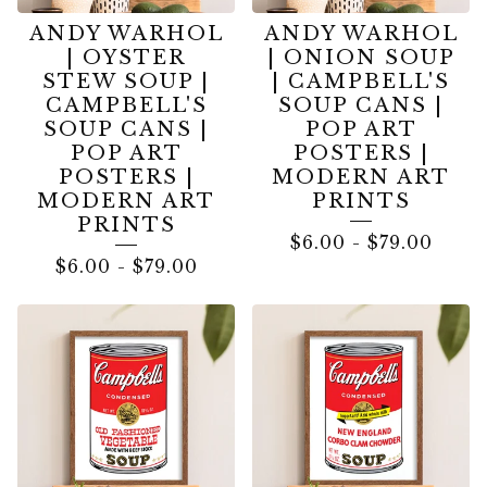
ANDY WARHOL
ANDY WARHOL
| OYSTER
| ONION SOUP
STEW SOUP |
| CAMPBELL'S
CAMPBELL'S
SOUP CANS |
SOUP CANS |
POP ART
POP ART
POSTERS |
POSTERS |
MODERN ART
MODERN ART
PRINTS
PRINTS
$
6.00
-
$
79.00
$
6.00
-
$
79.00