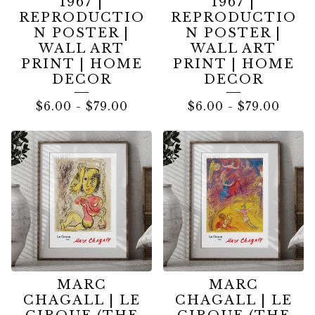
1967 |
1967 |
REPRODUCTIO
REPRODUCTIO
N POSTER |
N POSTER |
WALL ART
WALL ART
PRINT | HOME
PRINT | HOME
DECOR
DECOR
$
6.00
-
$
79.00
$
6.00
-
$
79.00
MARC
MARC
CHAGALL | LE
CHAGALL | LE