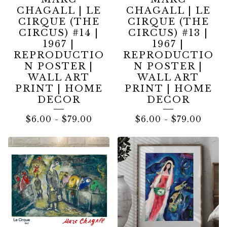
CHAGALL | LE
CHAGALL | LE
CIRQUE (THE
CIRQUE (THE
CIRCUS) #14 |
CIRCUS) #13 |
1967 |
1967 |
REPRODUCTIO
REPRODUCTIO
N POSTER |
N POSTER |
WALL ART
WALL ART
PRINT | HOME
PRINT | HOME
DECOR
DECOR
$
6.00
-
$
79.00
$
6.00
-
$
79.00