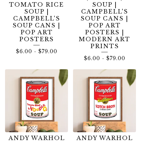
TOMATO RICE
SOUP |
SOUP |
CAMPBELL'S
CAMPBELL'S
SOUP CANS |
SOUP CANS |
POP ART
POP ART
POSTERS |
POSTERS
MODERN ART
PRINTS
$
6.00
-
$
79.00
$
6.00
-
$
79.00
ANDY WARHOL
ANDY WARHOL