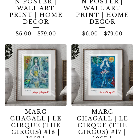
N POSTER |
N POSTER |
WALL ART
WALL ART
PRINT | HOME
PRINT | HOME
DECOR
DECOR
$
6.00
-
$
79.00
$
6.00
-
$
79.00
MARC
MARC
CHAGALL | LE
CHAGALL | LE
CIRQUE (THE
CIRQUE (THE
CIRCUS) #18 |
CIRCUS) #17 |