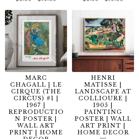
MARC
HENRI
CHAGALL | LE
MATISSE |
CIRQUE (THE
LANDSCAPE AT
CIRCUS) #1 |
COLLIOURE |
1967 |
1905 |
REPRODUCTIO
PAINTING
N POSTER |
POSTER | WALL
WALL ART
ART PRINT |
PRINT | HOME
HOME DECOR