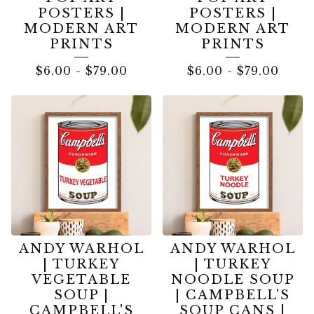
POSTERS |
POSTERS |
MODERN ART
MODERN ART
PRINTS
PRINTS
$
6.00
-
$
79.00
$
6.00
-
$
79.00
ANDY WARHOL
ANDY WARHOL
| TURKEY
| TURKEY
VEGETABLE
NOODLE SOUP
SOUP |
| CAMPBELL'S
CAMPBELL'S
SOUP CANS |