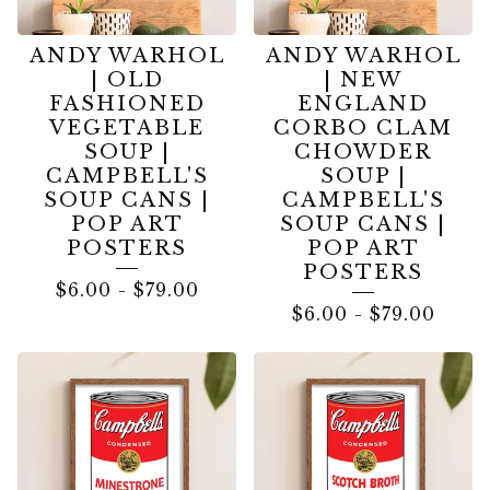
ANDY WARHOL
ANDY WARHOL
| OLD
| NEW
FASHIONED
ENGLAND
VEGETABLE
CORBO CLAM
SOUP |
CHOWDER
CAMPBELL'S
SOUP |
SOUP CANS |
CAMPBELL'S
POP ART
SOUP CANS |
POSTERS
POP ART
POSTERS
$
6.00
-
$
79.00
$
6.00
-
$
79.00