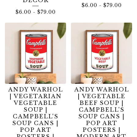
DECOR
$
6.00
-
$
79.00
$
6.00
-
$
79.00
ANDY WARHOL
ANDY WARHOL
| VEGETARIAN
| VEGETABLE
VEGETABLE
BEEF SOUP |
SOUP |
CAMPBELL'S
CAMPBELL'S
SOUP CANS |
SOUP CANS |
POP ART
POP ART
POSTERS |
POSTERS |
MODERN ART