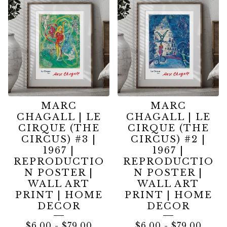
MARC
MARC
CHAGALL | LE
CHAGALL | LE
CIRQUE (THE
CIRQUE (THE
CIRCUS) #3 |
CIRCUS) #2 |
1967 |
1967 |
REPRODUCTIO
REPRODUCTIO
N POSTER |
N POSTER |
WALL ART
WALL ART
PRINT | HOME
PRINT | HOME
DECOR
DECOR
$
6.00
-
$
79.00
$
6.00
-
$
79.00