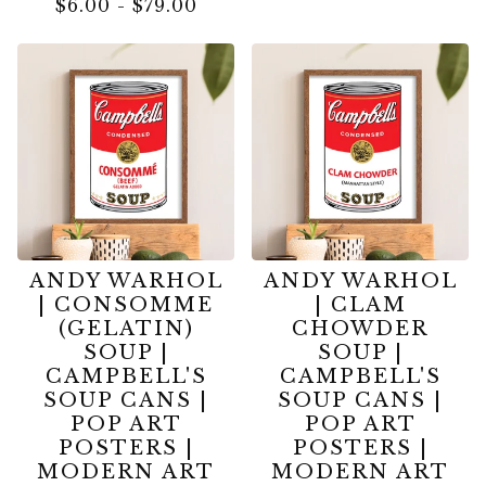
$
6.00
-
$
79.00
ANDY WARHOL
ANDY WARHOL
| CONSOMME
| CLAM
(GELATIN)
CHOWDER
SOUP |
SOUP |
CAMPBELL'S
CAMPBELL'S
SOUP CANS |
SOUP CANS |
POP ART
POP ART
POSTERS |
POSTERS |
MODERN ART
MODERN ART