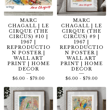
MARC
MARC
CHAGALL | LE
CHAGALL | LE
CIRQUE (THE
CIRQUE (THE
CIRCUS) #10 |
CIRCUS) #9 |
1967 |
1967 |
REPRODUCTIO
REPRODUCTIO
N POSTER |
N POSTER |
WALL ART
WALL ART
PRINT | HOME
PRINT | HOME
DECOR
DECOR
$
6.00
-
$
79.00
$
6.00
-
$
79.00