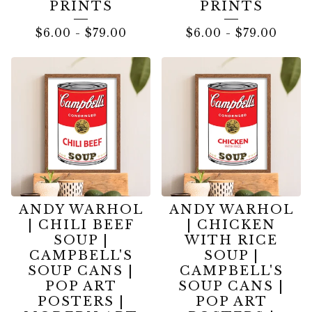
PRINTS
PRINTS
$
6.00
-
$
79.00
$
6.00
-
$
79.00
ANDY WARHOL
ANDY WARHOL
| CHILI BEEF
| CHICKEN
SOUP |
WITH RICE
CAMPBELL'S
SOUP |
SOUP CANS |
CAMPBELL'S
POP ART
SOUP CANS |
POSTERS |
POP ART