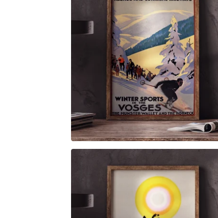
$
6.00
$
79.00