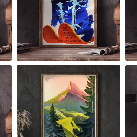
$
6.00
$
79.00