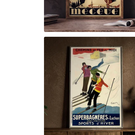
$
6.00
$
79.00
$
6.00
$
79.00