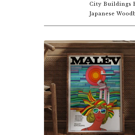
City Buildings 
Japanese Woodb
VINTAGE
TRAVEL
POSTERS
$
6.00
$
79.00