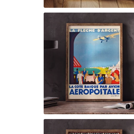
$
6.00
$
79.00