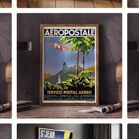
$
6.00
$
79.00