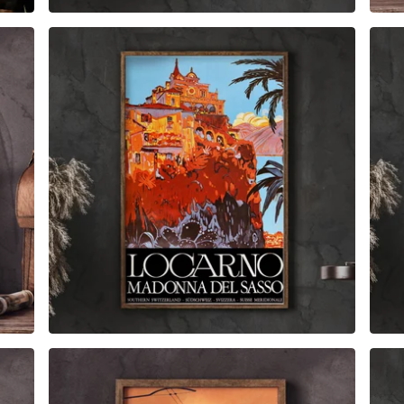
$
6.00
$
79.00