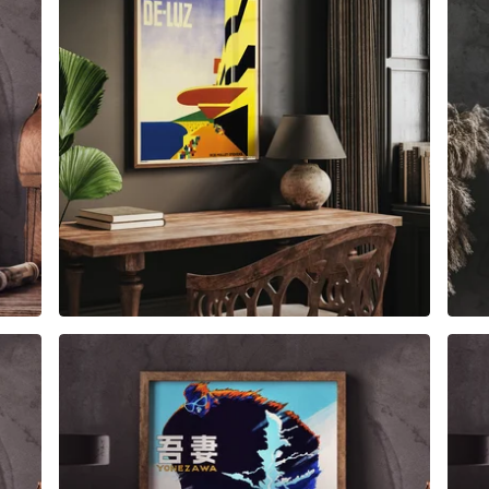
$
6.00
$
79.00