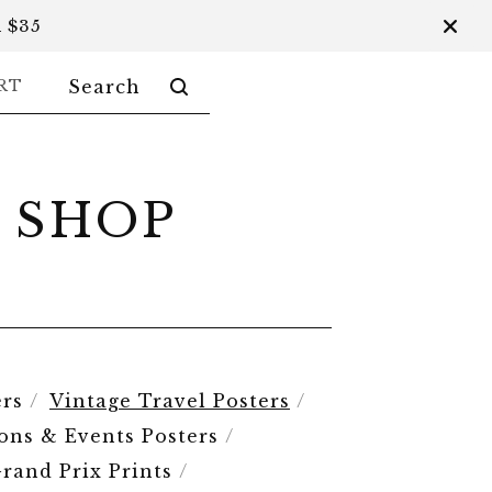
 $35
SEARCH
RT
PRODUCTS
 SHOP
rs
Vintage Travel Posters
ions & Events Posters
rand Prix Prints