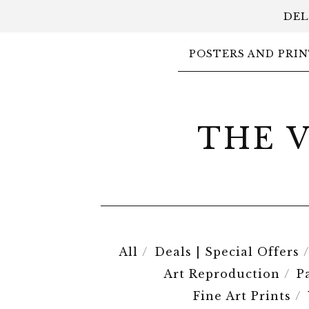
DEL
POSTERS AND PRIN
THE 
All
Deals | Special Offers
Art Reproduction
P
Fine Art Prints