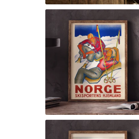
$
6.00
$
79.00