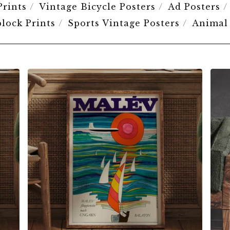
Prints
Vintage Bicycle Posters
Ad Posters
lock Prints
Sports Vintage Posters
Animal
$
6.00
$
79.00