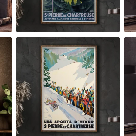
$
6.00
$
79.00
$
6.00
$
89.00