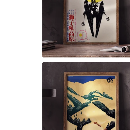
$
6.00
$
79.00