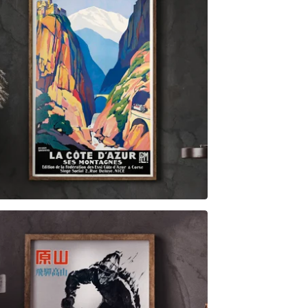
$
6.00
$
79.00