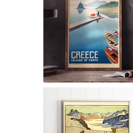
$
6.00
$
79.00