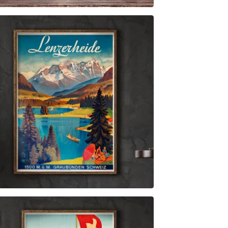
$
6.00
$
89.00