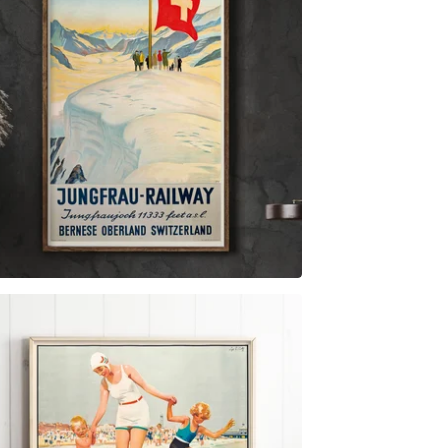
$
6.00
$
44.00