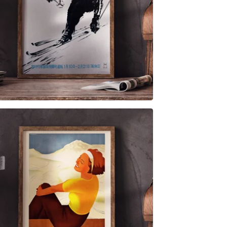
$
6.00
$
79.00