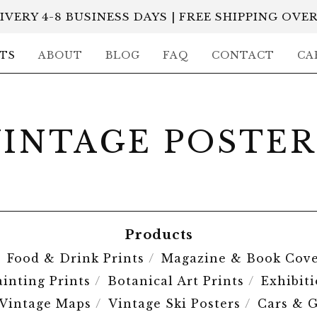
IVERY 4-8 BUSINESS DAYS | FREE SHIPPING OVER
TS
ABOUT
BLOG
FAQ
CONTACT
CA
VINTAGE POSTER
Products
Food & Drink Prints
Magazine & Book Cove
ainting Prints
Botanical Art Prints
Exhibit
Vintage Maps
Vintage Ski Posters
Cars & G