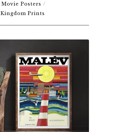
Movie Posters
 Kingdom Prints
$
6.00
$
79.00