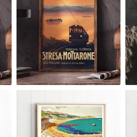
$
6.00
$
79.00