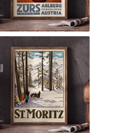
$
6.00
$
79.00
$
6.00
$
79.00