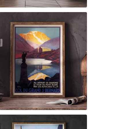
$
6.00
$
79.00