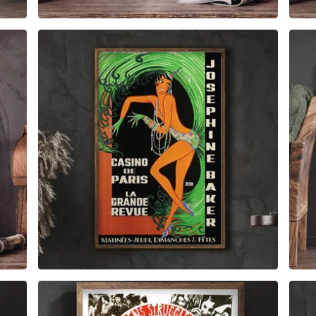
$
6.00
$
79.00