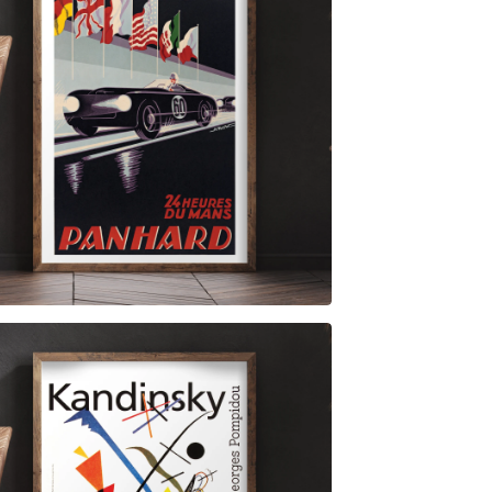
$
6.00
$
79.00