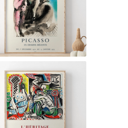
$
6.00
$
79.00