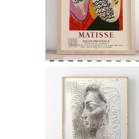
$
6.00
$
79.00