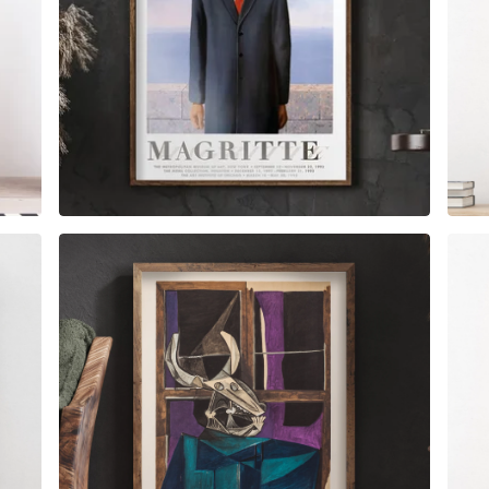
$
6.00
$
79.00