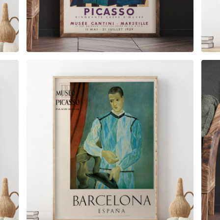
$
6.00
$
79.00
$
6.00
$
79.00