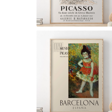
$
6.00
$
79.00
$
6.00
$
79.00