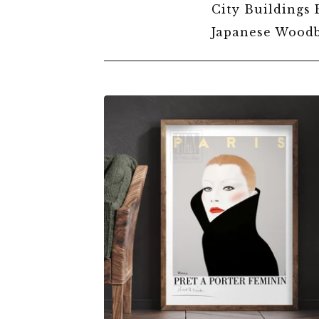
City Buildings 
Japanese Woodb
EXHIBITIONS
&
EVENTS
POSTERS
$
6.00
$
79.00