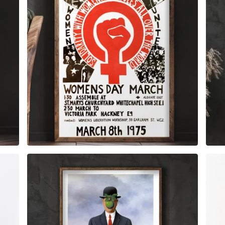
$
6.00
$
79.00