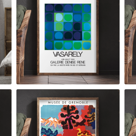
$
6.00
$
79.00