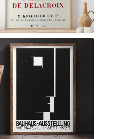
$
6.00
$
79.00
$
6.00
$
79.00