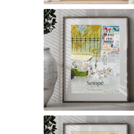
$
6.00
$
79.00