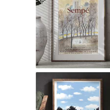
$
6.00
$
79.00