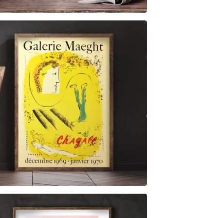
$
6.00
$
79.00