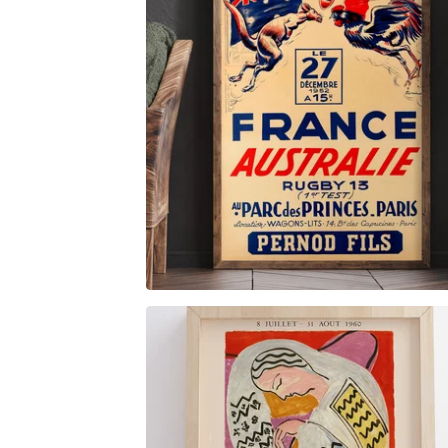
$
6.00
$
89.00