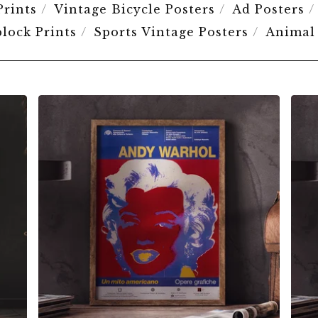
Prints
Vintage Bicycle Posters
Ad Posters
lock Prints
Sports Vintage Posters
Animal
$
6.00
$
79.00