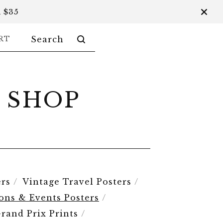
 $35
SEARCH
RT
PRODUCTS
 SHOP
rs
Vintage Travel Posters
ions & Events Posters
rand Prix Prints