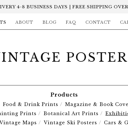
IVERY 4-8 BUSINESS DAYS | FREE SHIPPING OVER
TS
ABOUT
BLOG
FAQ
CONTACT
CA
VINTAGE POSTER
Products
Food & Drink Prints
Magazine & Book Cove
ainting Prints
Botanical Art Prints
Exhibit
Vintage Maps
Vintage Ski Posters
Cars & G