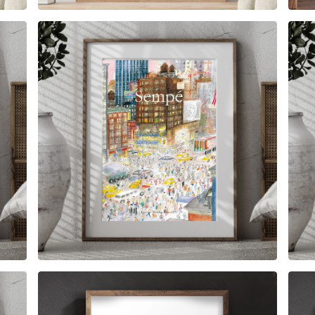
$
6.00
$
79.00