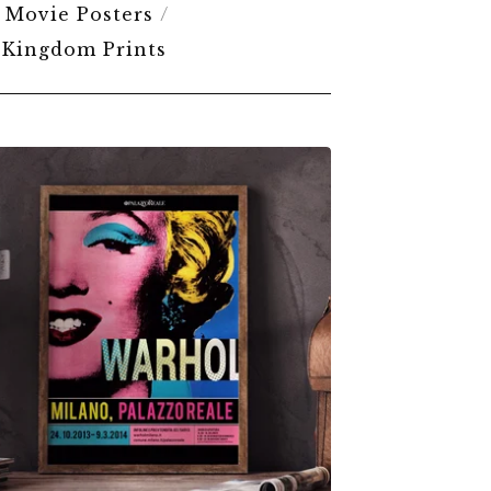
Movie Posters
 Kingdom Prints
$
6.00
$
79.00