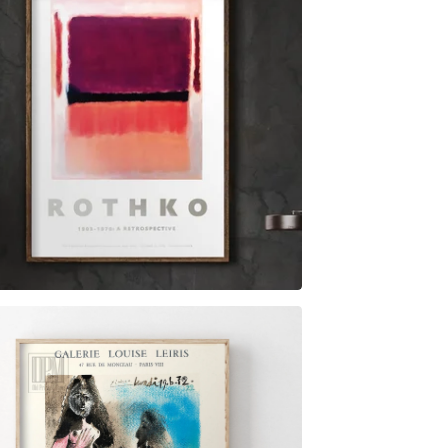
$
6.00
$
79.00