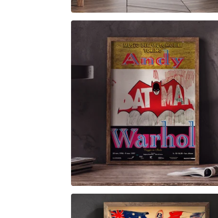
$
6.00
$
79.00