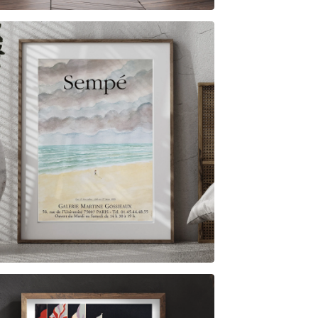
$
6.00
$
79.00