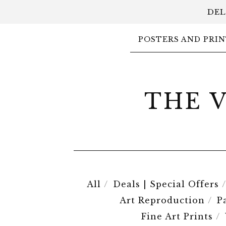
DEL
POSTERS AND PRIN
THE 
All
Deals | Special Offers
Art Reproduction
P
Fine Art Prints