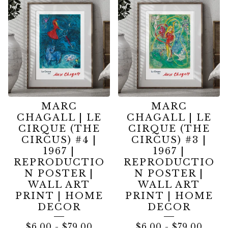
MARC
MARC
CHAGALL | LE
CHAGALL | LE
CIRQUE (THE
CIRQUE (THE
CIRCUS) #4 |
CIRCUS) #3 |
1967 |
1967 |
REPRODUCTIO
REPRODUCTIO
N POSTER |
N POSTER |
WALL ART
WALL ART
PRINT | HOME
PRINT | HOME
DECOR
DECOR
$
6.00
-
$
79.00
$
6.00
-
$
79.00