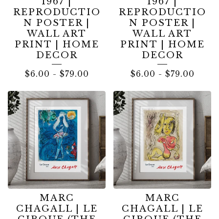
1967 |
1967 |
REPRODUCTIO
REPRODUCTIO
N POSTER |
N POSTER |
WALL ART
WALL ART
PRINT | HOME
PRINT | HOME
DECOR
DECOR
$
6.00
-
$
79.00
$
6.00
-
$
79.00
MARC
MARC
CHAGALL | LE
CHAGALL | LE