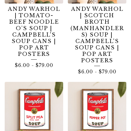
ANDY WARHOL
ANDY WARHOL
| TOMATO-
| SCOTCH
BEEF NOODLE
BROTH
O’S SOUP |
(MANHANDLER
CAMPBELL'S
S) SOUP |
SOUP CANS |
CAMPBELL'S
POP ART
SOUP CANS |
POSTERS
POP ART
POSTERS
$
6.00
-
$
79.00
$
6.00
-
$
79.00