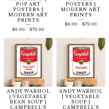
POP ART
POSTERS |
POSTERS |
MODERN ART
MODERN ART
PRINTS
PRINTS
$
6.00
-
$
79.00
$
6.00
-
$
79.00
ANDY WARHOL
ANDY WARHOL
| VEGETABLE
| VEGETABLE
BEAN SOUP |
SOUP |
CAMPBELL'S
CAMPBELL'S