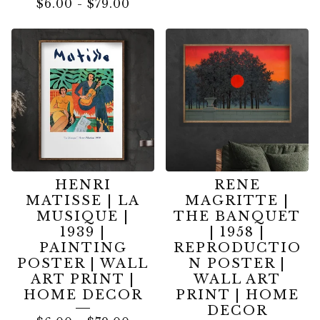
$
6.00
-
$
79.00
HENRI
RENE
MATISSE | LA
MAGRITTE |
MUSIQUE |
THE BANQUET
1939 |
| 1958 |
PAINTING
REPRODUCTIO
POSTER | WALL
N POSTER |
ART PRINT |
WALL ART
HOME DECOR
PRINT | HOME
DECOR