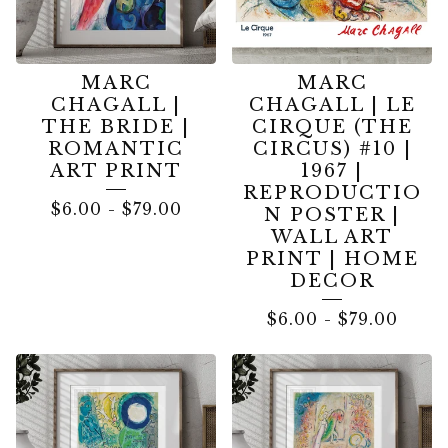
MARC
MARC
CHAGALL |
CHAGALL | LE
THE BRIDE |
CIRQUE (THE
ROMANTIC
CIRCUS) #10 |
ART PRINT
1967 |
REPRODUCTIO
$
6.00
-
$
79.00
N POSTER |
WALL ART
PRINT | HOME
DECOR
$
6.00
-
$
79.00