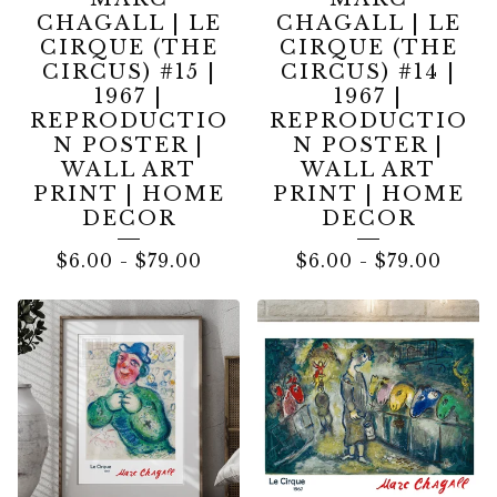
CHAGALL | LE
CHAGALL | LE
CIRQUE (THE
CIRQUE (THE
CIRCUS) #15 |
CIRCUS) #14 |
1967 |
1967 |
REPRODUCTIO
REPRODUCTIO
N POSTER |
N POSTER |
WALL ART
WALL ART
PRINT | HOME
PRINT | HOME
DECOR
DECOR
$
6.00
-
$
79.00
$
6.00
-
$
79.00