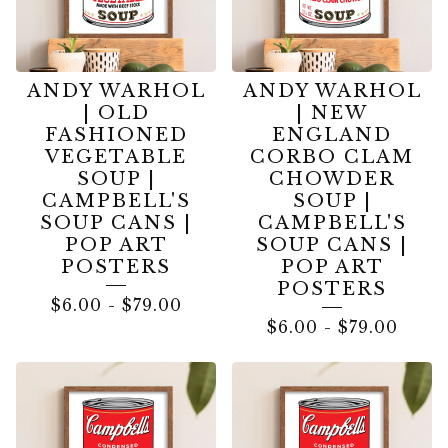
ANDY WARHOL
ANDY WARHOL
| OLD
| NEW
FASHIONED
ENGLAND
VEGETABLE
CORBO CLAM
SOUP |
CHOWDER
CAMPBELL'S
SOUP |
SOUP CANS |
CAMPBELL'S
POP ART
SOUP CANS |
POSTERS
POP ART
POSTERS
$
6.00
-
$
79.00
$
6.00
-
$
79.00