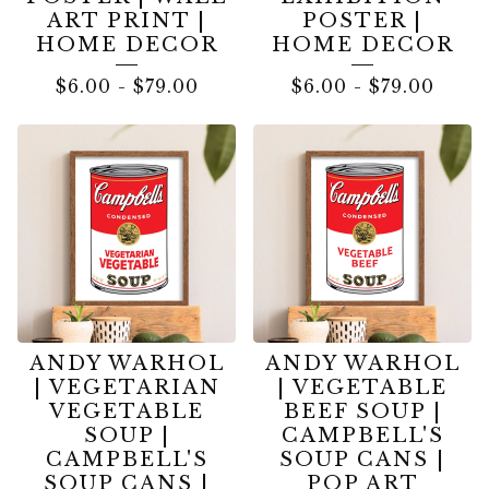
ART PRINT |
POSTER |
HOME DECOR
HOME DECOR
$
6.00
-
$
79.00
$
6.00
-
$
79.00
ANDY WARHOL
ANDY WARHOL
| VEGETARIAN
| VEGETABLE
VEGETABLE
BEEF SOUP |
SOUP |
CAMPBELL'S
CAMPBELL'S
SOUP CANS |
SOUP CANS |
POP ART