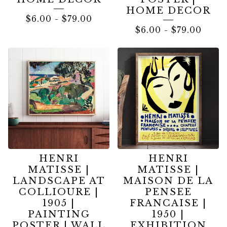
HOME DECOR
$
6.00
-
$
79.00
$
6.00
-
$
79.00
HENRI
HENRI
MATISSE |
MATISSE |
LANDSCAPE AT
MAISON DE LA
COLLIOURE |
PENSEE
1905 |
FRANCAISE |
PAINTING
1950 |
POSTER | WALL
EXHIBITION