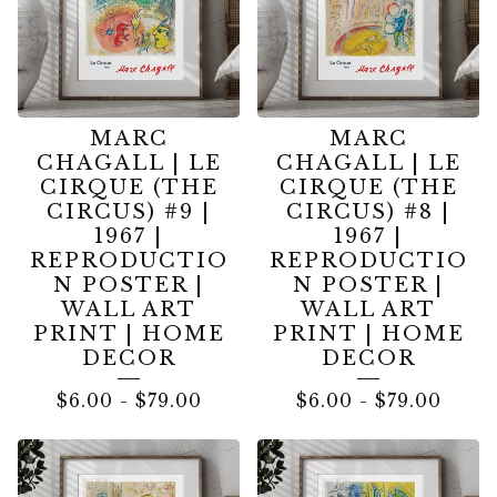
MARC
MARC
CHAGALL | LE
CHAGALL | LE
CIRQUE (THE
CIRQUE (THE
CIRCUS) #9 |
CIRCUS) #8 |
1967 |
1967 |
REPRODUCTIO
REPRODUCTIO
N POSTER |
N POSTER |
WALL ART
WALL ART
PRINT | HOME
PRINT | HOME
DECOR
DECOR
$
6.00
-
$
79.00
$
6.00
-
$
79.00