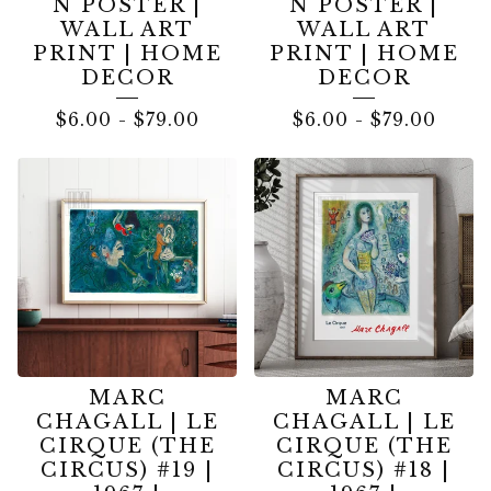
N POSTER |
N POSTER |
WALL ART
WALL ART
PRINT | HOME
PRINT | HOME
DECOR
DECOR
$
6.00
-
$
79.00
$
6.00
-
$
79.00
MARC
MARC
CHAGALL | LE
CHAGALL | LE
CIRQUE (THE
CIRQUE (THE
CIRCUS) #19 |
CIRCUS) #18 |