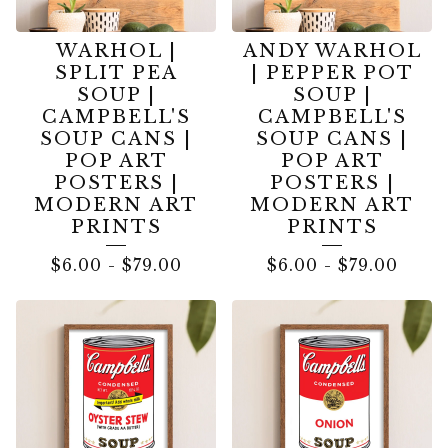
WARHOL |
ANDY WARHOL
SPLIT PEA
| PEPPER POT
SOUP |
SOUP |
CAMPBELL'S
CAMPBELL'S
SOUP CANS |
SOUP CANS |
POP ART
POP ART
POSTERS |
POSTERS |
MODERN ART
MODERN ART
PRINTS
PRINTS
$
6.00
-
$
79.00
$
6.00
-
$
79.00