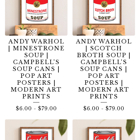
ANDY WARHOL
ANDY WARHOL
| MINESTRONE
| SCOTCH
SOUP |
BROTH SOUP |
CAMPBELL'S
CAMPBELL'S
SOUP CANS |
SOUP CANS |
POP ART
POP ART
POSTERS |
POSTERS |
MODERN ART
MODERN ART
PRINTS
PRINTS
$
6.00
-
$
79.00
$
6.00
-
$
79.00