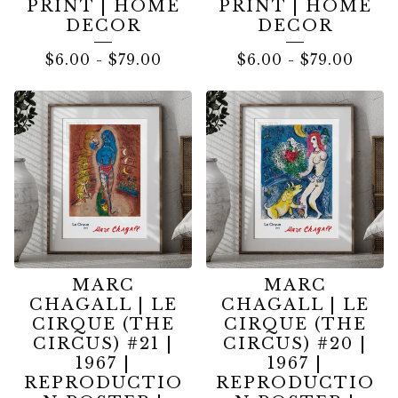
PRINT | HOME
PRINT | HOME
DECOR
DECOR
$
6.00
-
$
79.00
$
6.00
-
$
79.00
MARC
MARC
CHAGALL | LE
CHAGALL | LE
CIRQUE (THE
CIRQUE (THE
CIRCUS) #21 |
CIRCUS) #20 |
1967 |
1967 |
REPRODUCTIO
REPRODUCTIO