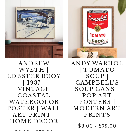
PAINTING
PRINTS
ANDREW
ANDY WARHOL
WYETH |
| TOMATO
LOBSTER BUOY
SOUP |
| 1937 |
CAMPBELL'S
VINTAGE
SOUP CANS |
COASTAL
POP ART
WATERCOLOR
POSTERS |
POSTER | WALL
MODERN ART
ART PRINT |
PRINTS
HOME DECOR
$
6.00
-
$
79.00