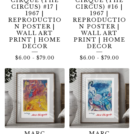
CIRQUE (THE
CIRQUE (THE
CIRCUS) #17 |
CIRCUS) #16 |
1967 |
1967 |
REPRODUCTIO
REPRODUCTIO
N POSTER |
N POSTER |
WALL ART
WALL ART
PRINT | HOME
PRINT | HOME
DECOR
DECOR
$
6.00
-
$
79.00
$
6.00
-
$
79.00
MARC
MARC