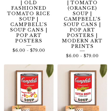
| OLD
| TOMATO
FASHIONED
(ORANGE)
TOMATO RICE
SOUP |
SOUP |
CAMPBELL'S
CAMPBELL'S
SOUP CANS |
SOUP CANS |
POP ART
POP ART
POSTERS |
POSTERS
MODERN ART
PRINTS
$
6.00
-
$
79.00
$
6.00
-
$
79.00