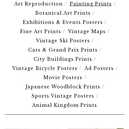
Art Reproduction
Painting Prints
Botanical Art Prints
Exhibitions & Events Posters
Fine Art Prints
Vintage Maps
Vintage Ski Posters
Cars & Grand Prix Prints
City Buildings Prints
Vintage Bicycle Posters
Ad Posters
Movie Posters
Japanese Woodblock Prints
Sports Vintage Posters
Animal Kingdom Prints