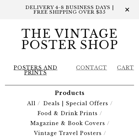
DELIVERY 4-8 BUSINESS DAYS |
FREE SHIPPING OVER $35
THE VINTAGE
POSTER SHOP
POSTERS AND
CONTACT
CART
PRINTS
Products
All
Deals | Special Offers
Food & Drink Prints
Magazine & Book Covers
Vintage Travel Posters