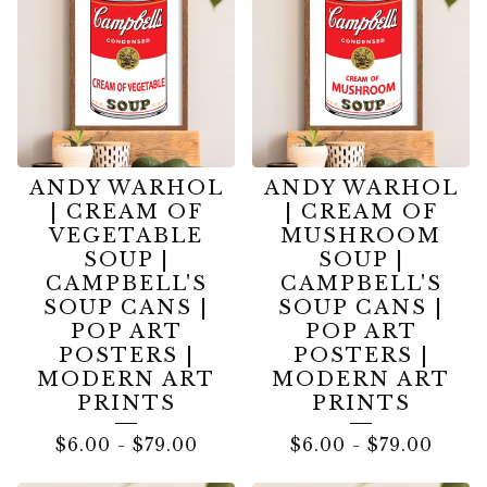
ANDY WARHOL
ANDY WARHOL
| CREAM OF
| CREAM OF
VEGETABLE
MUSHROOM
SOUP |
SOUP |
CAMPBELL'S
CAMPBELL'S
SOUP CANS |
SOUP CANS |
POP ART
POP ART
POSTERS |
POSTERS |
MODERN ART
MODERN ART
PRINTS
PRINTS
$
6.00
-
$
79.00
$
6.00
-
$
79.00