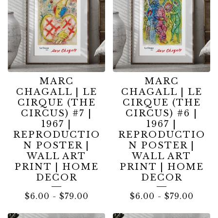
MARC
MARC
CHAGALL | LE
CHAGALL | LE
CIRQUE (THE
CIRQUE (THE
CIRCUS) #7 |
CIRCUS) #6 |
1967 |
1967 |
REPRODUCTIO
REPRODUCTIO
N POSTER |
N POSTER |
WALL ART
WALL ART
PRINT | HOME
PRINT | HOME
DECOR
DECOR
$
6.00
-
$
79.00
$
6.00
-
$
79.00