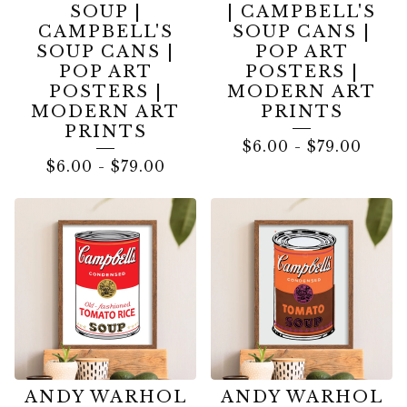
SOUP |
| CAMPBELL'S
CAMPBELL'S
SOUP CANS |
SOUP CANS |
POP ART
POP ART
POSTERS |
POSTERS |
MODERN ART
MODERN ART
PRINTS
PRINTS
$
6.00
-
$
79.00
$
6.00
-
$
79.00
ANDY WARHOL
ANDY WARHOL