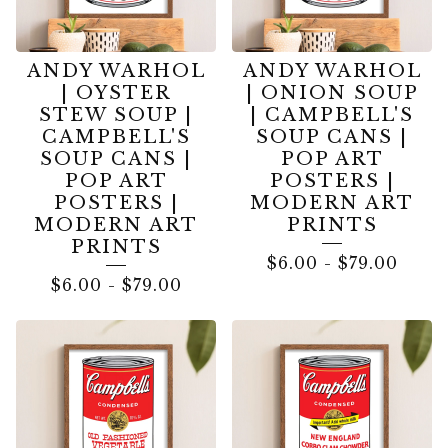
ANDY WARHOL
ANDY WARHOL
| OYSTER
| ONION SOUP
STEW SOUP |
| CAMPBELL'S
CAMPBELL'S
SOUP CANS |
SOUP CANS |
POP ART
POP ART
POSTERS |
POSTERS |
MODERN ART
MODERN ART
PRINTS
PRINTS
$
6.00
-
$
79.00
$
6.00
-
$
79.00