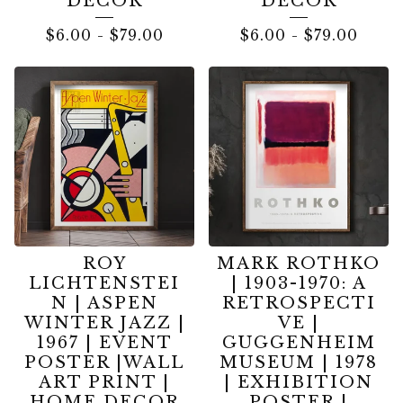
DECOR
DECOR
$
6.00
-
$
79.00
$
6.00
-
$
79.00
ROY
MARK ROTHKO
LICHTENSTEI
| 1903-1970: A
N | ASPEN
RETROSPECTI
WINTER JAZZ |
VE |
1967 | EVENT
GUGGENHEIM
POSTER |WALL
MUSEUM | 1978
ART PRINT |
| EXHIBITION
HOME DECOR
POSTER |