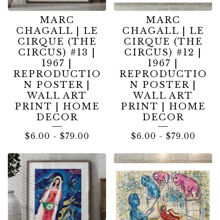
MARC
MARC
CHAGALL | LE
CHAGALL | LE
CIRQUE (THE
CIRQUE (THE
CIRCUS) #13 |
CIRCUS) #12 |
1967 |
1967 |
REPRODUCTIO
REPRODUCTIO
N POSTER |
N POSTER |
WALL ART
WALL ART
PRINT | HOME
PRINT | HOME
DECOR
DECOR
$
6.00
-
$
79.00
$
6.00
-
$
79.00