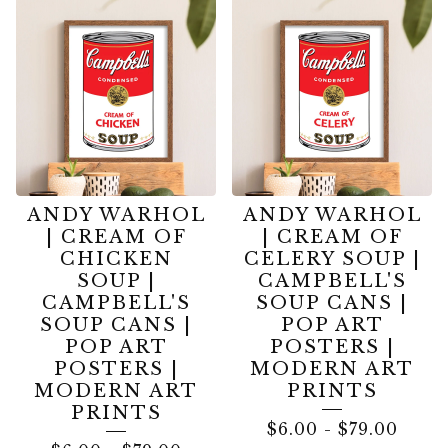
ANDY WARHOL
ANDY WARHOL
| CREAM OF
| CREAM OF
CHICKEN
CELERY SOUP |
SOUP |
CAMPBELL'S
CAMPBELL'S
SOUP CANS |
SOUP CANS |
POP ART
POP ART
POSTERS |
POSTERS |
MODERN ART
MODERN ART
PRINTS
PRINTS
$
6.00
-
$
79.00