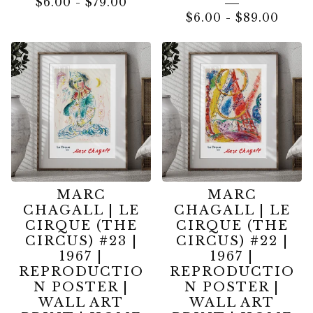
$
6.00
-
$
79.00
$
6.00
-
$
89.00
MARC
MARC
CHAGALL | LE
CHAGALL | LE
CIRQUE (THE
CIRQUE (THE
CIRCUS) #23 |
CIRCUS) #22 |
1967 |
1967 |
REPRODUCTIO
REPRODUCTIO
N POSTER |
N POSTER |
WALL ART
WALL ART