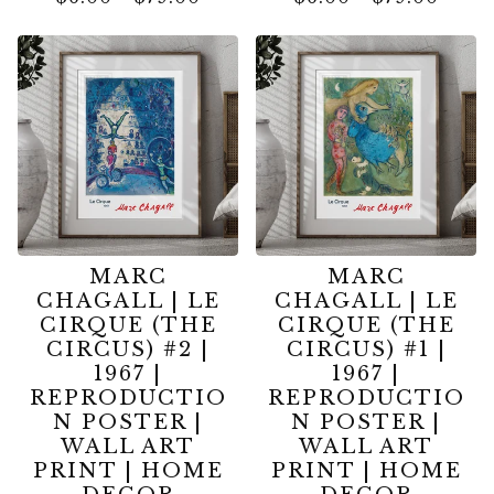
MARC
MARC
CHAGALL | LE
CHAGALL | LE
CIRQUE (THE
CIRQUE (THE
CIRCUS) #2 |
CIRCUS) #1 |
1967 |
1967 |
REPRODUCTIO
REPRODUCTIO
N POSTER |
N POSTER |
WALL ART
WALL ART
PRINT | HOME
PRINT | HOME