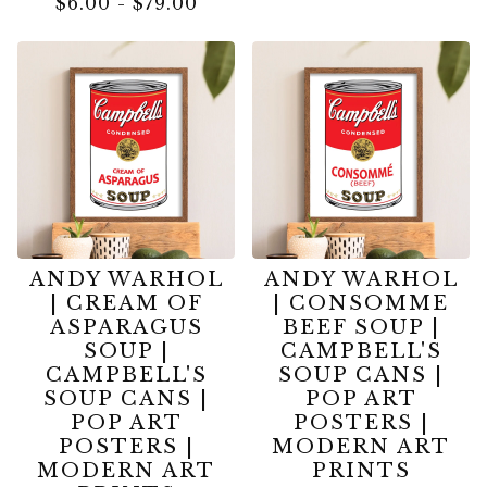
$
6.00
-
$
79.00
ANDY WARHOL
ANDY WARHOL
| CREAM OF
| CONSOMME
ASPARAGUS
BEEF SOUP |
SOUP |
CAMPBELL'S
CAMPBELL'S
SOUP CANS |
SOUP CANS |
POP ART
POP ART
POSTERS |
POSTERS |
MODERN ART
MODERN ART
PRINTS