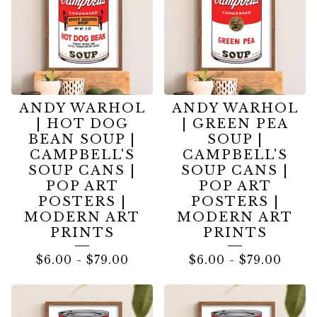
ANDY WARHOL
ANDY WARHOL
| HOT DOG
| GREEN PEA
BEAN SOUP |
SOUP |
CAMPBELL'S
CAMPBELL'S
SOUP CANS |
SOUP CANS |
POP ART
POP ART
POSTERS |
POSTERS |
MODERN ART
MODERN ART
PRINTS
PRINTS
$
6.00
-
$
79.00
$
6.00
-
$
79.00