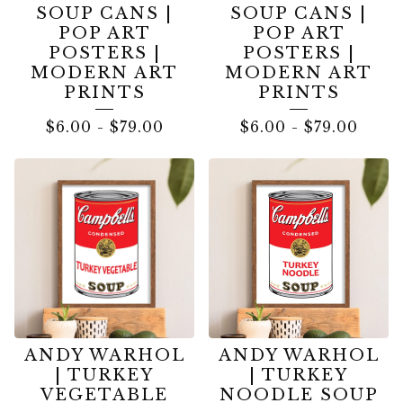
SOUP CANS |
SOUP CANS |
POP ART
POP ART
POSTERS |
POSTERS |
MODERN ART
MODERN ART
PRINTS
PRINTS
$
6.00
-
$
79.00
$
6.00
-
$
79.00
ANDY WARHOL
ANDY WARHOL
| TURKEY
| TURKEY
VEGETABLE
NOODLE SOUP