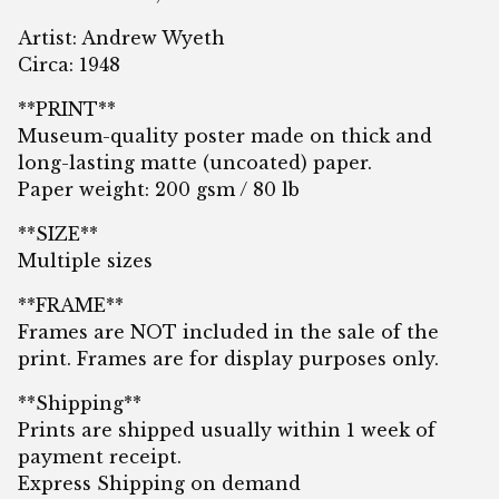
Artist: Andrew Wyeth
Circa: 1948
**PRINT**
Museum-quality poster made on thick and
long-lasting matte (uncoated) paper.
Paper weight: 200 gsm / 80 lb
**SIZE**
Multiple sizes
**FRAME**
Frames are NOT included in the sale of the
print. Frames are for display purposes only.
**Shipping**
Prints are shipped usually within 1 week of
payment receipt.
Express Shipping on demand