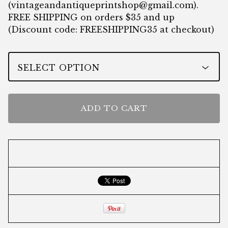
(
vintageandantiqueprintshop@gmail.com
).
FREE SHIPPING on orders $35 and up
(Discount code: FREESHIPPING35 at checkout)
ADD TO CART