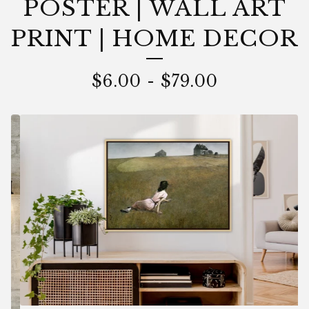
POSTER | WALL ART
PRINT | HOME DECOR
$
6.00
-
$
79.00