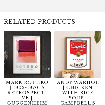
RELATED PRODUCTS
MARK ROTHKO
ANDY WARHOL
| 1903-1970: A
| CHICKEN
RETROSPECTI
WITH RICE
VE |
SOUP |
GUGGENHEIM
CAMPBELL'S