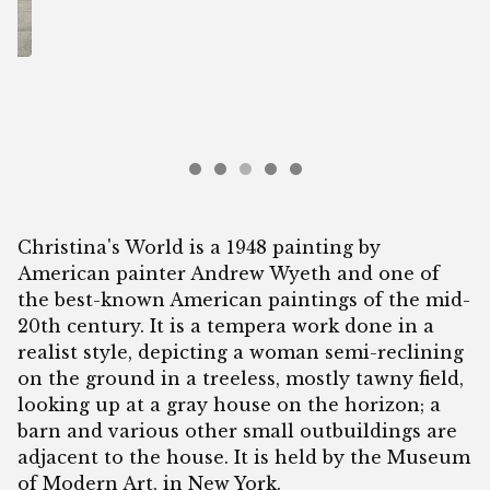
Christina's World is a 1948 painting by
American painter Andrew Wyeth and one of
the best-known American paintings of the mid-
20th century. It is a tempera work done in a
realist style, depicting a woman semi-reclining
on the ground in a treeless, mostly tawny field,
looking up at a gray house on the horizon; a
barn and various other small outbuildings are
adjacent to the house. It is held by the Museum
of Modern Art, in New York.