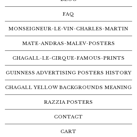
FAQ
MONSEIGNEUR-LE-VIN-CHARLES-MARTIN
MATE-ANDRAS-MALEV-POSTERS
CHAGALL-LE-CIRQUE-FAMOUS-PRINTS
GUINNESS ADVERTISING POSTERS HISTORY
CHAGALL YELLOW BACKGROUNDS MEANING
RAZZIA POSTERS
CONTACT
CART