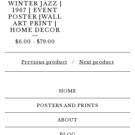
WINTER JAZZ |
1967 | EVENT
POSTER |WALL
ART PRINT |
HOME DECOR
$
6.00
-
$
79.00
Previous product
Next product
HOME
POSTERS AND PRINTS
ABOUT
BLOG