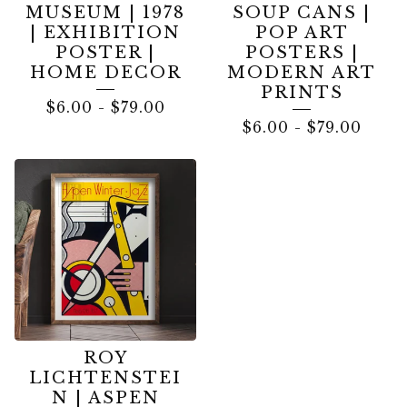
MUSEUM | 1978
SOUP CANS |
| EXHIBITION
POP ART
POSTER |
POSTERS |
HOME DECOR
MODERN ART
PRINTS
$
6.00
-
$
79.00
$
6.00
-
$
79.00
ROY
LICHTENSTEI
N | ASPEN