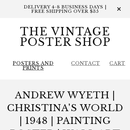
DELIVERY 4-8 BUSINESS DAYS |
FREE SHIPPING OVER $35
THE VINTAGE
POSTER SHOP
POSTERS AND
CONTACT
CART
PRINTS
ANDREW WYETH |
CHRISTINA'S WORLD
| 1948 | PAINTING