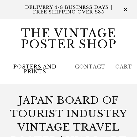
DELIVERY 4-8 BUSINESS DAYS |
FREE SHIPPING OVER $35
THE VINTAGE
POSTER SHOP
POSTERS AND
CONTACT
CART
PRINTS
JAPAN BOARD OF
TOURIST INDUSTRY
VINTAGE TRAVEL