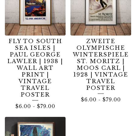
FLY TO SOUTH
ZWEITE
SEA ISLES |
OLYMPISCHE
PAUL GEORGE
WINTERSPIELE
LAWLER | 1938 |
ST. MORITZ |
WALL ART
MOOS CARL |
PRINT |
1928 | VINTAGE
VINTAGE
TRAVEL
TRAVEL
POSTER
POSTER
$
6.00
-
$
79.00
$
6.00
-
$
79.00