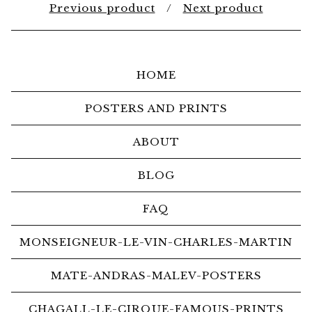
Previous product
Next product
HOME
POSTERS AND PRINTS
ABOUT
BLOG
FAQ
MONSEIGNEUR-LE-VIN-CHARLES-MARTIN
MATE-ANDRAS-MALEV-POSTERS
CHAGALL-LE-CIRQUE-FAMOUS-PRINTS