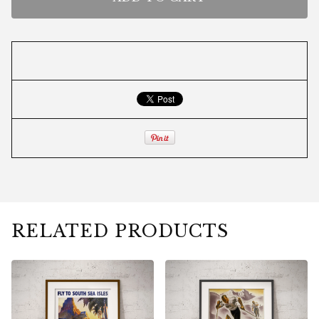
RELATED PRODUCTS