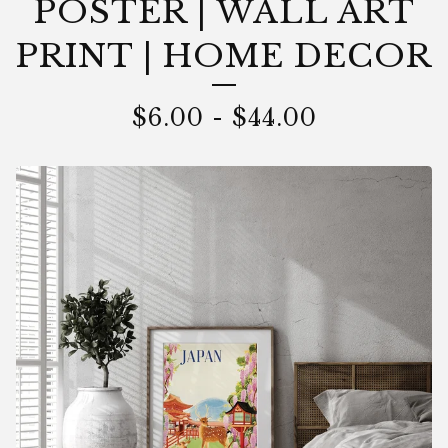
POSTER | WALL ART
PRINT | HOME DECOR
$
6.00
-
$
44.00