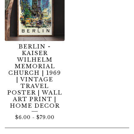
BERLIN -
KAISER
WILHELM
MEMORIAL
CHURCH | 1969
| VINTAGE
TRAVEL
POSTER | WALL
ART PRINT |
HOME DECOR
$
6.00
-
$
79.00