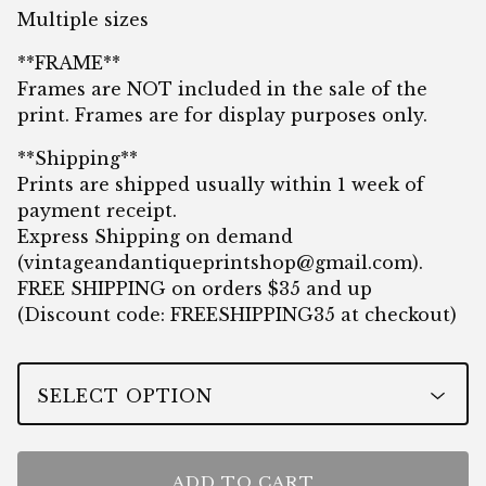
Multiple sizes
**FRAME**
Frames are NOT included in the sale of the
print. Frames are for display purposes only.
**Shipping**
Prints are shipped usually within 1 week of
payment receipt.
Express Shipping on demand
(
vintageandantiqueprintshop@gmail.com
).
FREE SHIPPING on orders $35 and up
(Discount code: FREESHIPPING35 at checkout)
ADD TO CART