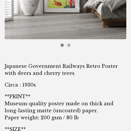
Japanese Government Railways Retro Poster
with deers and cherry trees
Circa : 1930s
**PRINT**
Museum-quality poster made on thick and
long-lasting matte (uncoated) paper.
Paper weight: 200 gsm / 80 lb
**SIZE**