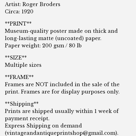
Artist: Roger Broders
Circa: 1920
**PRINT**
Museum-quality poster made on thick and
long-lasting matte (uncoated) paper.
Paper weight: 200 gsm / 80 lb
**SIZE**
Multiple sizes
**FRAME**
Frames are NOT included in the sale of the
print. Frames are for display purposes only.
**Shipping**
Prints are shipped usually within 1 week of
payment receipt.
Express Shipping on demand
(
vintageandantiqueprintshop@gmail.com
).