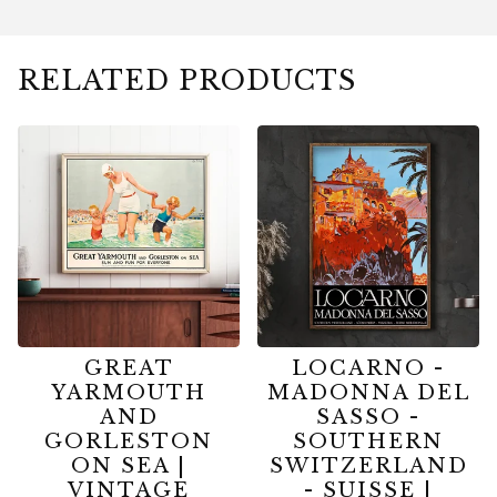
RELATED PRODUCTS
GREAT
LOCARNO -
YARMOUTH
MADONNA DEL
AND
SASSO -
GORLESTON
SOUTHERN
ON SEA |
SWITZERLAND
VINTAGE
- SUISSE |