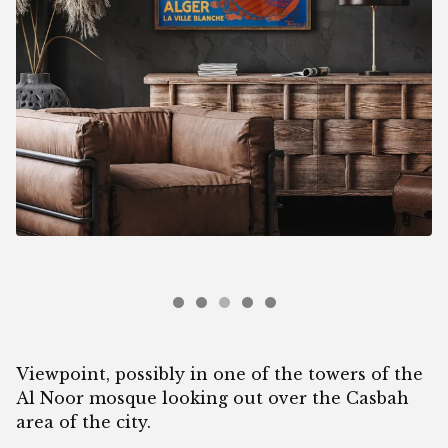
Viewpoint, possibly in one of the towers of the
Al Noor mosque looking out over the Casbah
area of the city.