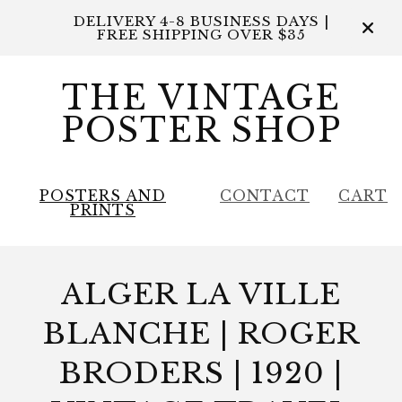
DELIVERY 4-8 BUSINESS DAYS |
FREE SHIPPING OVER $35
THE VINTAGE
POSTER SHOP
POSTERS AND
CONTACT
CART
PRINTS
ALGER LA VILLE
BLANCHE | ROGER
BRODERS | 1920 |