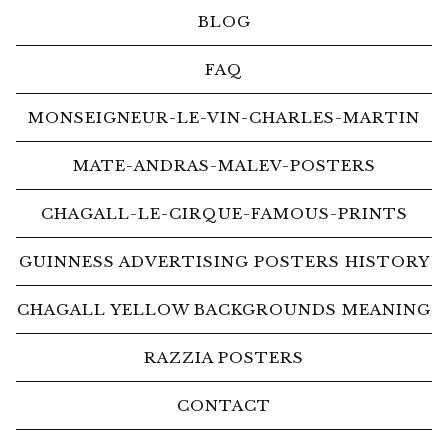
BLOG
FAQ
MONSEIGNEUR-LE-VIN-CHARLES-MARTIN
MATE-ANDRAS-MALEV-POSTERS
CHAGALL-LE-CIRQUE-FAMOUS-PRINTS
GUINNESS ADVERTISING POSTERS HISTORY
CHAGALL YELLOW BACKGROUNDS MEANING
RAZZIA POSTERS
CONTACT