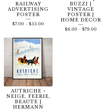
RAILWAY
BUZZI |
ADVERTISING
VINTAGE
POSTER
POSTER |
HOME DECOR
$
7.00
-
$
55.00
$
6.00
-
$
79.00
AUTRICHE -
NEIGE, FEERIE,
BEAUTE |
HERMANN