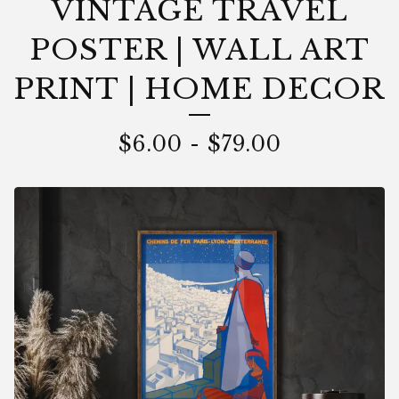
VINTAGE TRAVEL
POSTER | WALL ART
PRINT | HOME DECOR
$
6.00
-
$
79.00