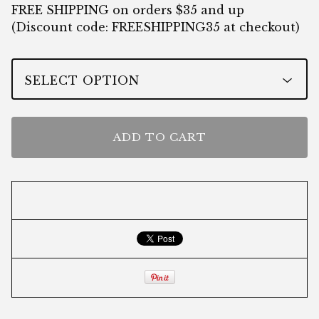
FREE SHIPPING on orders $35 and up
(Discount code: FREESHIPPING35 at checkout)
ADD TO CART