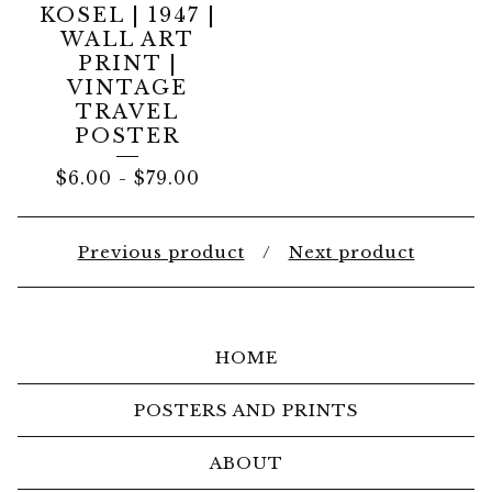
KOSEL | 1947 |
WALL ART
PRINT |
VINTAGE
TRAVEL
POSTER
$
6.00
-
$
79.00
Previous product
Next product
HOME
POSTERS AND PRINTS
ABOUT