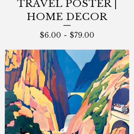
TRAVEL POSTER |
HOME DECOR
$
6.00
-
$
79.00