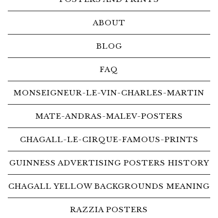
ABOUT
BLOG
FAQ
MONSEIGNEUR-LE-VIN-CHARLES-MARTIN
MATE-ANDRAS-MALEV-POSTERS
CHAGALL-LE-CIRQUE-FAMOUS-PRINTS
GUINNESS ADVERTISING POSTERS HISTORY
CHAGALL YELLOW BACKGROUNDS MEANING
RAZZIA POSTERS