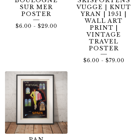
BOULOGNE
SKISPORTENS
SUR MER
VUGGE | KNUT
POSTER
YRAN | 1951 |
WALL ART
$
6.00
-
$
29.00
PRINT |
VINTAGE
TRAVEL
POSTER
$
6.00
-
$
79.00
PAN