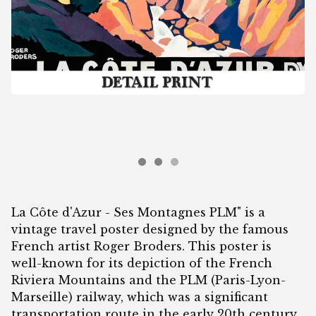
La Côte d'Azur - Ses Montagnes PLM" is a
vintage travel poster designed by the famous
French artist Roger Broders. This poster is
well-known for its depiction of the French
Riviera Mountains and the PLM (Paris-Lyon-
Marseille) railway, which was a significant
transportation route in the early 20th century.