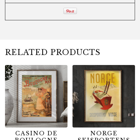
RELATED PRODUCTS
CASINO DE
NORGE