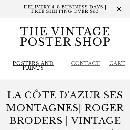
DELIVERY 4-8 BUSINESS DAYS |
FREE SHIPPING OVER $35
THE VINTAGE
POSTER SHOP
POSTERS AND
CONTACT
CART
PRINTS
LA CÔTE D'AZUR SES
MONTAGNES| ROGER
BRODERS | VINTAGE