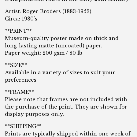
Artist: Roger Broders (1883-1953)
Circa: 1930's
**PRINT**
Museum-quality poster made on thick and
long-lasting matte (uncoated) paper.
Paper weight: 200 gsm / 80 lb
**SIZE**
Available in a variety of sizes to suit your
preferences.
**FRAME**
Please note that frames are not included with
the purchase of the print. They are shown for
display purposes only.
**SHIPPING**
Prints are typically shipped within one week of