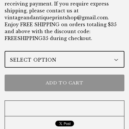
receiving payment. If you require express
shipping, please contact us at
vintageandantiqueprintshop@gmail.com
.
Enjoy FREE SHIPPING on orders totaling $35
and above with the discount code:
FREESHIPPING35 during checkout.
ADD TO CART