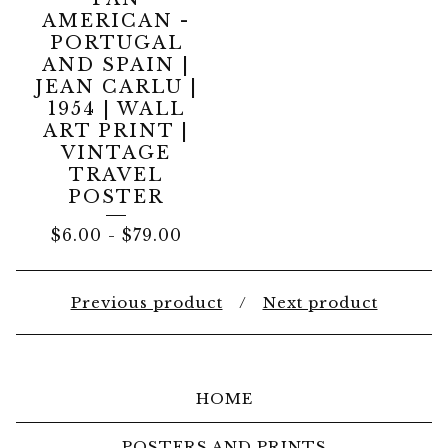
AMERICAN -
PORTUGAL
AND SPAIN |
JEAN CARLU |
1954 | WALL
ART PRINT |
VINTAGE
TRAVEL
POSTER
$
6.00
-
$
79.00
Previous product
Next product
HOME
POSTERS AND PRINTS