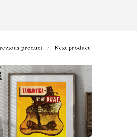
revious product
Next product
$
6.00
$
44.00