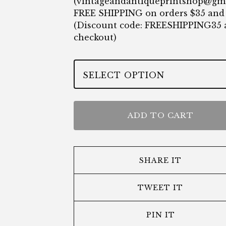
(
vintageandantiqueprintshop@gm
FREE SHIPPING on orders $35 and
(Discount code: FREESHIPPING35 
checkout)
ADD TO CART
SHARE IT
TWEET IT
PIN IT