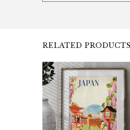
RELATED PRODUCT