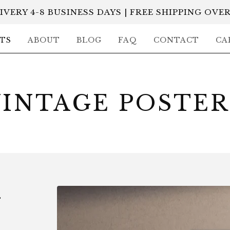
IVERY 4-8 BUSINESS DAYS | FREE SHIPPING OVER
TS
ABOUT
BLOG
FAQ
CONTACT
CA
VINTAGE POSTER
-