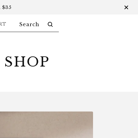
 $35
SEARCH
RT
PRODUCTS
 SHOP