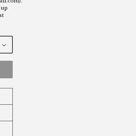
ail.com
).
 up
at