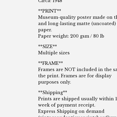
Circa: 1948
**PRINT**
Museum-quality poster made on t
and long-lasting matte (uncoated)
paper.
Paper weight: 200 gsm / 80 lb
**SIZE**
Multiple sizes
**FRAME**
Frames are NOT included in the sa
the print. Frames are for display
purposes only.
**Shipping**
Prints are shipped usually within 
week of payment receipt.
Express Shipping on demand