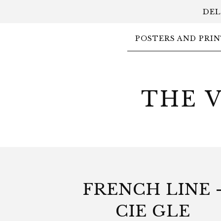
DEL
POSTERS AND PRIN
THE 
FRENCH LINE 
CIE GLE