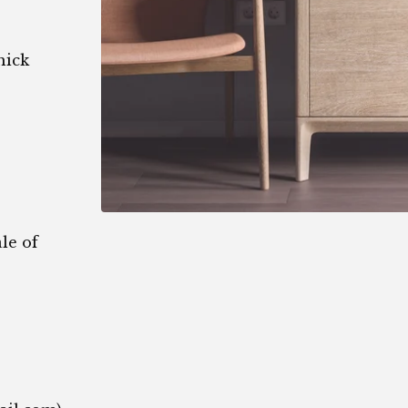
hick
le of
1