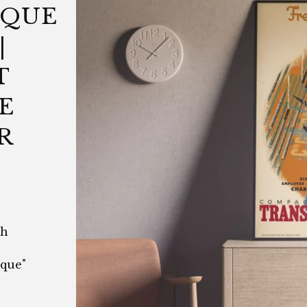
IQUE
|
T
E
R
ch
que"