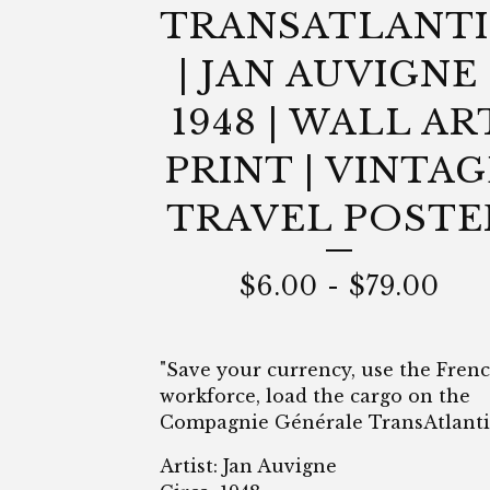
TRANSATLANT
| JAN AUVIGNE 
1948 | WALL AR
PRINT | VINTAG
TRAVEL POSTE
$
6.00
-
$
79.00
"Save your currency, use the Fren
workforce, load the cargo on the
Compagnie Générale TransAtlanti
Artist: Jan Auvigne